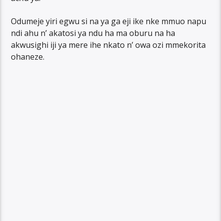
Odumeje yiri egwu si na ya ga eji ike nke mmuo napu
ndi ahu n’ akatosi ya ndu ha ma oburu na ha
akwusighi iji ya mere ihe nkato n’ owa ozi mmekorita
ohaneze.