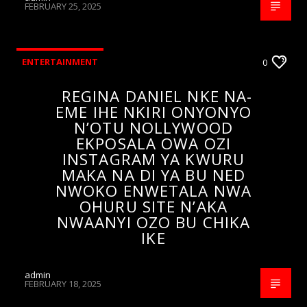
FEBRUARY 25, 2025
ENTERTAINMENT
0
REGINA DANIEL NKE NA-
EME IHE NKIRI ONYONYO
N’OTU NOLLYWOOD
EKPOSALA OWA OZI
INSTAGRAM YA KWURU
MAKA NA DI YA BU NED
NWOKO ENWETALA NWA
OHURU SITE N’AKA
NWAANYI OZO BU CHIKA
IKE
admin
FEBRUARY 18, 2025