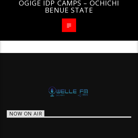
OGIGE IDP CAMPS – OCHICHI
BENUE STATE
NOW ON AIR