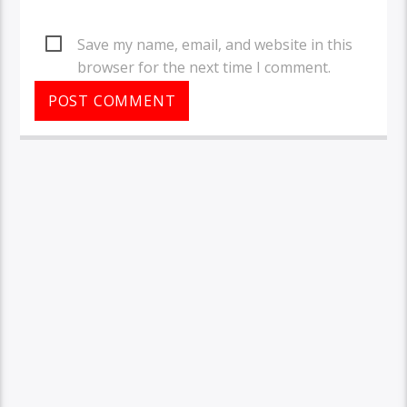
Save my name, email, and website in this
browser for the next time I comment.