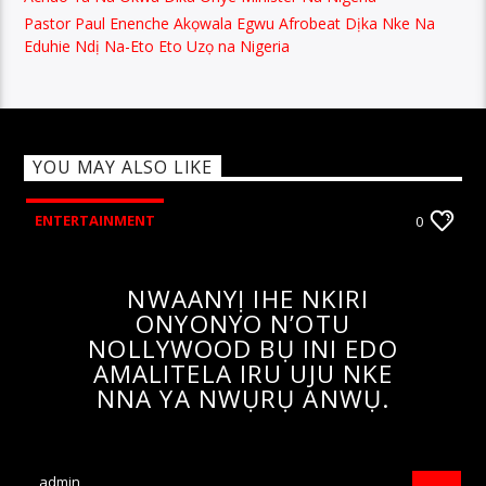
Pastor Paul Enenche Akọwala Egwu Afrobeat Dịka Nke Na
Eduhie Ndị Na-Eto Eto Uzọ na Nigeria
YOU MAY ALSO LIKE
ENTERTAINMENT
0
NWAANYỊ IHE NKIRI
ONYONYO N’OTU
NOLLYWOOD BỤ INI EDO
AMALITELA IRU UJU NKE
NNA YA NWỤRỤ ANWỤ.
admin