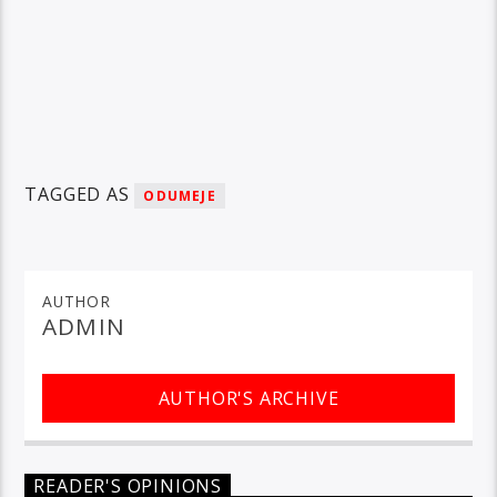
TAGGED AS
ODUMEJE
AUTHOR
ADMIN
AUTHOR'S ARCHIVE
READER'S OPINIONS