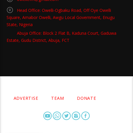
Head Office: Owelli-Ogbaku Road, Off Oye Owelli
Square, Amabor Owelli, Awgu Local Government, Enugu
State, Nigeria
Abuja Office: Block 2 Flat B, Kaduna Court, Gaduwa
Estate, Gudu District, Abuja, FCT
Copyright 2021 Owellefm.org. All rights Reserved.
ADVERTISE
TEAM
DONATE