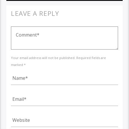
LEAVE A REPLY
Your email address will not be published. Required fields are
marked *