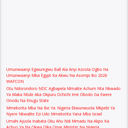
Umunwaanyi Egwuregwu Ball Ala Anyi Azoola Ogbo Ha
Umunwaanyi Mba Egypt Ka Akwu Na Asompi Iko 2026
WAFCON
Otu Ndorondoro NDC Agbapela Mmalite Achum Nta Nkwado
Ya Maka Ntule Aka Okpuru Ochichi Ime Obodo Ga Ewere
Onodu Na Enugu State
Mmekorita Mba Na Ibe Ya: Nigeria Ekwunwuola Mkpebi Ya
Nyere Nkwalite Ezi Udo Mmekorita Yana Mba Israel
Umahi Ajuola Inabata Oku Ahu Ndi Mmadu Na Akpo Ka
Achuo Ya Na Okwa Dika Onye Minister Na Nigeria