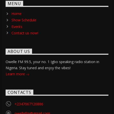
MENU
Home
Show Schedule
Events
Contact us now!
ABOUT US
Owelle FM 99.5, your no. 1 Igbo speaking radio station in
Nigeria. Stay tuned and enjoy the vibes!
Learn more
CONTACTS
+2347067120886
owellefm@gmail.com