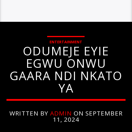
ENTERTAINMENT
ODUMEJE EYIE
EGWU ONWU
GAARA NDI NKATO
YA
WRITTEN BY
ADMIN
ON SEPTEMBER
11, 2024