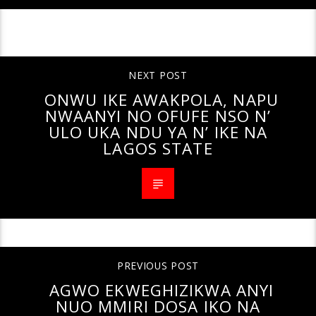
CONTINUE READING
NEXT POST
ONWU IKE AWAKPOLA, NAPU
NWAANYI NO OFUFE NSO N’
ULO UKA NDU YA N’ IKE NA
LAGOS STATE
PREVIOUS POST
AGWO EKWEGHIZIKWA ANYI
NUO MMIRI DOSA IKO NA