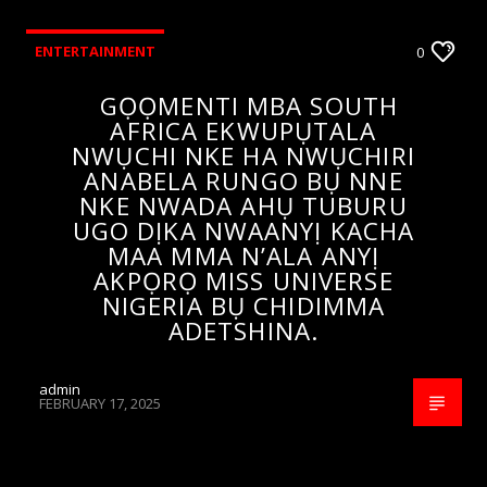
ENTERTAINMENT
0
GỌỌMENTI MBA SOUTH
AFRICA EKWUPỤTALA
NWỤCHI NKE HA NWỤCHIRI
ANABELA RUNGO BỤ NNE
NKE NWADA AHỤ TUBURU
UGO DỊKA NWAANYỊ KACHA
MAA MMA N’ALA ANYỊ
AKPỌRỌ MISS UNIVERSE
NIGERIA BỤ CHIDIMMA
ADETSHINA.
admin
FEBRUARY 17, 2025