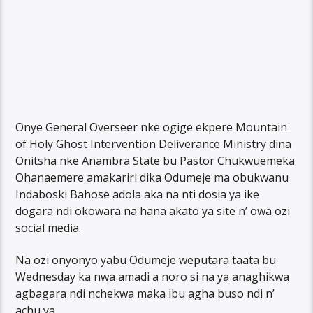
Onye General Overseer nke ogige ekpere Mountain
of Holy Ghost Intervention Deliverance Ministry dina
Onitsha nke Anambra State bu Pastor Chukwuemeka
Ohanaemere amakariri dika Odumeje ma obukwanu
Indaboski Bahose adola aka na nti dosia ya ike
dogara ndi okowara na hana akato ya site n’ owa ozi
social media.
Na ozi onyonyo yabu Odumeje weputara taata bu
Wednesday ka nwa amadi a noro si na ya anaghikwa
agbagara ndi nchekwa maka ibu agha buso ndi n’
achu ya.