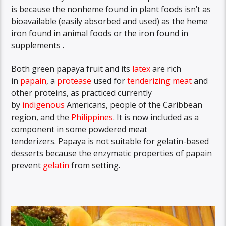
is because the nonheme found in plant foods isn’t as
bioavailable (easily absorbed and used) as the heme
iron found in animal foods or the iron found in
supplements .
Both green papaya fruit and its
latex
are rich
in
papain
,
a
protease
used for
tenderizing
meat
and
other proteins, as practiced currently
by
indigenous
Americans, people of the Caribbean
region, and the
Philippines
.
It is now included as a
component in some powdered meat
tenderizers. Papaya is not suitable for gelatin-based
desserts because the enzymatic properties of papain
prevent
gelatin
from setting.