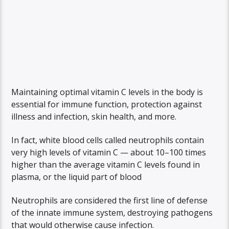
Maintaining optimal vitamin C levels in the body is
essential for immune function, protection against
illness and infection, skin health, and more.
In fact, white blood cells called neutrophils contain
very high levels of vitamin C — about 10–100 times
higher than the average vitamin C levels found in
plasma, or the liquid part of blood
Neutrophils are considered the first line of defense
of the innate immune system, destroying pathogens
that would otherwise cause infection.