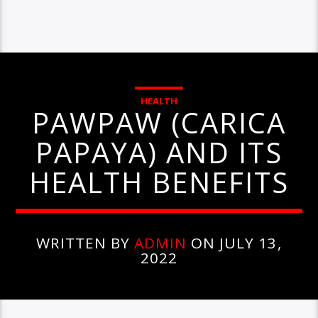
HEALTH
PAWPAW (CARICA
PAPAYA) AND ITS
HEALTH BENEFITS
WRITTEN BY
ADMIN
ON JULY 13,
2022