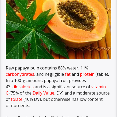
Raw papaya pulp contains 88% water, 11%
carbohydrates
, and negligible
fat
and
protein
(table).
In a 100-g amount, papaya fruit provides
43
kilocalories
and is a significant source of
vitamin
C
(75% of the
Daily Value
, DV) and a moderate source
of
folate
(10% DV), but otherwise has low content
of nutrients.