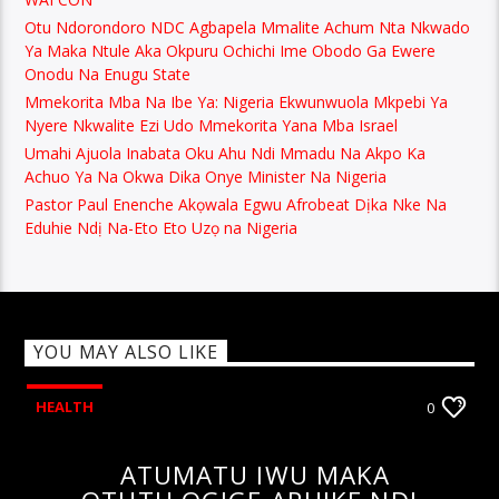
Otu Ndorondoro NDC Agbapela Mmalite Achum Nta Nkwado
Ya Maka Ntule Aka Okpuru Ochichi Ime Obodo Ga Ewere
Onodu Na Enugu State
Mmekorita Mba Na Ibe Ya: Nigeria Ekwunwuola Mkpebi Ya
Nyere Nkwalite Ezi Udo Mmekorita Yana Mba Israel
Umahi Ajuola Inabata Oku Ahu Ndi Mmadu Na Akpo Ka
Achuo Ya Na Okwa Dika Onye Minister Na Nigeria
Pastor Paul Enenche Akọwala Egwu Afrobeat Dịka Nke Na
Eduhie Ndị Na-Eto Eto Uzọ na Nigeria
YOU MAY ALSO LIKE
HEALTH
0
ATUMATU IWU MAKA