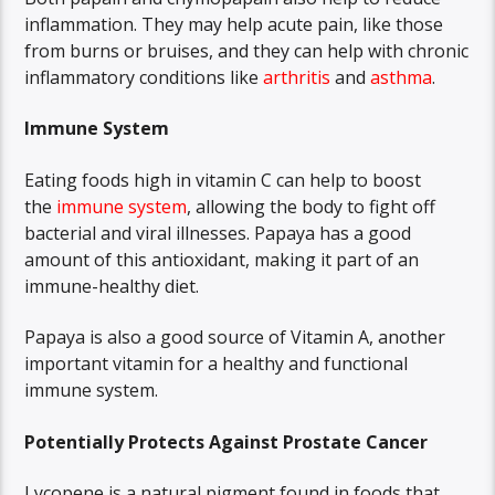
inflammation. They may help acute pain, like those
from burns or bruises, and they can help with chronic
inflammatory conditions like
arthritis
and
asthma
.
Immune System
Eating foods high in vitamin C can help to boost
the
immune system
, allowing the body to fight off
bacterial and viral illnesses. Papaya has a good
amount of this antioxidant, making it part of an
immune-healthy diet.
Papaya is also a good source of Vitamin A, another
important vitamin for a healthy and functional
immune system.
Potentially Protects Against Prostate Cancer
Lycopene is a natural pigment found in foods that