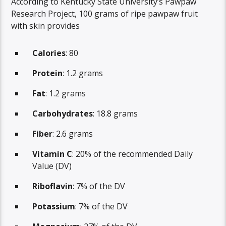
According to Kentucky State University’s Pawpaw
Research Project, 100 grams of ripe pawpaw fruit
with skin provides
Calories
: 80
Protein
: 1.2 grams
Fat
: 1.2 grams
Carbohydrates
: 18.8 grams
Fiber
: 2.6 grams
Vitamin C
: 20% of the recommended Daily
Value (DV)
Riboflavin
: 7% of the DV
Potassium
: 7% of the DV