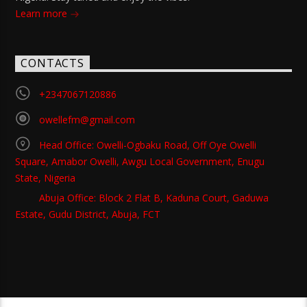
Learn more
CONTACTS
+2347067120886
owellefm@gmail.com
Head Office: Owelli-Ogbaku Road, Off Oye Owelli
Square, Amabor Owelli, Awgu Local Government, Enugu
State, Nigeria
Abuja Office: Block 2 Flat B, Kaduna Court, Gaduwa
Estate, Gudu District, Abuja, FCT