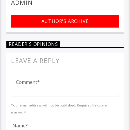
ADMIN
AUTHOR'S ARCHIVE
READER'S OPINIONS
LEAVE A REPLY
Your email address will not be published. Required fields are
marked *