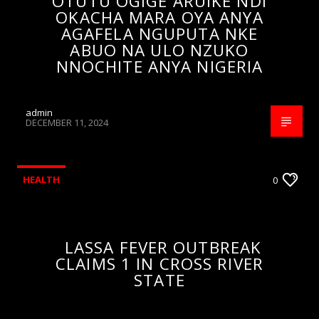
OTUTU OGIGE ARUIKE NDI
OKACHA MARA OYA ANYA
AGAFELA NGUPUTA NKE
ABUO NA ULO NZUKO
NNOCHITE ANYA NIGERIA
admin
DECEMBER 11, 2024
HEALTH
0
LASSA FEVER OUTBREAK
CLAIMS 1 IN CROSS RIVER
STATE