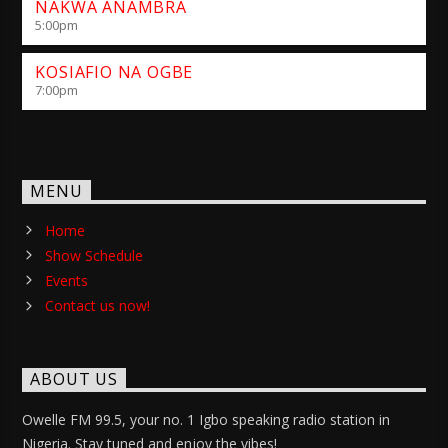
NAKWA ANAMBRA
5:00
pm
KOSIAFIO NA OGBE
7:00
pm
MENU
Home
Show Schedule
Events
Contact us now!
ABOUT US
Owelle FM 99.5, your no. 1 Igbo speaking radio station in
Nigeria. Stay tuned and enjoy the vibes!