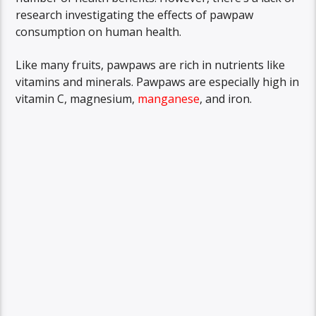
research investigating the effects of pawpaw
consumption on human health.
Like many fruits, pawpaws are rich in nutrients like
vitamins and minerals. Pawpaws are especially high in
vitamin C, magnesium,
manganese
, and iron.