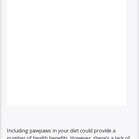
Including pawpaws in your diet could provide a
number of health benefits. However, there’s a lack of