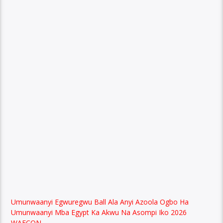
Umunwaanyi Egwuregwu Ball Ala Anyi Azoola Ogbo Ha
Umunwaanyi Mba Egypt Ka Akwu Na Asompi Iko 2026
WAFCON