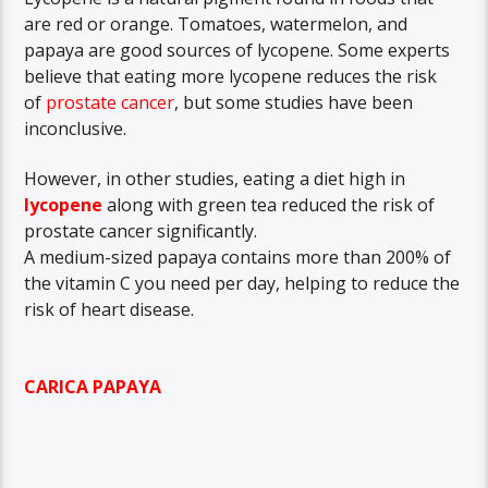
are red or orange. Tomatoes, watermelon, and
papaya are good sources of lycopene. Some experts
believe that eating more lycopene reduces the risk
of
prostate cancer
, but some studies have been
inconclusive.
However, in other studies, eating a diet high in
lycopene
along with green tea reduced the risk of
prostate cancer significantly.
A medium-sized papaya contains more than 200% of
the vitamin C you need per day, helping to reduce the
risk of heart disease.
CARICA PAPAYA