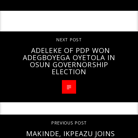
CONTINUE READING
NEXT POST
ADELEKE OF PDP WON
ADEGBOYEGA OYETOLA IN
OSUN GOVERNORSHIP
ELECTION
PREVIOUS POST
MAKINDE, IKPEAZU JOINS