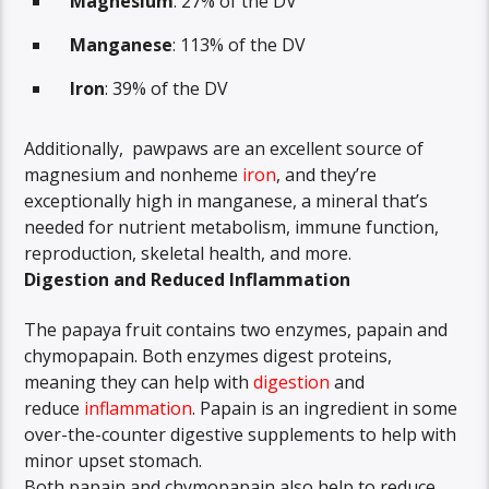
Magnesium
: 27% of the DV
Manganese
: 113% of the DV
Iron
: 39% of the DV
Additionally, pawpaws are an excellent source of
magnesium and nonheme
iron
, and they’re
exceptionally high in manganese, a mineral that’s
needed for nutrient metabolism, immune function,
reproduction, skeletal health, and more.
Digestion and Reduced Inflammation
The papaya fruit contains two enzymes, papain and
chymopapain. Both enzymes digest proteins,
meaning they can help with
digestion
and
reduce
inflammation
. Papain is an ingredient in some
over-the-counter digestive supplements to help with
minor upset stomach.
Both papain and chymopapain also help to reduce