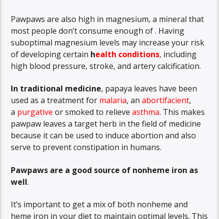
Pawpaws are also high in magnesium, a mineral that
most people don’t consume enough of . Having
suboptimal magnesium levels may increase your risk
of developing certain
h
ealth conditions
, including
high blood pressure, stroke, and artery calcification.
In traditional medicine
, papaya leaves have been
used as a treatment for
malaria
,
an
abortifacient
,
a
purgative
or smoked to relieve
asthma
. This makes
pawpaw leaves a target herb in the field of medicine
because it can be used to induce abortion and also
serve to prevent constipation in humans.
Pawpaws are a good source of nonheme iron as
well
.
It’s important to get a mix of both nonheme and
heme iron in your diet to maintain optimal levels. This