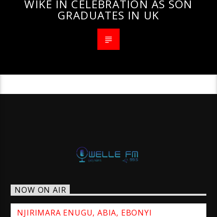
WIKE IN CELEBRATION AS SON
GRADUATES IN UK
NOW ON AIR
NJIRIMARA ENUGU, ABIA, EBONYI