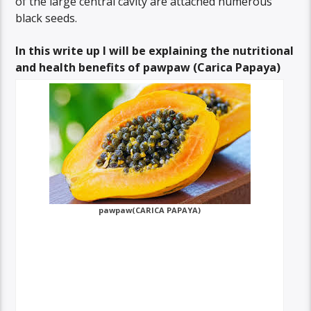
of the large central cavity are attached numerous
black seeds.
In this write up I will be explaining the nutritional
and health benefits of pawpaw (Carica Papaya)
pawpaw(CARICA PAPAYA)