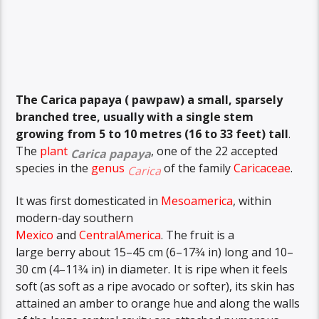
The
Carica papaya ( pawpaw)
a small, sparsely
branched tree, usually with a single stem
growing from 5 to 10 metres (16 to 33 feet) tall
.
The
plant
, one of the 22 accepted
Carica papaya
species in the
genus
of the family
Caricaceae
.
Carica
It was first domesticated in
Mesoamerica
, within
modern-day southern
Mexico
and
CentralAmerica
.
The fruit is a
+
large berry about 15–45 cm (6–
17
3
⁄
4
in) long and 10–
+
30 cm (4–
11
3
⁄
4
in) in diameter.
It is ripe when it feels
soft (as soft as a ripe avocado or softer), its skin has
attained an amber to orange hue and along the walls