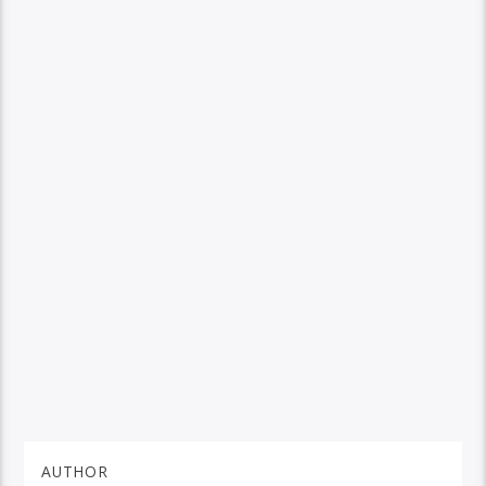
AUTHOR