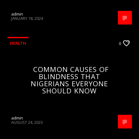
admin
JANUARY 18, 2024
HEALTH
0
COMMON CAUSES OF
BLINDNESS THAT
NIGERIANS EVERYONE
SHOULD KNOW
admin
AUGUST 24, 2023