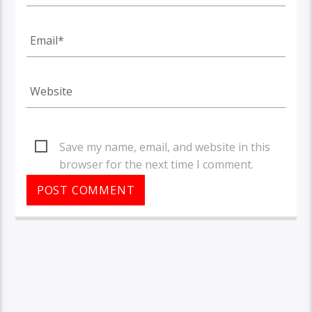
Save my name, email, and website in this
browser for the next time I comment.