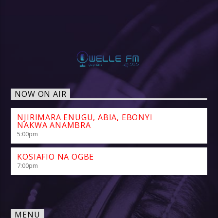
NOW ON AIR
NJIRIMARA ENUGU, ABIA, EBONYI
NAKWA ANAMBRA
5:00
pm
KOSIAFIO NA OGBE
7:00
pm
MENU