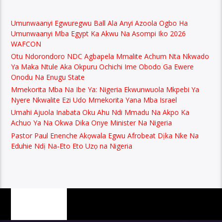
Umunwaanyi Egwuregwu Ball Ala Anyi Azoola Ogbo Ha
Umunwaanyi Mba Egypt Ka Akwu Na Asompi Iko 2026
WAFCON
Otu Ndorondoro NDC Agbapela Mmalite Achum Nta Nkwado
Ya Maka Ntule Aka Okpuru Ochichi Ime Obodo Ga Ewere
Onodu Na Enugu State
Mmekorita Mba Na Ibe Ya: Nigeria Ekwunwuola Mkpebi Ya
Nyere Nkwalite Ezi Udo Mmekorita Yana Mba Israel
Umahi Ajuola Inabata Oku Ahu Ndi Mmadu Na Akpo Ka
Achuo Ya Na Okwa Dika Onye Minister Na Nigeria
Pastor Paul Enenche Akọwala Egwu Afrobeat Dịka Nke Na
Eduhie Ndị Na-Eto Eto Uzọ na Nigeria
PAGES