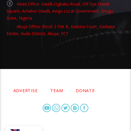
Head Office: Owelli-Ogbaku Road, Off Oye Owelli
Square, Amabor Owelli, Awgu Local Government, Enugu
State, Nigeria
Abuja Office: Block 2 Flat B, Kaduna Court, Gaduwa
Estate, Gudu District, Abuja, FCT
Copyright 2021 Owellefm.org. All rights Reserved.
ADVERTISE
TEAM
DONATE