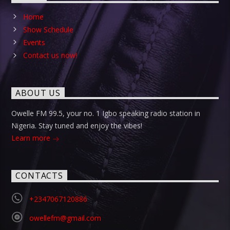
Home
Show Schedule
Events
Contact us now!
ABOUT US
Owelle FM 99.5, your no. 1 Igbo speaking radio station in
Nigeria. Stay tuned and enjoy the vibes!
Learn more
CONTACTS
+2347067120886
owellefm@gmail.com