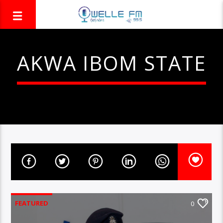
AKWA IBOM STATE
FEATURED
0