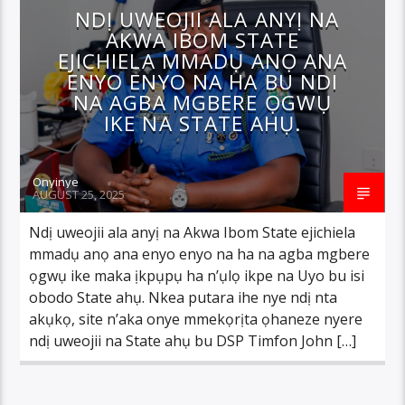
NDỊ UWEOJII ALA ANYỊ NA
AKWA IBOM STATE
EJICHIELA MMADỤ ANỌ ANA
ENYO ENYO NA HA BU NDI
NA AGBA MGBERE ỌGWỤ
IKE NA STATE AHỤ.
Onyinye
AUGUST 25, 2025
Ndị uweojii ala anyị na Akwa Ibom State ejichiela
mmadụ anọ ana enyo enyo na ha na agba mgbere
ọgwụ ike maka ịkpụpụ ha n’ụlọ ikpe na Uyo bu isi
obodo State ahụ. Nkea putara ihe nye ndị nta
akụkọ, site n’aka onye mmekọrịta ọhaneze nyere
ndị uweojii na State ahụ bu DSP Timfon John […]