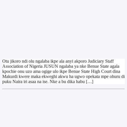
Otu jikoro ndi olu ngalaba ikpe ala anyi akporo Judiciary Staff
Association of Nigeria JUSUN ngalaba ya nke Benue State agala
kpochie onu uzo ama ogige ulo ikpe Benue State High Court dina
Makurdi kwere maka ekweghi akwu ha ugwo opekata mpe ohuru di
puku Naira iri asaa na ise. Nke a bu dika habu […]