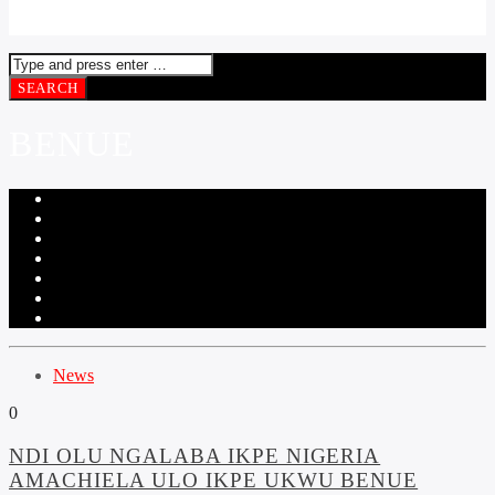
BENUE
News
0
NDI OLU NGALABA IKPE NIGERIA
AMACHIELA ULO IKPE UKWU BENUE