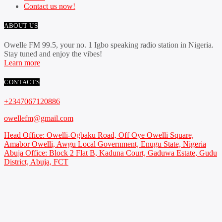
Contact us now!
ABOUT US
Owelle FM 99.5, your no. 1 Igbo speaking radio station in Nigeria.
Stay tuned and enjoy the vibes!
Learn more
CONTACTS
+2347067120886
owellefm@gmail.com
Head Office: Owelli-Ogbaku Road, Off Oye Owelli Square,
Amabor Owelli, Awgu Local Government, Enugu State, Nigeria
Abuja Office: Block 2 Flat B, Kaduna Court, Gaduwa Estate, Gudu
District, Abuja, FCT