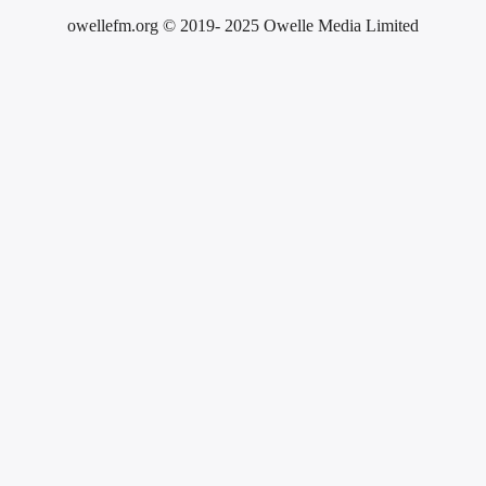
owellefm.org © 2019- 2025 Owelle Media Limited