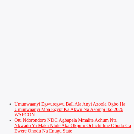
Umunwaanyi Egwuregwu Ball Ala Anyi Azoola Ogbo Ha
Umunwaanyi Mba Egypt Ka Akwu Na Asompi Iko 2026
WAFCON
Otu Ndorondoro NDC Agbapela Mmalite Achum Nta
Nkwado Ya Maka Ntule Aka Okpuru Ochichi Ime Obodo Ga
Ewere Onodu Na Enugu State