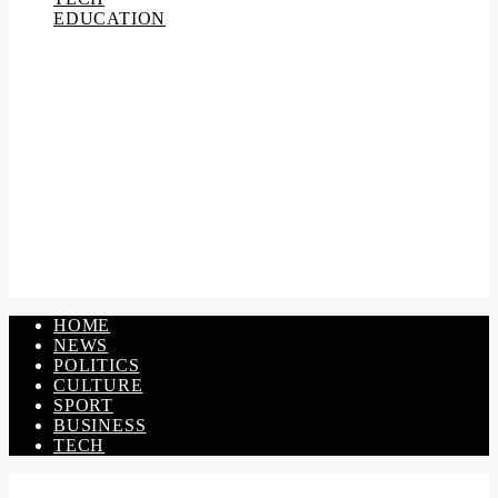
EDUCATION
HOME
NEWS
POLITICS
CULTURE
SPORT
BUSINESS
TECH