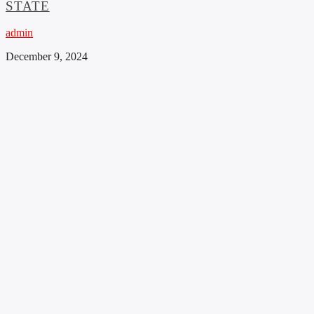
STATE
admin
December 9, 2024