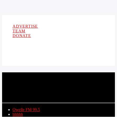
Copyright 2021 Owellefm.org. All rights Reserved.
ADVERTISE
TEAM
DONATE
CURRENT TRACK
TITLE
ARTIST
Owelle FM 99.5
hhhhh