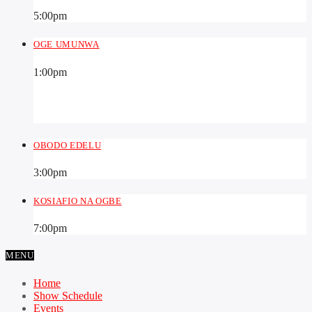
5:00
pm
OGE UMUNWA
1:00
pm
OBODO EDELU
3:00
pm
KOSIAFIO NA OGBE
7:00
pm
MENU
Home
Show Schedule
Events