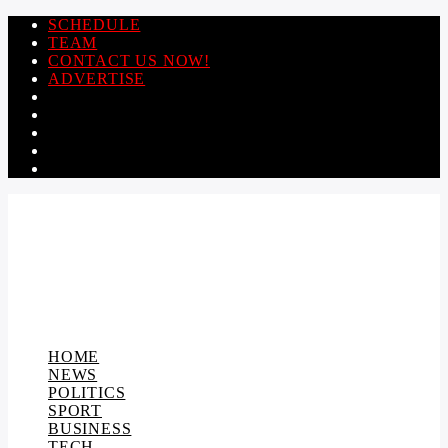
SCHEDULE
TEAM
CONTACT US NOW!
ADVERTISE
HOME
NEWS
POLITICS
SPORT
BUSINESS
TECH