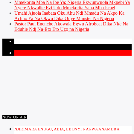
Mmekorita Mba Na Ibe Ya: Nigeria Ekwunwuola Mkpebi Ya
Nyere Nkwalite Ezi Udo Mmekorita Yana Mba Israel
Umahi Ajuola Inabata Oku Ahu Ndi Mmadu Na Akpo Ka
Achuo Ya Na Okwa Dika Onye Minister Na Nigeria
Pastor Paul Enenche Akọwala Egwu Afrobeat Dịka Nke Na
Eduhie Ndị Na-Eto Eto Uzọ na Nigeria
PAGES
1
NOW ON AIR
NJIRIMARA ENUGU, ABIA, EBONYI NAKWA ANAMBRA