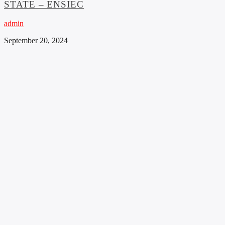
STATE – ENSIEC
admin
September 20, 2024