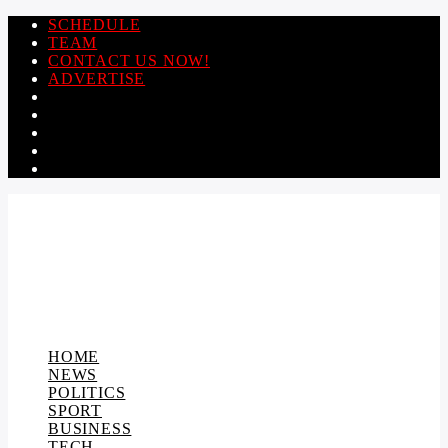
SCHEDULE
TEAM
CONTACT US NOW!
ADVERTISE
HOME
NEWS
POLITICS
SPORT
BUSINESS
TECH