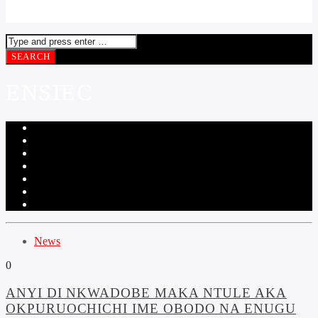
ENSIEC
News
0
ANYI DI NKWADOBE MAKA NTULE AKA
OKPURUOCHICHI IME OBODO NA ENUGU