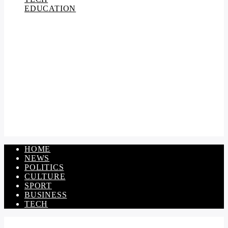
EDUCATION
HOME
NEWS
POLITICS
CULTURE
SPORT
BUSINESS
TECH