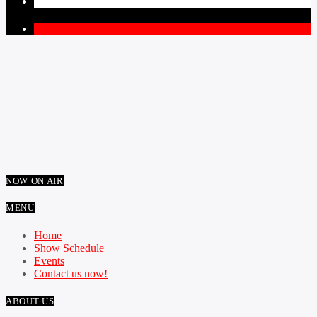
PAGES
1
NOW ON AIR
MENU
Home
Show Schedule
Events
Contact us now!
ABOUT US