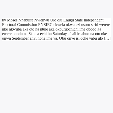
by Moses Nnabuife Nwekwu Ulo olu Enugu State Independent
Electoral Commission ENSIEC ekwela nkwa ezi usoro siriri werere
nke nkwuba aka oto na ntule aka okpuruochichi ime obodo ga
ewere onodu na State a echi bu Saturday, abali iri abuo na otu nke
onwa September anyi nona ime ya. Obu onye isi oche yabu ulo […]