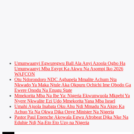
Umunwaanyi Egwuregwu Ball Ala Anyi Azoola Ogbo Ha
Umunwaanyi Mba Egypt Ka Akwu Na Asompi Iko 2026
WAFCON
Otu Ndorondoro NDC Agbapela Mmalite Achum Nta
Nkwado Ya Maka Ntule Aka Okpuru Ochichi Ime Obodo Ga
Ewere Onodu Na Enugu State
Mmekorita Mba Na Ibe Ya: Nigeria Ekwunwuola Mkpebi Ya
Nyere Nkwalite Ezi Udo Mmekorita Yana Mba Israel
Umahi Ajuola Inabata Oku Ahu Ndi Mmadu Na Akpo Ka
Achuo Ya Na Okwa Dika Onye Minister Na Nigeria
Pastor Paul Enenche Akọwala Egwu Afrobeat Dịka Nke Na
Eduhie Ndị Na-Eto Eto Uzọ na Nigeria