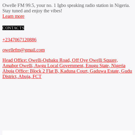
Owelle FM 99.5, your no. 1 Igbo speaking radio station in Nigeria.
Stay tuned and enjoy the vibes!
Learn more
CONTACTS
+2347067120886
owellefm@gmail.com
Head Office: Owelli-Ogbaku Road, Off Oye Owelli Square,
Amabor Owelli, Awgu Local Government, Enugu State, Nigeria
Abuja Office: Block 2 Flat B, Kaduna Court, Gaduwa Estate, Gudu
District, Abuja, FCT
Copyright 2021 Owellefm.org. All rights Reserved.