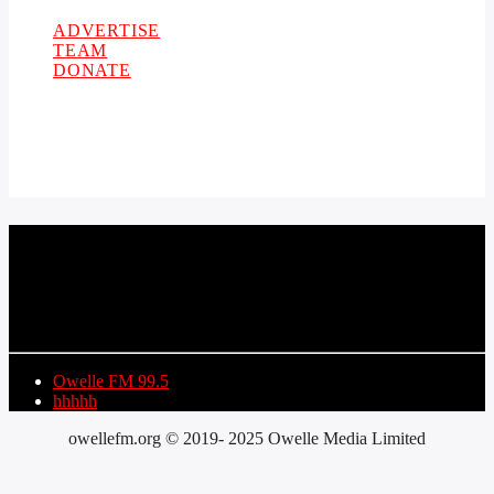
ADVERTISE
TEAM
DONATE
CURRENT TRACK
TITLE
ARTIST
Owelle FM 99.5
hhhhh
owellefm.org © 2019- 2025 Owelle Media Limited