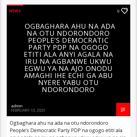
NEWS
0
OGBAGHARA AHU NA ADA
NA OTU NDORONDORO
PEOPLE’S DEMOCRATIC
PARTY PDP NA OGOGO
ETITI ALA ANYI AGALA NA
IRU NA AGBANWE UKWU
EGWU YA NA AJO ONODU
AMAGHI IHE ECHI GA ABU
NYERE YABU OTU
NDORONDORO
admin
FEBRUARY 13, 2025
Ogbaghara ahu na ada na otu ndorondoro
People’s Democratic Party PDP na ogogo etiti ala