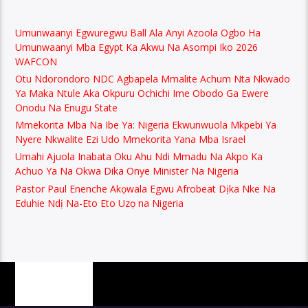
Umunwaanyi Egwuregwu Ball Ala Anyi Azoola Ogbo Ha
Umunwaanyi Mba Egypt Ka Akwu Na Asompi Iko 2026
WAFCON
Otu Ndorondoro NDC Agbapela Mmalite Achum Nta Nkwado
Ya Maka Ntule Aka Okpuru Ochichi Ime Obodo Ga Ewere
Onodu Na Enugu State
Mmekorita Mba Na Ibe Ya: Nigeria Ekwunwuola Mkpebi Ya
Nyere Nkwalite Ezi Udo Mmekorita Yana Mba Israel
Umahi Ajuola Inabata Oku Ahu Ndi Mmadu Na Akpo Ka
Achuo Ya Na Okwa Dika Onye Minister Na Nigeria
Pastor Paul Enenche Akọwala Egwu Afrobeat Dịka Nke Na
Eduhie Ndị Na-Eto Eto Uzọ na Nigeria
PAGES