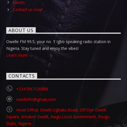
Events
Contact us now!
ABOUT US
Owelle FM 99.5, your no. 1 Igbo speaking radio station in
Nigeria. Stay tuned and enjoy the vibes!
Learn more
CONTACTS
+2347067120886
owellefm@gmail.com
Head Office: Owelli-Ogbaku Road, Off Oye Owelli
Square, Amabor Owelli, Awgu Local Government, Enugu
State, Nigeria