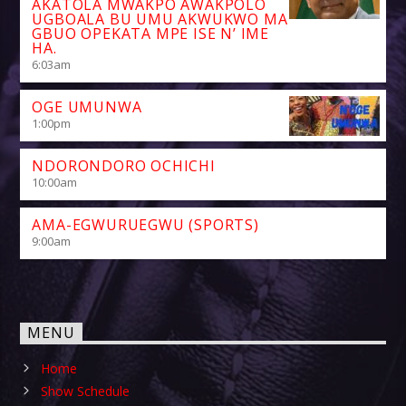
AKATOLA MWAKPO AWAKPOLO
UGBOALA BU UMU AKWUKWO MA
GBUO OPEKATA MPE ISE N’ IME
HA.
6:03
am
OGE UMUNWA
1:00
pm
NDORONDORO OCHICHI
10:00
am
AMA-EGWURUEGWU (SPORTS)
9:00
am
MENU
Home
Show Schedule