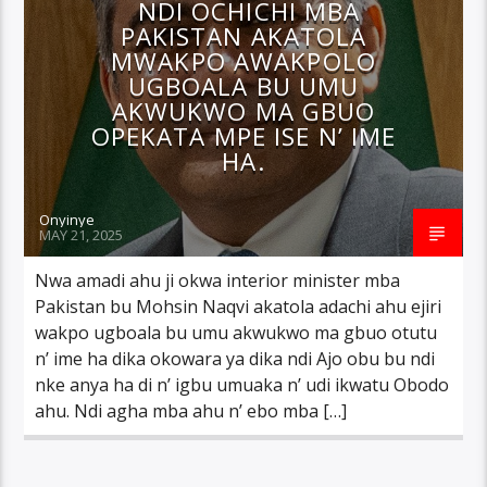
NDI OCHICHI MBA
PAKISTAN AKATOLA
MWAKPO AWAKPOLO
UGBOALA BU UMU
AKWUKWO MA GBUO
OPEKATA MPE ISE N’ IME
HA.
Onyinye
MAY 21, 2025
Nwa amadi ahu ji okwa interior minister mba
Pakistan bu Mohsin Naqvi akatola adachi ahu ejiri
wakpo ugboala bu umu akwukwo ma gbuo otutu
n’ ime ha dika okowara ya dika ndi Ajo obu bu ndi
nke anya ha di n’ igbu umuaka n’ udi ikwatu Obodo
ahu. Ndi agha mba ahu n’ ebo mba […]