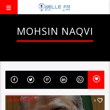
MOHSIN NAQVI
LATEST UPDATES
0