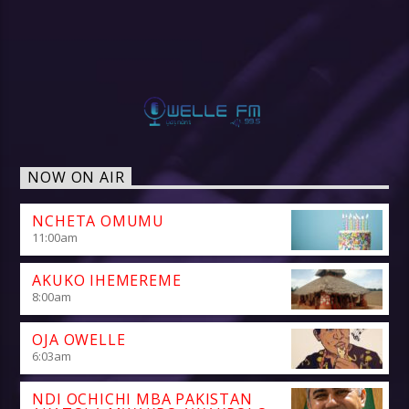
NOW ON AIR
NCHETA OMUMU
11:00
am
AKUKO IHEMEREME
8:00
am
OJA OWELLE
6:03
am
NDI OCHICHI MBA PAKISTAN