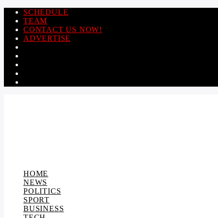
SCHEDULE
TEAM
CONTACT US NOW!
ADVERTISE
HOME
NEWS
POLITICS
SPORT
BUSINESS
TECH