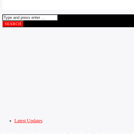
Latest Updates