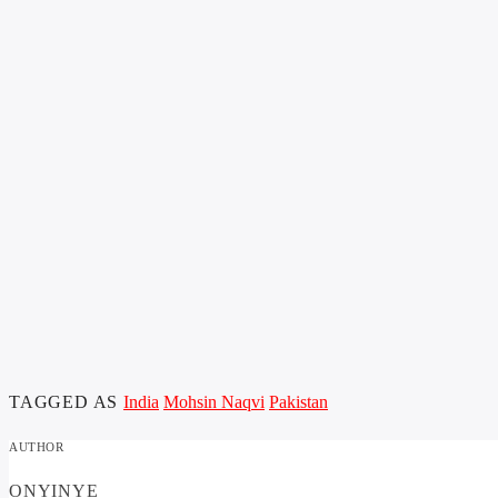
TAGGED AS
India
Mohsin Naqvi
Pakistan
AUTHOR
ONYINYE