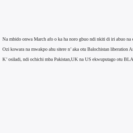
Na mbido onwa March afo o ka ha noro gbuo ndi nkiti di iri abuo na
Ozi kowara na mwakpo ahu sitere n’ aka otu Balochistan liberation 
K’ osiladi, ndi ochichi mba Pakistan,UK na US ekwuputago otu BLA