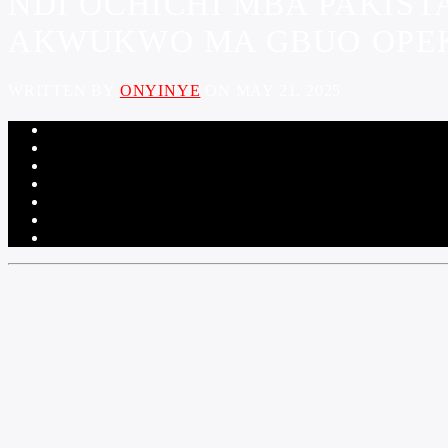
NDI OCHICHI MBA PAKIS
AKWUKWO MA GBUO OPEKA
WRITTEN BY
ONYINYE
ON MAY 21, 2025