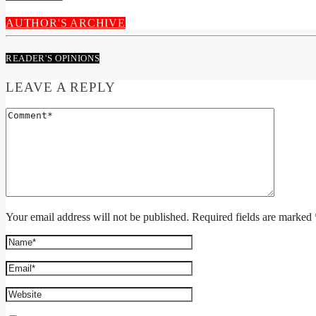
AUTHOR'S ARCHIVE
READER'S OPINIONS
LEAVE A REPLY
Your email address will not be published. Required fields are marked 