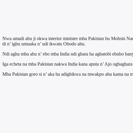
Nwa amadi ahu ji okwa interior minister mba Pakistan bu Mohsin Na
di n’ igbu umuaka n’ udi ikwatu Obodo ahu.
Ndi agha mba ahu n’ ebo mba India ndi gbara ha agbatobi ebubo ban
Iga echeta na mba Pakistan nakwa India kana aputa n’ Ajo ogbaghara
Mba Pakistan goro si n’ aka ha adighikwa na mwakpo ahu kama na mba 