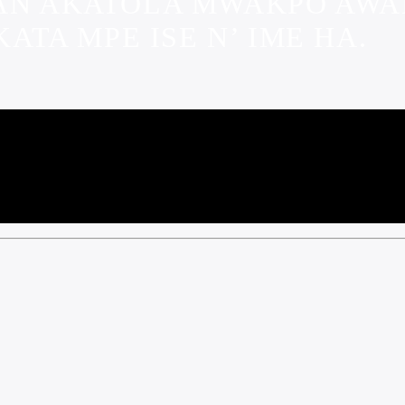
TAN AKATOLA MWAKPO AW
TA MPE ISE N’ IME HA.