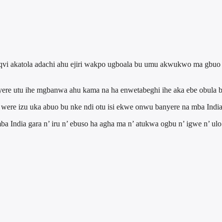
qvi akatola adachi ahu ejiri wakpo ugboala bu umu akwukwo ma gbuo o
yere utu ihe mgbanwa ahu kama na ha enwetabeghi ihe aka ebe obula 
 were izu uka abuo bu nke ndi otu isi ekwe onwu banyere na mba India
India gara n’ iru n’ ebuso ha agha ma n’ atukwa ogbu n’ igwe n’ ulo 