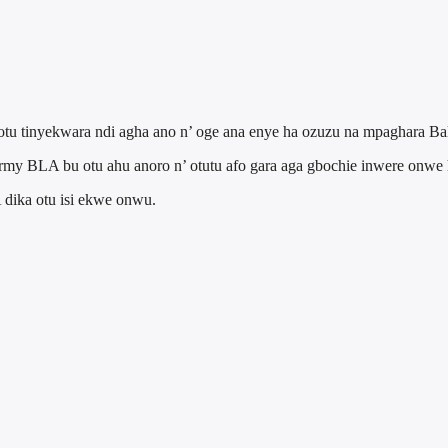
 otu tinyekwara ndi agha ano n’ oge ana enye ha ozuzu na mpaghara Bal
Army BLA bu otu ahu anoro n’ otutu afo gara aga gbochie inwere onwe 
 dika otu isi ekwe onwu.