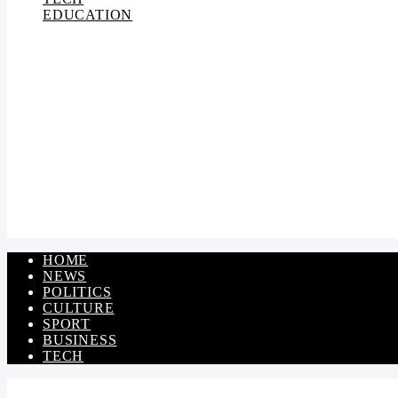
EDUCATION
HOME
NEWS
POLITICS
CULTURE
SPORT
BUSINESS
TECH