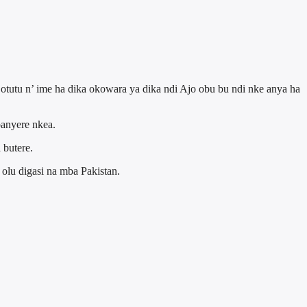
tutu n’ ime ha dika okowara ya dika ndi Ajo obu bu ndi nke anya ha
banyere nkea.
 butere.
olu digasi na mba Pakistan.