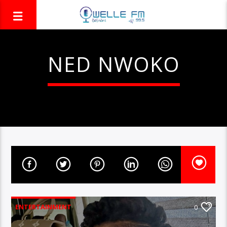
NED NWOKO
ENTERTAINMENT
0