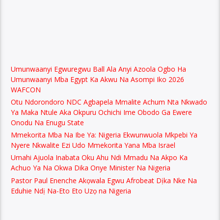
Umunwaanyi Egwuregwu Ball Ala Anyi Azoola Ogbo Ha
Umunwaanyi Mba Egypt Ka Akwu Na Asompi Iko 2026
WAFCON
Otu Ndorondoro NDC Agbapela Mmalite Achum Nta Nkwado
Ya Maka Ntule Aka Okpuru Ochichi Ime Obodo Ga Ewere
Onodu Na Enugu State
Mmekorita Mba Na Ibe Ya: Nigeria Ekwunwuola Mkpebi Ya
Nyere Nkwalite Ezi Udo Mmekorita Yana Mba Israel
Umahi Ajuola Inabata Oku Ahu Ndi Mmadu Na Akpo Ka
Achuo Ya Na Okwa Dika Onye Minister Na Nigeria
Pastor Paul Enenche Akọwala Egwu Afrobeat Dịka Nke Na
Eduhie Ndị Na-Eto Eto Uzọ na Nigeria