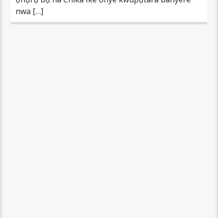
nwa […]