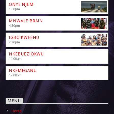
ONYE NJEM
1:00
pm
MNWALE BRAIN
4:30
pm
IGBO KWEENU
2:30
pm
NKEBUEZIOKWU
11:00
am
NKEMEGANU
12:00
pm
MENU
Home