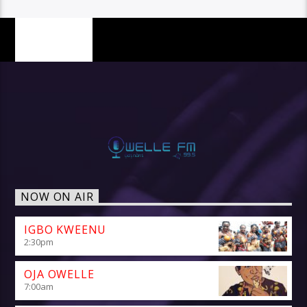
PAGES
NOW ON AIR
IGBO KWEENU
2:30
pm
OJA OWELLE
7:00
am