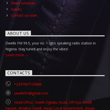
Show Schedule
Events
Contact us now!
ABOUT US
Owelle FM 99.5, your no. 1 Igbo speaking radio station in
Nigeria. Stay tuned and enjoy the vibes!
Learn more
CONTACTS
+2347067120886
owellefm@gmail.com
Head Office: Owelli-Ogbaku Road, Off Oye Owelli
Square, Amabor Owelli, Awgu Local Government, Enugu