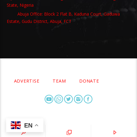
State, Nigeria
Abuja Office: Block 2 Flat B, Kaduna Court, Gaduwa
Estate, Gudu District, Abuja, FCT
Copyright 2021 Owellefm.org. All rights Reserved.
ADVERTISE
TEAM
DONATE
EN
owellefm.org © 2019- 2025 Owelle Media Limited