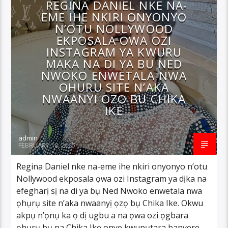
REGINA DANIEL NKE NA-
EME IHE NKIRI ONYONYO
N’OTU NOLLYWOOD
EKPOSALA OWA OZI
INSTAGRAM YA KWURU
MAKA NA DI YA BU NED
NWOKO ENWETALA NWA
OHURU SITE N’AKA
NWAANYI OZO BU CHIKA
IKE
admin
FEBRUARY 18, 2025
Regina Daniel nke na-eme ihe nkiri onyonyo n’otu
Nollywood ekposala ọwa ozi Instagram ya dịka na
efegharị sị na di ya bụ Ned Nwoko enwetala nwa
ọhụrụ site n’aka nwaanyị ọzọ bụ Chika Ike. Okwu
akpụ n’ọnụ ka ọ dị ugbu a na ọwa ozi ọgbara
ọhụrụ bụ na Chika Ike onye kwupụtara banyere