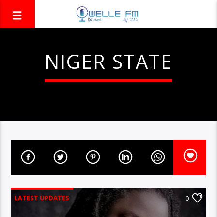
NIGER STATE
LATEST UPDATES
0