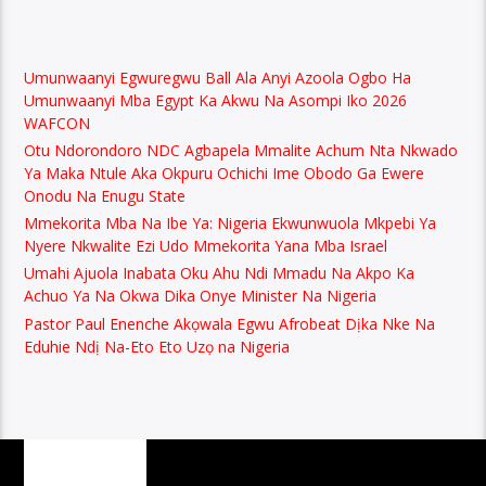
Umunwaanyi Egwuregwu Ball Ala Anyi Azoola Ogbo Ha
Umunwaanyi Mba Egypt Ka Akwu Na Asompi Iko 2026
WAFCON
Otu Ndorondoro NDC Agbapela Mmalite Achum Nta Nkwado
Ya Maka Ntule Aka Okpuru Ochichi Ime Obodo Ga Ewere
Onodu Na Enugu State
Mmekorita Mba Na Ibe Ya: Nigeria Ekwunwuola Mkpebi Ya
Nyere Nkwalite Ezi Udo Mmekorita Yana Mba Israel
Umahi Ajuola Inabata Oku Ahu Ndi Mmadu Na Akpo Ka
Achuo Ya Na Okwa Dika Onye Minister Na Nigeria
Pastor Paul Enenche Akọwala Egwu Afrobeat Dịka Nke Na
Eduhie Ndị Na-Eto Eto Uzọ na Nigeria
PAGES