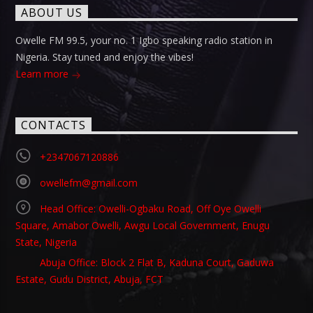
ABOUT US
Owelle FM 99.5, your no. 1 Igbo speaking radio station in
Nigeria. Stay tuned and enjoy the vibes!
Learn more
CONTACTS
+2347067120886
owellefm@gmail.com
Head Office: Owelli-Ogbaku Road, Off Oye Owelli
Square, Amabor Owelli, Awgu Local Government, Enugu
State, Nigeria
Abuja Office: Block 2 Flat B, Kaduna Court, Gaduwa
Estate, Gudu District, Abuja, FCT