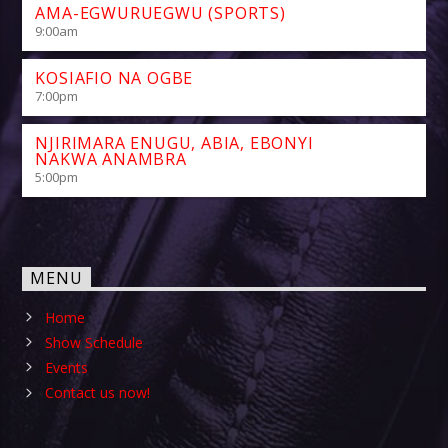
AMA-EGWURUEGWU (SPORTS)
9:00
am
KOSIAFIO NA OGBE
7:00
pm
NJIRIMARA ENUGU, ABIA, EBONYI
NAKWA ANAMBRA
5:00
pm
MENU
Home
Show Schedule
Events
Contact us now!