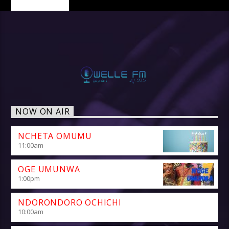
NOW ON AIR
NCHETA OMUMU
11:00
am
OGE UMUNWA
1:00
pm
NDORONDORO OCHICHI
10:00
am