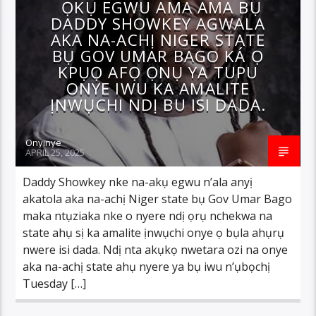
ỌKỤ EGWU AMA AMA BỤ
DADDY SHOWKEY AGWALA
AKA NA-ACHỊ NIGER STATE
BỤ GOV UMAR BAGO KÁ Ọ
KPỤỌ AFỌ ỌNỤ YA TUPU
ONYE IWU KA AMALITE
ỊNWỤCHI NDỊ BU ISI DADA.
Onyinye
APRIL 25, 2025
Daddy Showkey nke na-akụ egwu n’ala anyị
akatola aka na-achị Niger state bụ Gov Umar Bago
maka ntụziaka nke o nyere ndị ọrụ nchekwa na
state ahụ sị ka amalite ịnwụchi onye ọ bụla ahụrụ
nwere isi dada. Ndị nta akụkọ nwetara ozi na onye
aka na-achị state ahụ nyere ya bụ iwu n’ụbọchị
Tuesday […]