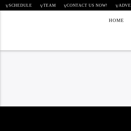
SCHEDULE
TEAM
CONTACT US NOW!
ADVE
HOME