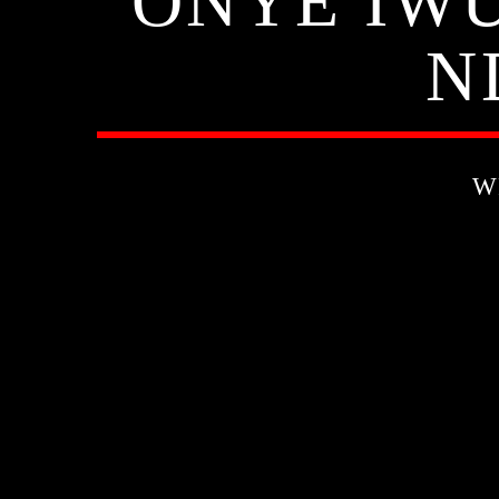
ONYE IWU
N
W