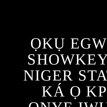
ỌKỤ EGW
SHOWKEY
NIGER ST
KÁ Ọ K