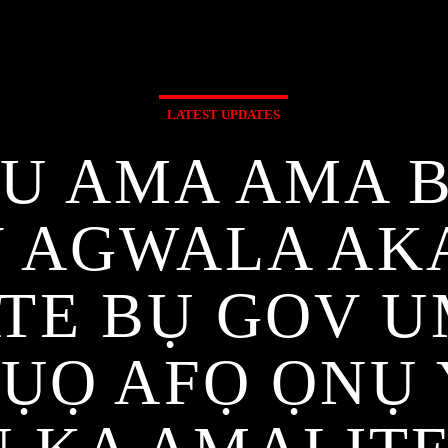
LATEST UPDATES
U AMA AMA 
 AGWALA AKA
ATE BỤ GOV 
PỤỌ AFỌ ỌNỤ 