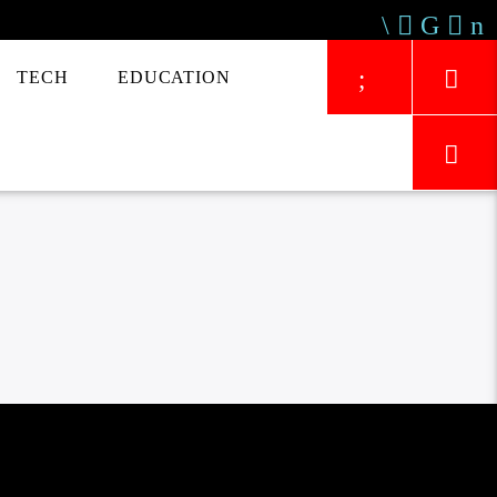
TECH
EDUCATION