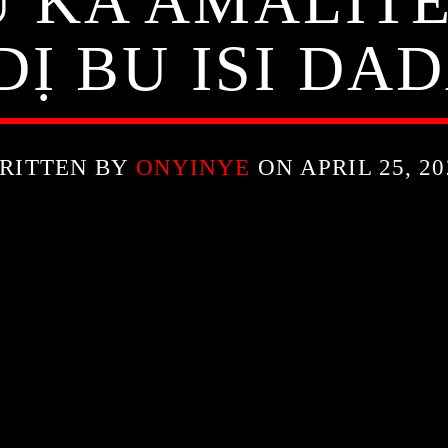
 KA AMALIT
DỊ BU ISI DAD
RITTEN BY
ONYINYE
ON APRIL 25, 20