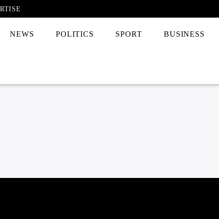
RTISE
NEWS
POLITICS
SPORT
BUSINESS