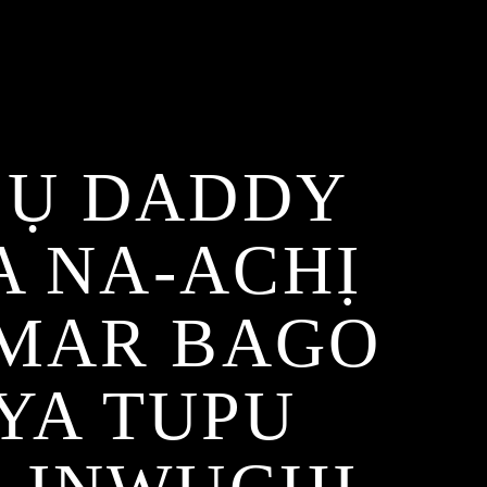
BỤ DADDY
 NA-ACHỊ
UMAR BAGO
YA TUPU