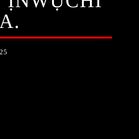
E ỊNWỤCHI
A.
25