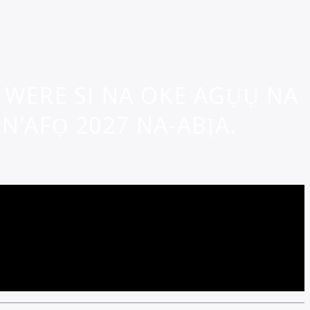
WERE SI NA OKE AGỤỤ NA
N’AFỌ 2027 NA-ABỊA.