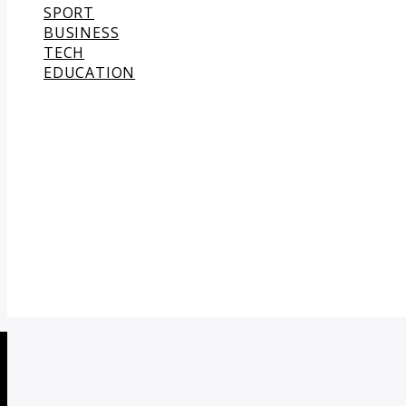
SPORT
BUSINESS
TECH
EDUCATION