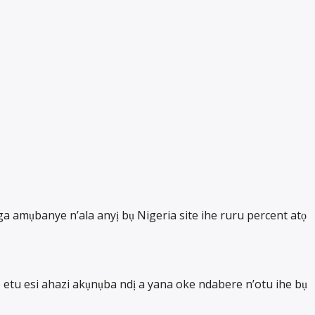
 amụbanye n’ala anyị bụ Nigeria site ihe ruru percent atọ
etu esi ahazi akụnụba ndị a yana oke ndabere n’otu ihe bụ