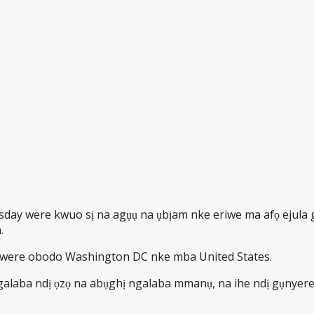
ay were kwuo sị na agụụ na ụbịam nke eriwe ma afọ ejula ga
.
nwere obodo Washington DC nke mba United States.
alaba ndị ọzọ na abụghị ngalaba mmanụ, na ihe ndị gụnyere 