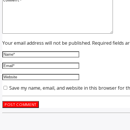
Your email address will not be published. Required fields a
Save my name, email, and website in this browser for t