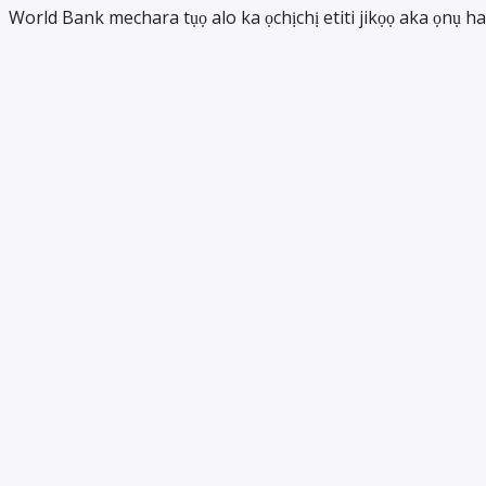
World Bank mechara tụọ alo ka ọchịchị etiti jikọọ aka ọnụ ha