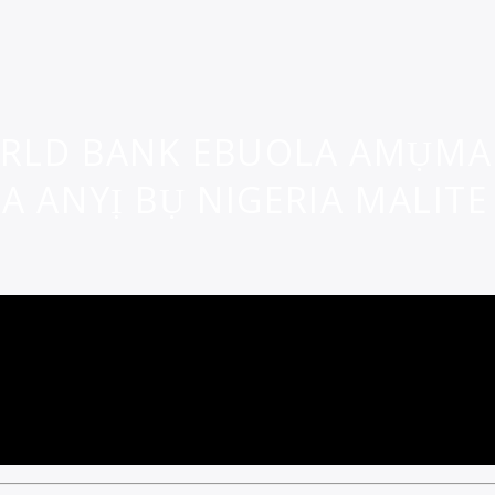
RLD BANK EBUOLA AMỤMA 
 ANYỊ BỤ NIGERIA MALITE 