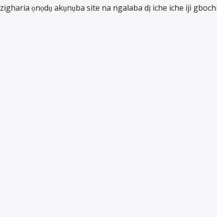
zigharia ọnọdụ akụnụba site na ngalaba dị iche iche iji gboch