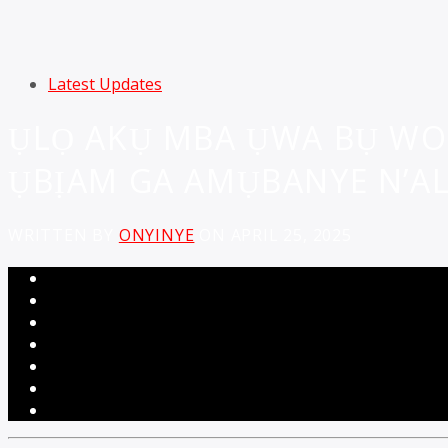
Latest Updates
ỤLỌ AKỤ MBA ỤWA BỤ WO
ỤBỊAM GA AMỤBANYE N’ALA
WRITTEN BY
ONYINYE
ON APRIL 25, 2025