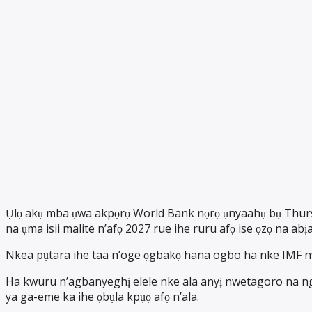
Ụlọ akụ mba ụwa akpọrọ World Bank nọrọ ụnyaahụ bụ Thursd
na ụma isii malite n’afọ 2027 rue ihe ruru afọ ise ọzọ na abịa
Nkea pụtara ihe taa n’oge ọgbakọ hana ogbo ha nke IMF 
Ha kwuru n’agbanyeghị elele nke ala anyị nwetagoro na ng
ya ga-eme ka ihe ọbụla kpụọ afọ n’ala.