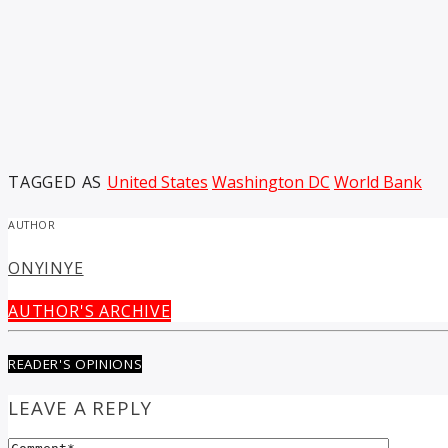
TAGGED AS
United States
Washington DC
World Bank
AUTHOR
ONYINYE
AUTHOR'S ARCHIVE
READER'S OPINIONS
LEAVE A REPLY