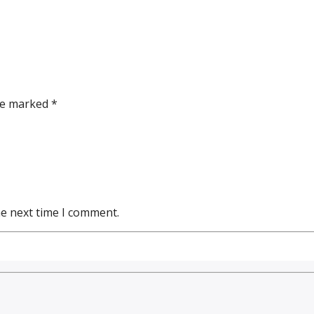
re marked *
he next time I comment.