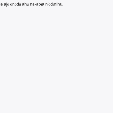
ie ajọ ọnọdụ ahụ na-abịa n’ọdịnihu.