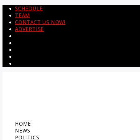
SCHEDULE
TEAM
CONTACT US NOW!
ADVERTISE
HOME
NEWS
POLITICS