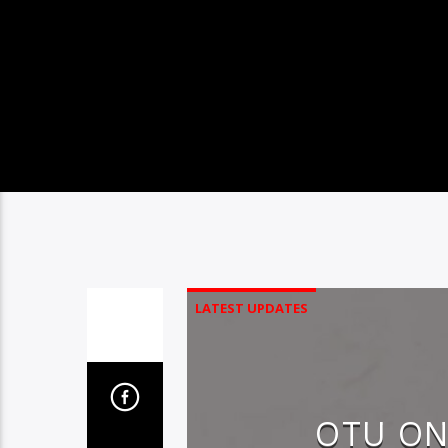
LATEST UPDATES
OTU ON