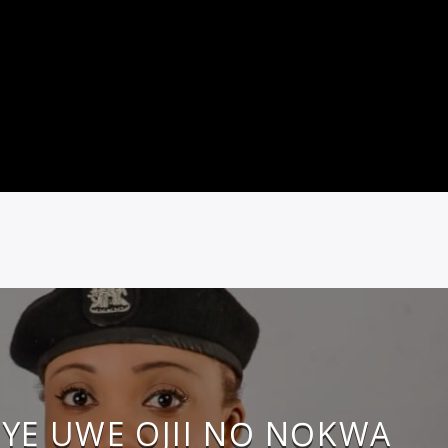
YE UWE OJII NỌ NỌKWA