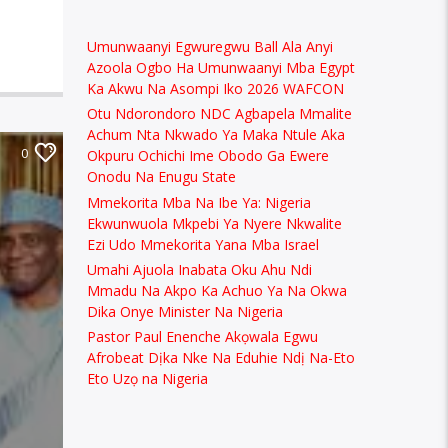
Umunwaanyi Egwuregwu Ball Ala Anyi
Azoola Ogbo Ha Umunwaanyi Mba Egypt
Ka Akwu Na Asompi Iko 2026 WAFCON
Otu Ndorondoro NDC Agbapela Mmalite
Achum Nta Nkwado Ya Maka Ntule Aka
0
Okpuru Ochichi Ime Obodo Ga Ewere
Onodu Na Enugu State
Mmekorita Mba Na Ibe Ya: Nigeria
Ekwunwuola Mkpebi Ya Nyere Nkwalite
Ezi Udo Mmekorita Yana Mba Israel
Umahi Ajuola Inabata Oku Ahu Ndi
Mmadu Na Akpo Ka Achuo Ya Na Okwa
Dika Onye Minister Na Nigeria
Pastor Paul Enenche Akọwala Egwu
Afrobeat Dịka Nke Na Eduhie Ndị Na-Eto
Eto Uzọ na Nigeria