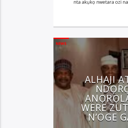
nta akụkọ nwetara ozi na
NEWS
ALHAJI 
NDỌRỌ
ANỌRỌL
WERE ZUT
N’OGE 