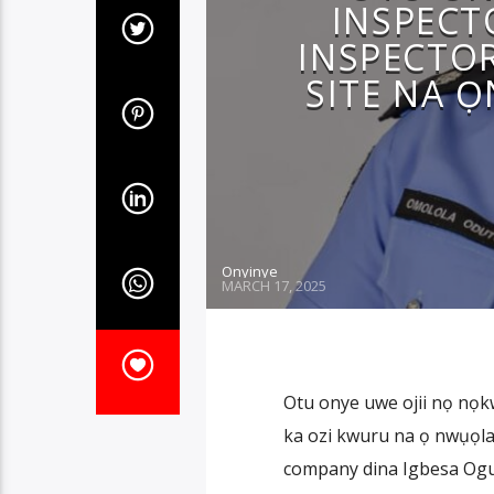
INSPECT
INSPECTO
SITE NA 
Onyinye
MARCH 17, 2025
Otu onye uwe ojii nọ nọkw
ka ozi kwuru na ọ nwụọla
company dina Igbesa Ogun