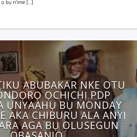
 ọ bụ n’ime […]
ATIKU ABUBAKAR NKE OTU
NDỌRỌ ỌCHỊCHỊ PDP
A ỤNYAAHỤ BỤ MONDAY
E AKA CHIBURU ALA ANYỊ
GARA AGA BỤ OLUSEGUN
OBASANJO.