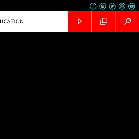
UCATION