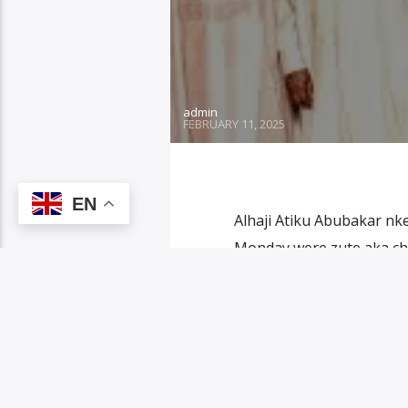
admin
FEBRUARY 11, 2025
EN
Alhaji Atiku Abubakar n
Monday were zute aka chi
Atiku duru ndị otu ya ndị
isi obodo Ogun State. Nd