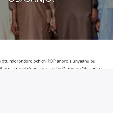
ke otu ndọrọndọrọ ọchịchị PDP anọrọla ụnyaahụ bụ
buru ala anyị n’oge gara aga bụ Olusegun Obasanjo.
 ọzọ were zute nwa amadi ahụ na be ya dị na Abẹ́òkúta bụ
ị yana nwa amadi ahụ jibu ọkwa osote […]