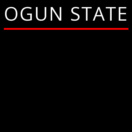
OGUN STATE