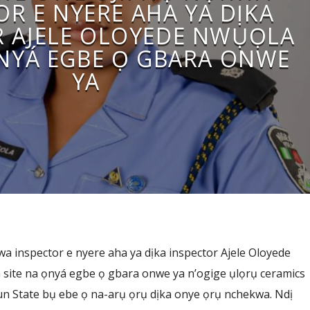
OR E NYERE AHA YA DỊKA
R AJELE OLOYEDE NWỤỌLA
ỌNYÁ EGBE Ọ GBARA ONWE
YA
a inspector e nyere aha ya dịka inspector Ajele Oloyede
 site na ọnyá egbe ọ gbara onwe ya n’ogige ụlọrụ ceramics
 State bụ ebe ọ na-arụ ọrụ dịka onye ọrụ nchekwa. Ndị