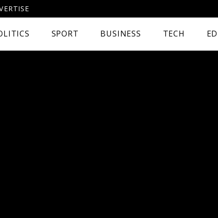
VERTISE
OLITICS
SPORT
BUSINESS
TECH
ED