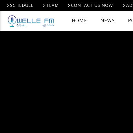
SCHEDULE
TEAM
CONTACT US NOW!
AD
HOME
NEWS
P