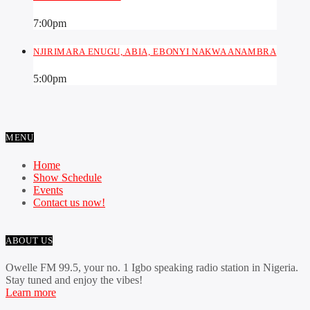
7:00
pm
NJIRIMARA ENUGU, ABIA, EBONYI NAKWA ANAMBRA
5:00
pm
MENU
Home
Show Schedule
Events
Contact us now!
ABOUT US
Owelle FM 99.5, your no. 1 Igbo speaking radio station in Nigeria.
Stay tuned and enjoy the vibes!
Learn more