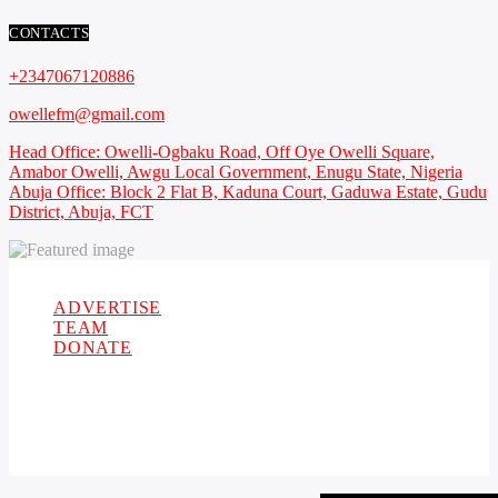
CONTACTS
+2347067120886
owellefm@gmail.com
Head Office: Owelli-Ogbaku Road, Off Oye Owelli Square,
Amabor Owelli, Awgu Local Government, Enugu State, Nigeria
Abuja Office: Block 2 Flat B, Kaduna Court, Gaduwa Estate, Gudu
District, Abuja, FCT
Copyright 2021 Owellefm.org. All rights Reserved.
ADVERTISE
TEAM
DONATE