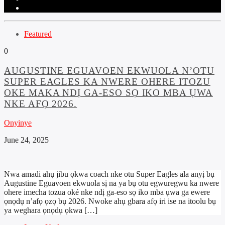
Featured
0
AUGUSTINE EGUAVOEN EKWUOLA N’OTU
SUPER EAGLES KA NWERE OHERE ITOZU
OKE MAKA NDỊ GA-ESO SỌ IKO MBA ỤWA
NKE AFỌ 2026.
Onyinye
June 24, 2025
Nwa amadi ahụ jibu ọkwa coach nke otu Super Eagles ala anyị bụ
Augustine Eguavoen ekwuola sị na ya bụ otu egwuregwu ka nwere
ohere imecha tozua oké nke ndị ga-eso sọ iko mba ụwa ga ewere
ọnọdụ n’afọ ọzọ bụ 2026. Nwoke ahụ gbara afọ iri ise na itoolu bụ
ya weghara ọnọdụ ọkwa […]