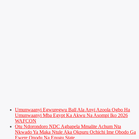
Umunwaanyi Egwuregwu Ball Ala Anyi Azoola Ogbo Ha
Umunwaanyi Mba Egypt Ka Akwu Na Asompi Iko 2026
WAFCON
Otu Ndorondoro NDC Agbapela Mmalite Achum Nta
Nkwado Ya Maka Ntule Aka Okpuru Ochichi Ime Obodo Ga
Ewere Onodu Na Enugu State