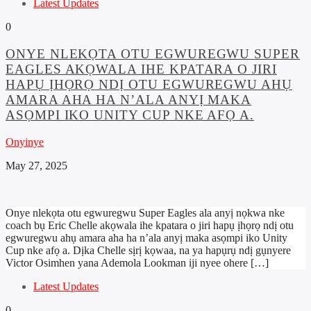
Latest Updates
0
ONYE NLEKỌTA OTU EGWUREGWU SUPER
EAGLES AKỌWALA IHE KPATARA O JIRI
HAPỤ ỊHỌRỌ NDỊ OTU EGWUREGWU AHỤ
AMARA AHA HA N’ALA ANYỊ MAKA
ASỌMPI IKO UNITY CUP NKE AFỌ A.
Onyinye
May 27, 2025
Onye nlekọta otu egwuregwu Super Eagles ala anyị nọkwa nke
coach bụ Eric Chelle akọwala ihe kpatara o jiri hapụ ịhọrọ ndị otu
egwuregwu ahụ amara aha ha n’ala anyị maka asọmpi iko Unity
Cup nke afọ a. Dịka Chelle sịrị kọwaa, na ya hapụrụ ndị gụnyere
Victor Osimhen yana Ademola Lookman iji nyee ohere […]
Latest Updates
0