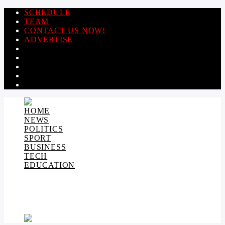
SCHEDULE
TEAM
CONTACT US NOW!
ADVERTISE
HOME
NEWS
POLITICS
SPORT
BUSINESS
TECH
EDUCATION