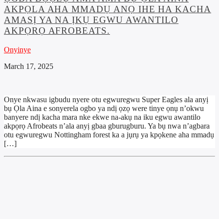
AKPỌLA AHA MMADỤ ANỌ IHE HA KACHA
AMASỊ YA NA ỊKỤ EGWU AWANTILO
AKPỌRỌ AFROBEATS.
Onyinye
March 17, 2025
Onye nkwasu igbudu nyere otu egwuregwu Super Eagles ala anyị
bụ Ọla Aina e sonyerela ogbo ya ndị ọzọ were tinye ọnụ n’okwu
banyere ndị kacha mara nke ekwe na-akụ na iku egwu awantilo
akpọrọ Afrobeats n’ala anyị gbaa gburugburu. Ya bụ nwa n’agbara
otu egwuregwu Nottingham forest ka a jụrụ ya kpọkene aha mmadụ
[…]