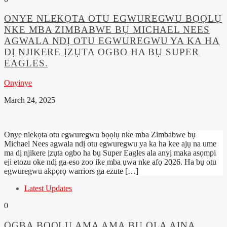
ONYE NLEKỌTA OTU EGWUREGWU BỌỌLỤ
NKE MBA ZIMBABWE BỤ MICHAEL NEES
AGWALA NDỊ OTU EGWUREGWU YA KA HA
DỊ NJIKERE ỊZỤTA OGBO HA BỤ SUPER
EAGLES.
Onyinye
March 24, 2025
Onye nlekọta otu egwuregwu bọọlụ nke mba Zimbabwe bụ
Michael Nees agwala ndị otu egwuregwu ya ka ha kee ajụ na ume
ma dị njikere ịzụta ogbo ha bụ Super Eagles ala anyị maka asọmpi
eji etozu oke ndị ga-eso zoo ike mba ụwa nke afọ 2026. Ha bụ otu
egwuregwu akpọrọ warriors ga ezute […]
Latest Updates
0
ỌGBA BỌỌLỤ AMA AMA BỤ ỌLA AINA