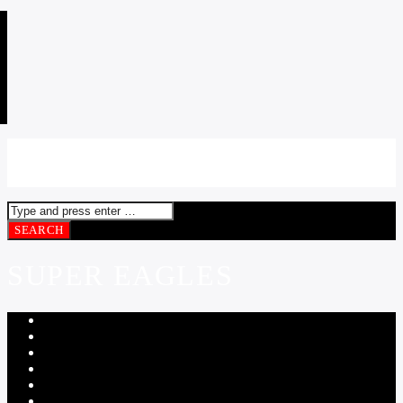
SUPER EAGLES