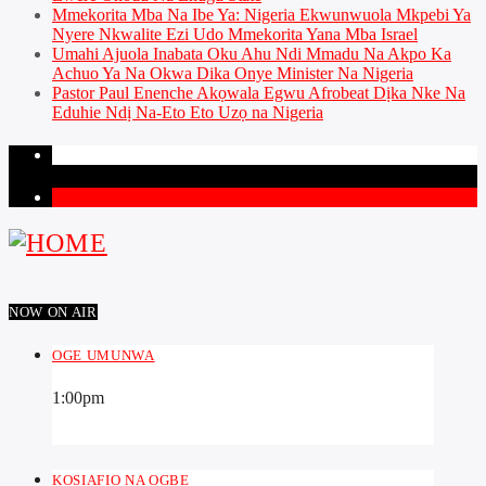
Mmekorita Mba Na Ibe Ya: Nigeria Ekwunwuola Mkpebi Ya
Nyere Nkwalite Ezi Udo Mmekorita Yana Mba Israel
Umahi Ajuola Inabata Oku Ahu Ndi Mmadu Na Akpo Ka
Achuo Ya Na Okwa Dika Onye Minister Na Nigeria
Pastor Paul Enenche Akọwala Egwu Afrobeat Dịka Nke Na
Eduhie Ndị Na-Eto Eto Uzọ na Nigeria
PAGES
1
NOW ON AIR
OGE UMUNWA
1:00
pm
KOSIAFIO NA OGBE