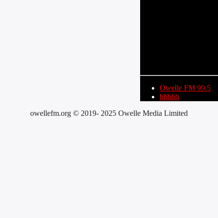
CURRENT TRACK
TITLE
ARTIST
Owelle FM 99.5
hhhhh
owellefm.org © 2019- 2025 Owelle Media Limited