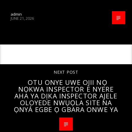
admin
JUNE 21, 2026
CONTINUE READING
NEXT POST
OTU ONYE UWE OJII NỌ
NỌKWA INSPECTOR E NYERE
AHA YA DỊKA INSPECTOR AJELE
OLOYEDE NWỤỌLA SITE NA
ỌNYÁ EGBE Ọ GBARA ONWE YA