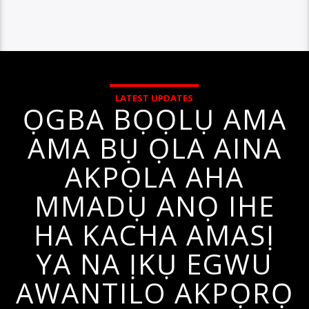
LATEST UPDATES
ỌGBA BỌỌLỤ AMA
AMA BỤ ỌLA AINA
AKPỌLA AHA
MMADỤ ANỌ IHE
HA KACHA AMASỊ
YA NA ỊKỤ EGWU
AWANTILO AKPỌRỌ