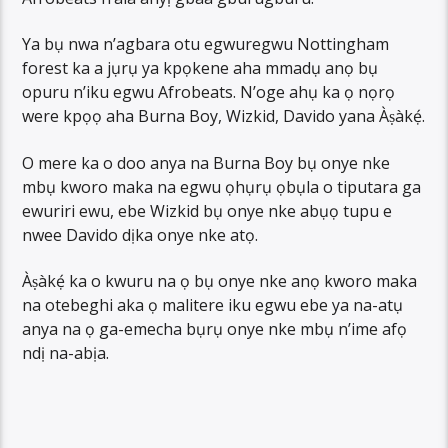
Ya bụ nwa n’agbara otu egwuregwu Nottingham
forest ka a jụrụ ya kpọkene aha mmadụ anọ bụ
opuru n’iku egwu Afrobeats. N’oge ahụ ka ọ nọrọ
were kpọọ aha Burna Boy, Wizkid, Davido yana Àṣàkẹ́.
O mere ka o doo anya na Burna Boy bụ onye nke
mbụ kworo maka na egwu ọhụrụ ọbụla o tiputara ga
ewuriri ewu, ebe Wizkid bụ onye nke abụọ tupu e
nwee Davido dịka onye nke atọ.
Àṣàkẹ́ ka o kwuru na ọ bụ onye nke anọ kworo maka
na otebeghi aka ọ malitere iku egwu ebe ya na-atụ
anya na ọ ga-emecha bụrụ onye nke mbụ n’ime afọ
ndị na-abịa.