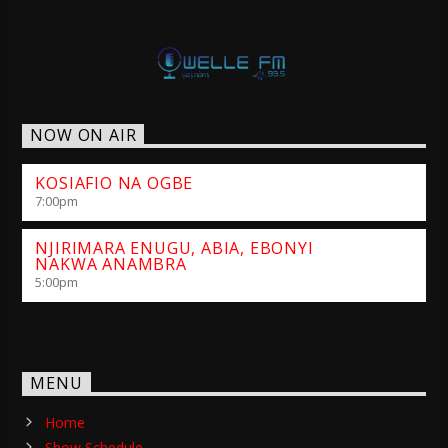
NOW ON AIR
KOSIAFIO NA OGBE
7:00
pm
NJIRIMARA ENUGU, ABIA, EBONYI
NAKWA ANAMBRA
5:00
pm
MENU
Home
Show Schedule