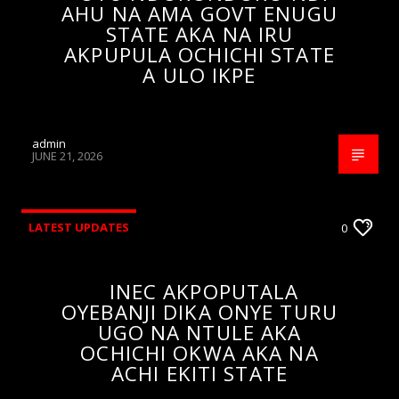
AHU NA AMA GOVT ENUGU
STATE AKA NA IRU
AKPUPULA OCHICHI STATE
A ULO IKPE
admin
JUNE 21, 2026
LATEST UPDATES
0
INEC AKPOPUTALA
OYEBANJI DIKA ONYE TURU
UGO NA NTULE AKA
OCHICHI OKWA AKA NA
ACHI EKITI STATE