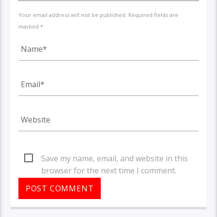
Your email address will not be published. Required fields are
marked *
Save my name, email, and website in this
browser for the next time I comment.