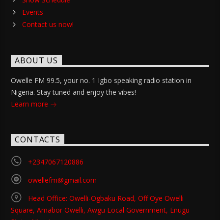
Events
Contact us now!
ABOUT US
Owelle FM 99.5, your no. 1 Igbo speaking radio station in
Nigeria. Stay tuned and enjoy the vibes!
Learn more
CONTACTS
+2347067120886
owellefm@gmail.com
Head Office: Owelli-Ogbaku Road, Off Oye Owelli
Square, Amabor Owelli, Awgu Local Government, Enugu