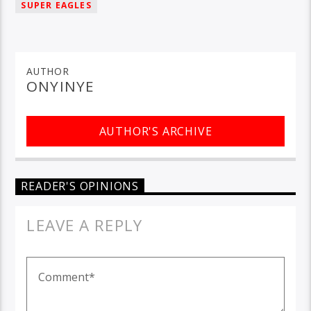
SUPER EAGLES
AUTHOR
ONYINYE
AUTHOR'S ARCHIVE
READER'S OPINIONS
LEAVE A REPLY