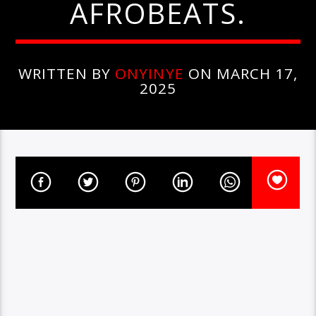
AFROBEATS.
WRITTEN BY
ONYINYE
ON MARCH 17,
2025