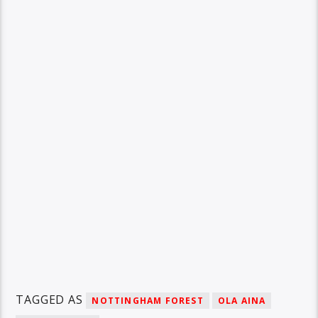
TAGGED AS
NOTTINGHAM FOREST
OLA AINA