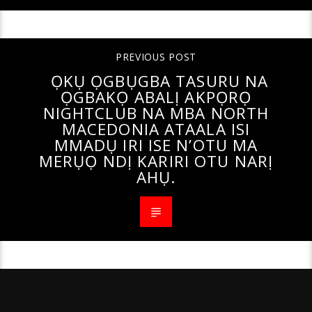
PREVIOUS POST
ỌKỤ ỌGBỤGBA TASURU NA
ỌGBAKỌ ABALỊ AKPỌRỌ
NIGHTCLUB NA MBA NORTH
MACEDONIA ATAALA ISI
MMADỤ IRI ISE N’OTU MA
MERỤỌ NDỊ KARIRI OTU NARỊ
AHỤ.