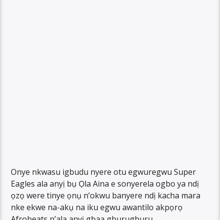
Onye nkwasu igbudu nyere otu egwuregwu Super
Eagles ala anyị bụ Ọla Aina e sonyerela ogbo ya ndị
ọzọ were tinye ọnụ n’okwu banyere ndị kacha mara
nke ekwe na-akụ na iku egwu awantilo akpọrọ
Afrobeats n’ala anyị gbaa gburugburu.