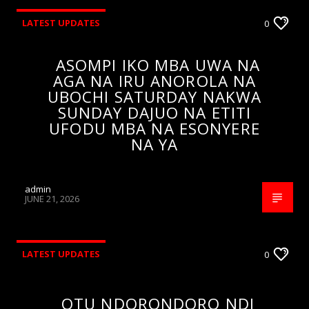
LATEST UPDATES
0
ASOMPI IKO MBA UWA NA
AGA NA IRU ANOROLA NA
UBOCHI SATURDAY NAKWA
SUNDAY DAJUO NA ETITI
UFODU MBA NA ESONYERE
NA YA
admin
JUNE 21, 2026
LATEST UPDATES
0
OTU NDORONDORO NDI