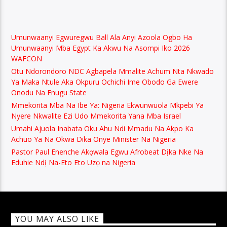
Umunwaanyi Egwuregwu Ball Ala Anyi Azoola Ogbo Ha
Umunwaanyi Mba Egypt Ka Akwu Na Asompi Iko 2026
WAFCON
Otu Ndorondoro NDC Agbapela Mmalite Achum Nta Nkwado
Ya Maka Ntule Aka Okpuru Ochichi Ime Obodo Ga Ewere
Onodu Na Enugu State
Mmekorita Mba Na Ibe Ya: Nigeria Ekwunwuola Mkpebi Ya
Nyere Nkwalite Ezi Udo Mmekorita Yana Mba Israel
Umahi Ajuola Inabata Oku Ahu Ndi Mmadu Na Akpo Ka
Achuo Ya Na Okwa Dika Onye Minister Na Nigeria
Pastor Paul Enenche Akọwala Egwu Afrobeat Dịka Nke Na
Eduhie Ndị Na-Eto Eto Uzọ na Nigeria
YOU MAY ALSO LIKE