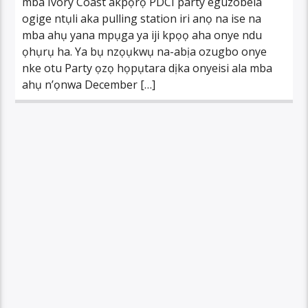
mba Ivory Coast akpọrọ PDCI party eguzobela
ogige ntụli aka pulling station iri anọ na ise na
mba ahụ yana mpụga ya iji kpọọ aha onye ndu
ọhụrụ ha. Ya bụ nzọụkwụ na-abịa ozugbo onye
nke otu Party ọzọ họpụtara dịka onyeisi ala mba
ahụ n’ọnwa December […]