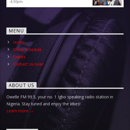
4:30
pm
MENU
Home
Show Schedule
Events
Contact us now!
ABOUT US
Owelle FM 99.5, your no. 1 Igbo speaking radio station in
Nigeria. Stay tuned and enjoy the vibes!
Learn more