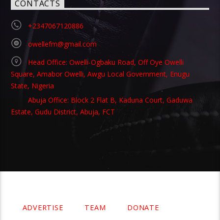
CONTACTS
+2347067120886
owellefm@gmail.com
Head Office: Owelli-Ogbaku Road, Off Oye Owelli
Square, Amabor Owelli, Awgu Local Government, Enugu
State, Nigeria
Abuja Office: Block 2 Flat B, Kaduna Court, Gaduwa
Estate, Gudu District, Abuja, FCT
Copyright 2021 Owellefm.org. All rights Reserved.
ADVERTISE
TEAM
DONATE