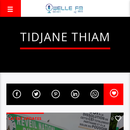
TIDJANE THIAM
LATEST UPDATES
0