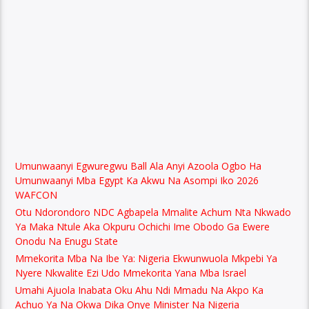
Umunwaanyi Egwuregwu Ball Ala Anyi Azoola Ogbo Ha
Umunwaanyi Mba Egypt Ka Akwu Na Asompi Iko 2026
WAFCON
Otu Ndorondoro NDC Agbapela Mmalite Achum Nta Nkwado
Ya Maka Ntule Aka Okpuru Ochichi Ime Obodo Ga Ewere
Onodu Na Enugu State
Mmekorita Mba Na Ibe Ya: Nigeria Ekwunwuola Mkpebi Ya
Nyere Nkwalite Ezi Udo Mmekorita Yana Mba Israel
Umahi Ajuola Inabata Oku Ahu Ndi Mmadu Na Akpo Ka
Achuo Ya Na Okwa Dika Onye Minister Na Nigeria