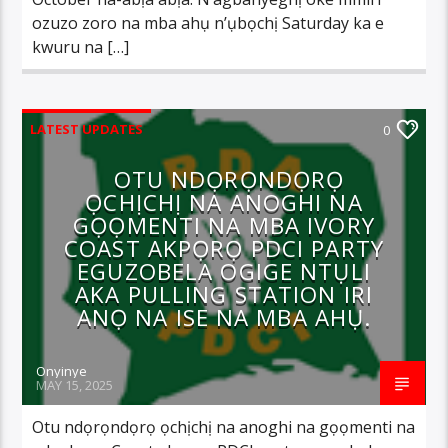
ozuzo zoro na mba ahụ n’ụbọchị Saturday ka e
kwuru na […]
LATEST UPDATES
0
OTU NDỌRỌNDỌRỌ
ỌCHỊCHỊ NA ANOGHI NA
GỌỌMENTI NA MBA IVORY
COAST AKPỌRỌ PDCI PARTY
EGUZOBELA OGIGE NTỤLI
AKA PULLING STATION IRI
ANỌ NA ISE NA MBA AHỤ.
Onyinye
MAY 15, 2025
Otu ndọrọndọrọ ọchịchị na anoghi na gọọmenti na