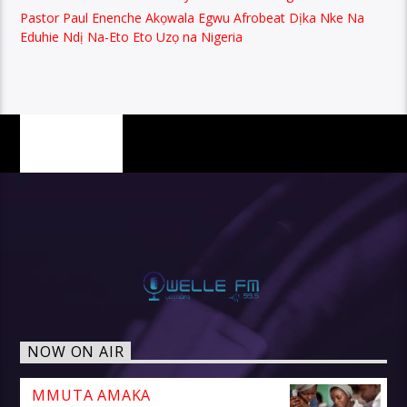
Pastor Paul Enenche Akọwala Egwu Afrobeat Dịka Nke Na
Eduhie Ndị Na-Eto Eto Uzọ na Nigeria
PAGES
NOW ON AIR
MMUTA AMAKA