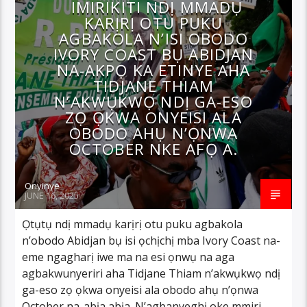
IMIRIKITI NDỊ MMADỤ
KARỊRỊ OTU PUKU
AGBAKOLA N’ISI OBODO
IVORY COAST BỤ ABIDJAN
NA-AKPỌ KA ETINYE AHA
TIDJANE THIAM
N’AKWỤKWỌ NDỊ GA-ESO
ZỌ ỌKWA ONYEISI ALA
OBODO AHỤ N’ỌNWA
OCTOBER NKE AFỌ A.
Onyinye
JUNE 16, 2025
Ọtụtụ ndị mmadụ karịrị otu puku agbakola
n’obodo Abidjan bụ isi ọchịchị mba Ivory Coast na-
eme ngagharị iwe ma na esi ọnwụ na aga
agbakwunyeriri aha Tidjane Thiam n’akwụkwọ ndị
ga-eso zọ ọkwa onyeisi ala obodo ahụ n’ọnwa
October na-abịa abịa. N’agbanyeghị oke mmiri