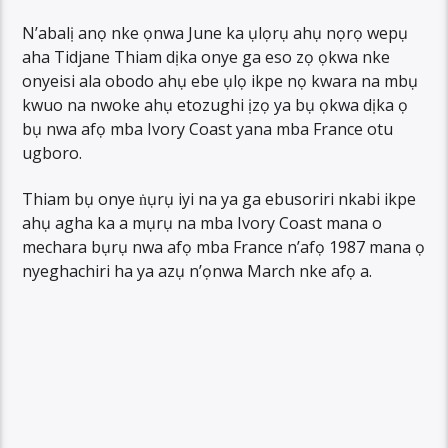
N’abalị anọ nke ọnwa June ka ụlọrụ ahụ nọrọ wepụ
aha Tidjane Thiam dịka onye ga eso zọ ọkwa nke
onyeisi ala obodo ahụ ebe ụlọ ikpe nọ kwara na mbụ
kwuo na nwoke ahụ etozughi ịzọ ya bụ ọkwa dịka ọ
bụ nwa afọ mba Ivory Coast yana mba France otu
ugboro.
Thiam bụ onye ṅụrụ iyi na ya ga ebusoriri nkabi ikpe
ahụ agha ka a mụrụ na mba Ivory Coast mana o
mechara bụrụ nwa afọ mba France n’afọ 1987 mana ọ
nyeghachiri ha ya azụ n’ọnwa March nke afọ a.