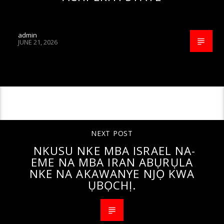
admin
JUNE 21, 2026
CONTINUE READING
NEXT POST
NKUSU NKE MBA ISRAEL NA-
EME NA MBA IRAN ABỤRỤLA
NKE NA AKAWANYE NJỌ KWA
ỤBỌCHỊ.