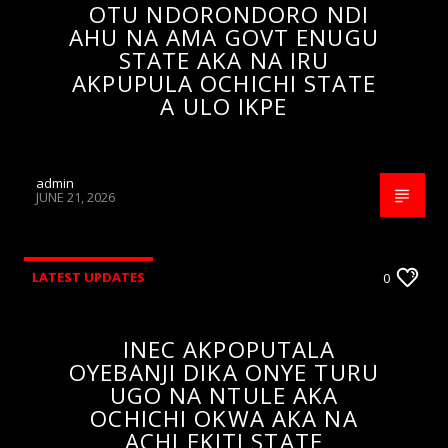
OTU NDORONDORO NDI
AHU NA AMA GOVT ENUGU
STATE AKA NA IRU
AKPUPULA OCHICHI STATE
A ULO IKPE
admin
JUNE 21, 2026
LATEST UPDATES
0
INEC AKPOPUTALA
OYEBANJI DIKA ONYE TURU
UGO NA NTULE AKA
OCHICHI OKWA AKA NA
ACHI EKITI STATE