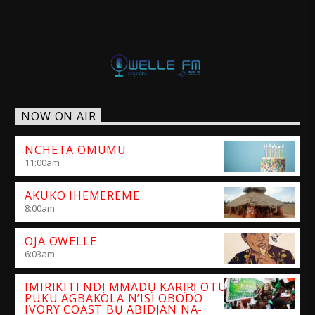
NOW ON AIR
NCHETA OMUMU
11:00
am
AKUKO IHEMEREME
8:00
am
OJA OWELLE
6:03
am
IMIRIKITI NDỊ MMADỤ KARỊRỊ OTU
PUKU AGBAKOLA N’ISI OBODO
IVORY COAST BỤ ABIDJAN NA-