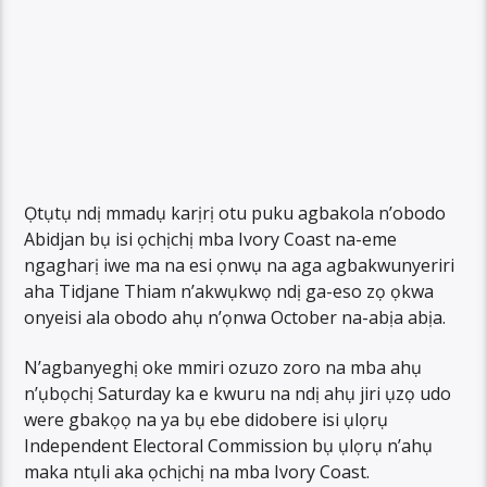
Ọtụtụ ndị mmadụ karịrị otu puku agbakola n’obodo
Abidjan bụ isi ọchịchị mba Ivory Coast na-eme
ngagharị iwe ma na esi ọnwụ na aga agbakwunyeriri
aha Tidjane Thiam n’akwụkwọ ndị ga-eso zọ ọkwa
onyeisi ala obodo ahụ n’ọnwa October na-abịa abịa.
N’agbanyeghị oke mmiri ozuzo zoro na mba ahụ
n’ụbọchị Saturday ka e kwuru na ndị ahụ jiri ụzọ udo
were gbakọọ na ya bụ ebe didobere isi ụlọrụ
Independent Electoral Commission bụ ụlọrụ n’ahụ
maka ntụli aka ọchịchị na mba Ivory Coast.