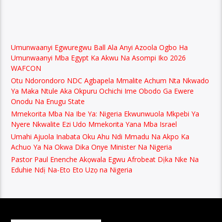
Umunwaanyi Egwuregwu Ball Ala Anyi Azoola Ogbo Ha
Umunwaanyi Mba Egypt Ka Akwu Na Asompi Iko 2026
WAFCON
Otu Ndorondoro NDC Agbapela Mmalite Achum Nta Nkwado
Ya Maka Ntule Aka Okpuru Ochichi Ime Obodo Ga Ewere
Onodu Na Enugu State
Mmekorita Mba Na Ibe Ya: Nigeria Ekwunwuola Mkpebi Ya
Nyere Nkwalite Ezi Udo Mmekorita Yana Mba Israel
Umahi Ajuola Inabata Oku Ahu Ndi Mmadu Na Akpo Ka
Achuo Ya Na Okwa Dika Onye Minister Na Nigeria
Pastor Paul Enenche Akọwala Egwu Afrobeat Dịka Nke Na
Eduhie Ndị Na-Eto Eto Uzọ na Nigeria