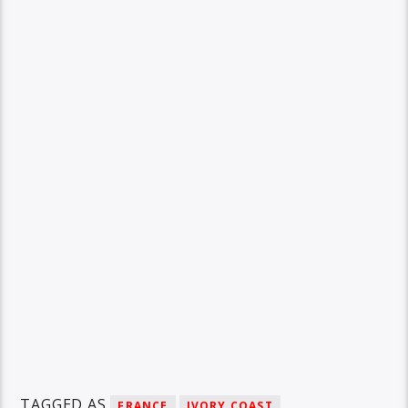
TAGGED AS
FRANCE
IVORY COAST