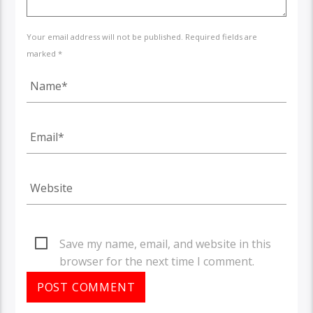
Your email address will not be published. Required fields are
marked *
Save my name, email, and website in this
browser for the next time I comment.