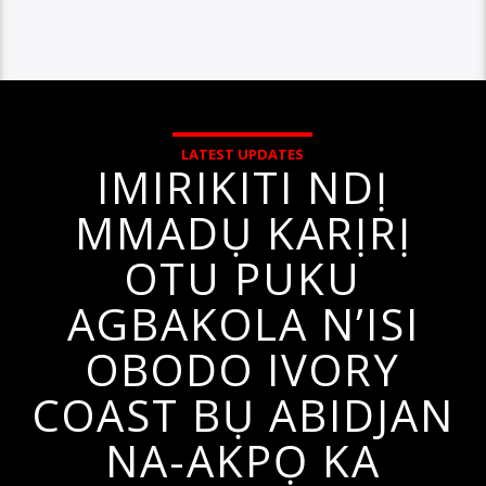
LATEST UPDATES
IMIRIKITI NDỊ
MMADỤ KARỊRỊ
OTU PUKU
AGBAKOLA N’ISI
OBODO IVORY
COAST BỤ ABIDJAN
NA-AKPỌ KA