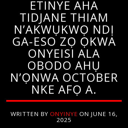
ETINYE AHA
TIDJANE THIAM
N’AKWỤKWỌ NDỊ
GA-ESO ZỌ ỌKWA
ONYEISI ALA
OBODO AHỤ
N’ỌNWA OCTOBER
NKE AFỌ A.
WRITTEN BY
ONYINYE
ON JUNE 16,
2025