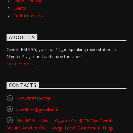
Show Schedule
Events
Contact us now!
ABOUT US
Owelle FM 99.5, your no. 1 Igbo speaking radio station in
Nigeria. Stay tuned and enjoy the vibes!
Learn more
CONTACTS
+2347067120886
owellefm@gmail.com
Head Office: Owelli-Ogbaku Road, Off Oye Owelli
Square, Amabor Owelli, Awgu Local Government, Enugu