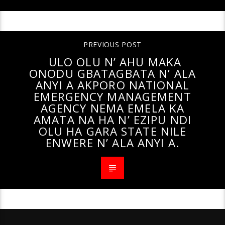
PREVIOUS POST
ULO OLU N’ AHU MAKA
ONODU GBATAGBATA N’ ALA
ANYI A AKPORO NATIONAL
EMERGENCY MANAGEMENT
AGENCY NEMA EMELA KA
AMATA NA HA N’ EZIPU NDI
OLU HA GARA STATE NILE
ENWERE N’ ALA ANYI A.