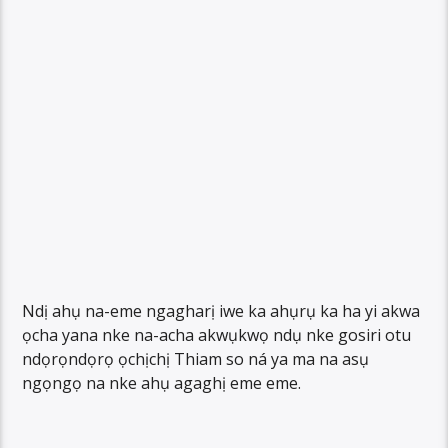
Ndị ahụ na-eme ngagharị iwe ka ahụrụ ka ha yi akwa
ọcha yana nke na-acha akwụkwọ ndụ nke gosiri otu
ndọrọndọrọ ọchịchị Thiam so ná ya ma na asụ
ngọngọ na nke ahụ agaghị eme eme.