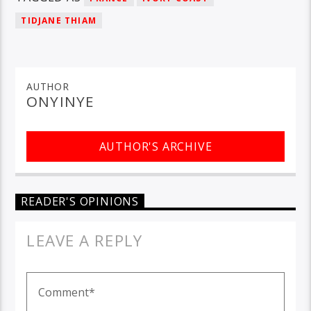
TIDJANE THIAM
AUTHOR
ONYINYE
AUTHOR'S ARCHIVE
READER'S OPINIONS
LEAVE A REPLY