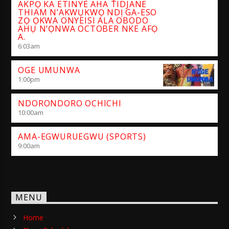
AKPỌ KA ETINYE AHA TIDJANE
THIAM N’AKWỤKWỌ NDỊ GA-ESO
ZỌ ỌKWA ONYEISI ALA OBODO
AHỤ N’ỌNWA OCTOBER NKE AFỌ
A.
6:03
am
OGE UMUNWA
1:00
pm
NDORONDORO OCHICHI
10:00
am
AMA-EGWURUEGWU (SPORTS)
9:00
am
MENU
Home