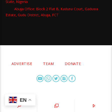
State, Nigeria
Abuja Office: Block 2 Flat B, Kaduna Court, Gaduwa
Estate, Gudu District, Abuja, FCT
Copyright 2021 Owellefm.org. All rights Reserved.
ADVERTISE
TEAM
DONATE
EN
owellefm.org © 2019- 2025 Owelle Media Limited