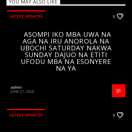
YOU MAY ALSO LIKE
LATEST UPDATES
0
ASOMPI IKO MBA UWA NA
AGA NA IRU ANOROLA NA
UBOCHI SATURDAY NAKWA
SUNDAY DAJUO NA ETITI
UFODU MBA NA ESONYERE
NA YA
admin
JUNE 21, 2026
LATEST UPDATES
0