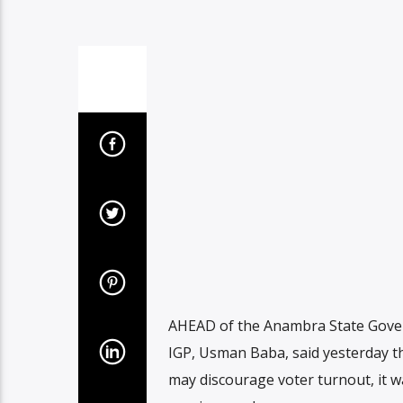
AHEAD of the Anambra State Govern
IGP, Usman Baba, said yesterday th
may discourage voter turnout, it w