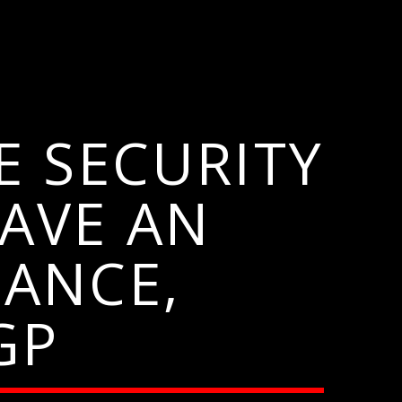
E SECURITY
AVE AN
ANCE,
GP