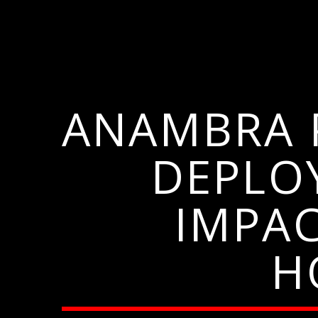
ANAMBRA P
DEPLO
IMPA
H