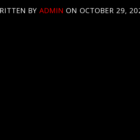
RITTEN BY
ADMIN
ON OCTOBER 29, 20