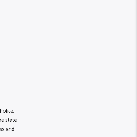
olice,
he state
ess and