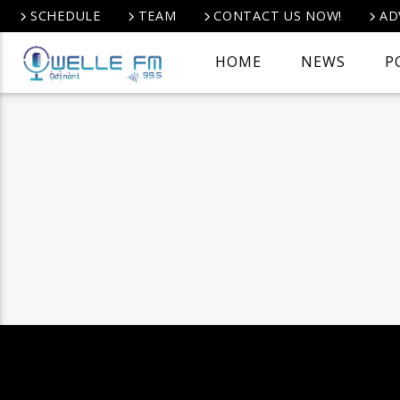
SCHEDULE
TEAM
CONTACT US NOW!
AD
HOME
NEWS
P