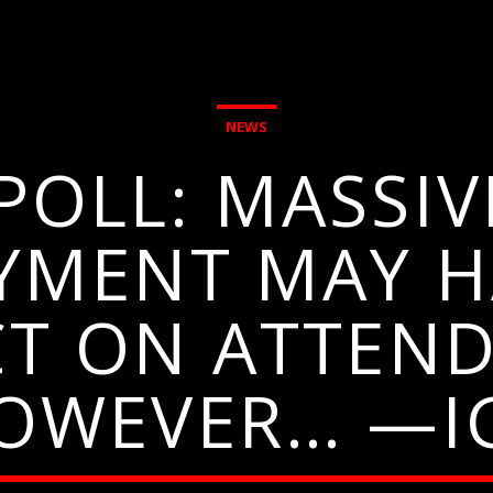
NEWS
OLL: MASSIV
YMENT MAY H
CT ON ATTEND
OWEVER… —I