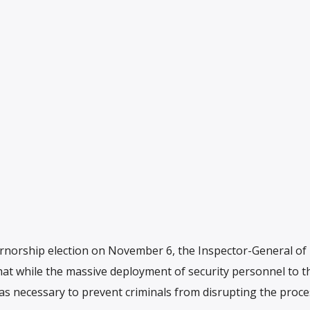
orship election on November 6, the Inspector-General of P
at while the massive deployment of security personnel to t
as necessary to prevent criminals from disrupting the proc