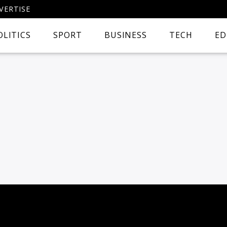
VERTISE
OLITICS
SPORT
BUSINESS
TECH
ED