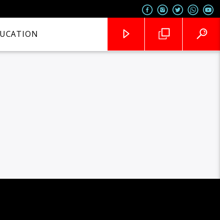
UCATION