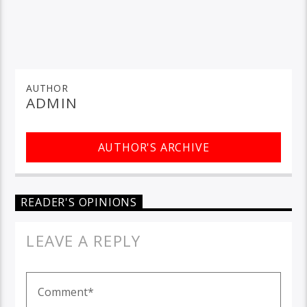
AUTHOR
ADMIN
AUTHOR'S ARCHIVE
READER'S OPINIONS
LEAVE A REPLY