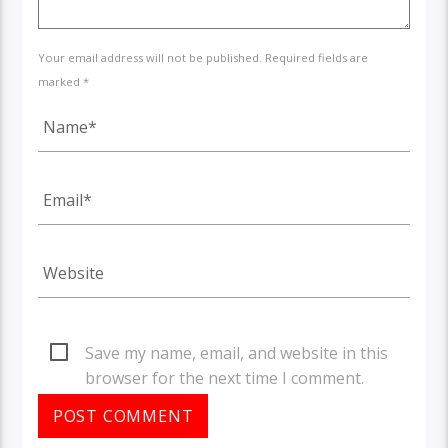
Your email address will not be published. Required fields are
marked *
Save my name, email, and website in this
browser for the next time I comment.