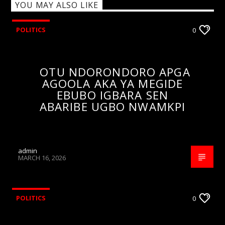
YOU MAY ALSO LIKE
POLITICS
0
OTU NDORONDORO APGA
AGOOLA AKA YA MEGIDE
EBUBO IGBARA SEN
ABARIBE UGBO NWAMKPI
admin
MARCH 16, 2026
POLITICS
0