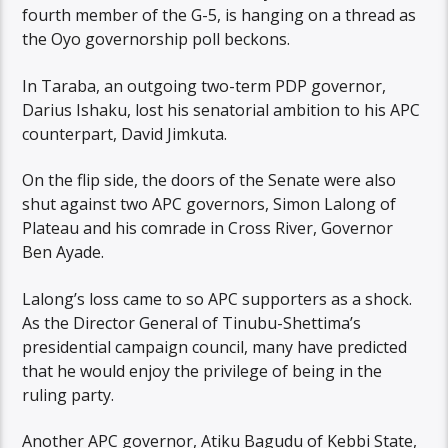
fourth member of the G-5, is hanging on a thread as
the Oyo governorship poll beckons.
In Taraba, an outgoing two-term PDP governor,
Darius Ishaku, lost his senatorial ambition to his APC
counterpart, David Jimkuta.
On the flip side, the doors of the Senate were also
shut against two APC governors, Simon Lalong of
Plateau and his comrade in Cross River, Governor
Ben Ayade.
Lalong’s loss came to so APC supporters as a shock.
As the Director General of Tinubu-Shettima’s
presidential campaign council, many have predicted
that he would enjoy the privilege of being in the
ruling party.
Another APC governor, Atiku Bagudu of Kebbi State,