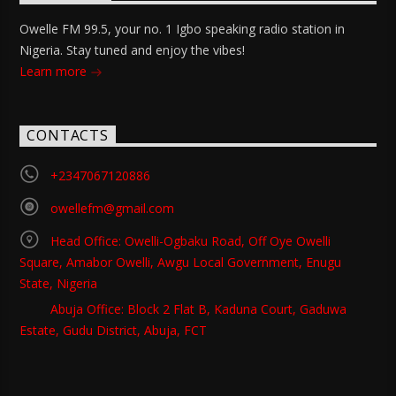
Owelle FM 99.5, your no. 1 Igbo speaking radio station in
Nigeria. Stay tuned and enjoy the vibes!
Learn more
CONTACTS
+2347067120886
owellefm@gmail.com
Head Office: Owelli-Ogbaku Road, Off Oye Owelli
Square, Amabor Owelli, Awgu Local Government, Enugu
State, Nigeria
Abuja Office: Block 2 Flat B, Kaduna Court, Gaduwa
Estate, Gudu District, Abuja, FCT