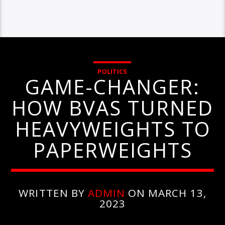
POLITICS
GAME-CHANGER:
HOW BVAS TURNED
HEAVYWEIGHTS TO
PAPERWEIGHTS
WRITTEN BY
ADMIN
ON MARCH 13,
2023