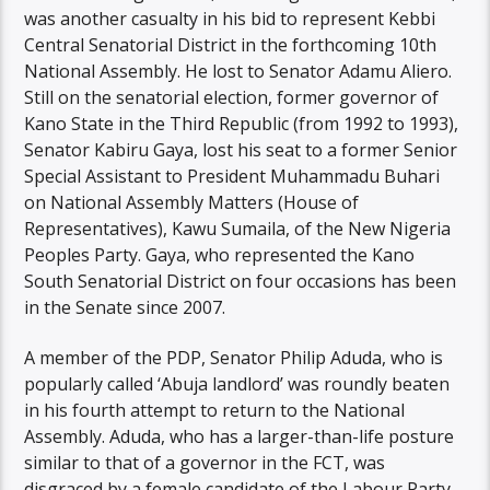
was another casualty in his bid to represent Kebbi
Central Senatorial District in the forthcoming 10th
National Assembly. He lost to Senator Adamu Aliero.
Still on the senatorial election, former governor of
Kano State in the Third Republic (from 1992 to 1993),
Senator Kabiru Gaya, lost his seat to a former Senior
Special Assistant to President Muhammadu Buhari
on National Assembly Matters (House of
Representatives), Kawu Sumaila, of the New Nigeria
Peoples Party. Gaya, who represented the Kano
South Senatorial District on four occasions has been
in the Senate since 2007.
A member of the PDP, Senator Philip Aduda, who is
popularly called ‘Abuja landlord’ was roundly beaten
in his fourth attempt to return to the National
Assembly. Aduda, who has a larger-than-life posture
similar to that of a governor in the FCT, was
disgraced by a female candidate of the Labour Party,