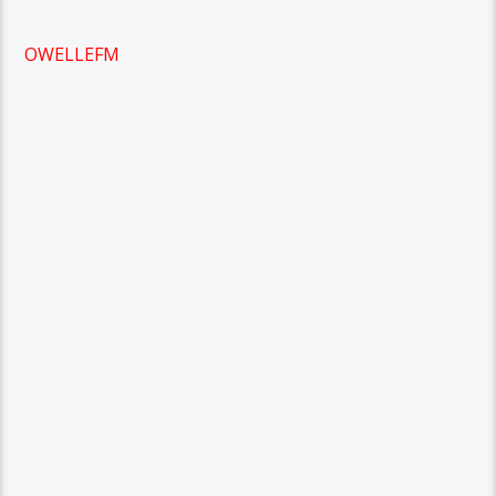
OWELLEFM