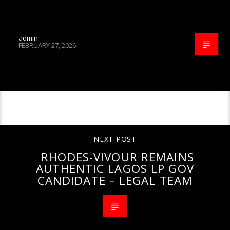
admin
FEBRUARY 27, 2026
CONTINUE READING
NEXT POST
RHODES-VIVOUR REMAINS
AUTHENTIC LAGOS LP GOV
CANDIDATE – LEGAL TEAM