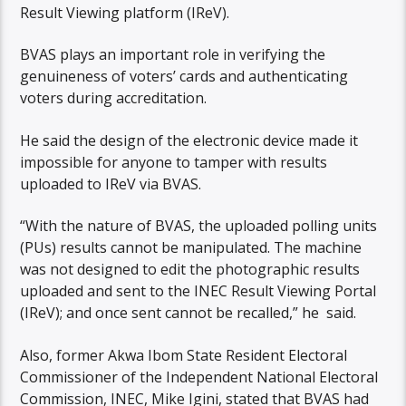
Result Viewing platform (IReV).
BVAS plays an important role in verifying the
genuineness of voters’ cards and authenticating
voters during accreditation.
He said the design of the electronic device made it
impossible for anyone to tamper with results
uploaded to IReV via BVAS.
“With the nature of BVAS, the uploaded polling units
(PUs) results cannot be manipulated. The machine
was not designed to edit the photographic results
uploaded and sent to the INEC Result Viewing Portal
(IReV); and once sent cannot be recalled,” he said.
Also, former Akwa Ibom State Resident Electoral
Commissioner of the Independent National Electoral
Commission, INEC, Mike Igini, stated that BVAS had