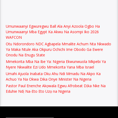
Umunwaanyi Egwuregwu Ball Ala Anyi Azoola Ogbo Ha
Umunwaanyi Mba Egypt Ka Akwu Na Asompi Iko 2026
WAFCON
Otu Ndorondoro NDC Agbapela Mmalite Achum Nta Nkwado
Ya Maka Ntule Aka Okpuru Ochichi Ime Obodo Ga Ewere
Onodu Na Enugu State
Mmekorita Mba Na Ibe Ya: Nigeria Ekwunwuola Mkpebi Ya
Nyere Nkwalite Ezi Udo Mmekorita Yana Mba Israel
Umahi Ajuola Inabata Oku Ahu Ndi Mmadu Na Akpo Ka
Achuo Ya Na Okwa Dika Onye Minister Na Nigeria
Pastor Paul Enenche Akọwala Egwu Afrobeat Dịka Nke Na
Eduhie Ndị Na-Eto Eto Uzọ na Nigeria