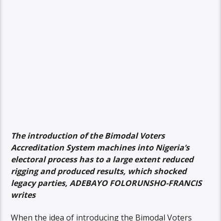
The introduction of the Bimodal Voters
Accreditation System machines into Nigeria’s
electoral process has to a large extent reduced
rigging and produced results, which shocked
legacy parties, ADEBAYO FOLORUNSHO-FRANCIS
writes
When the idea of introducing the Bimodal Voters