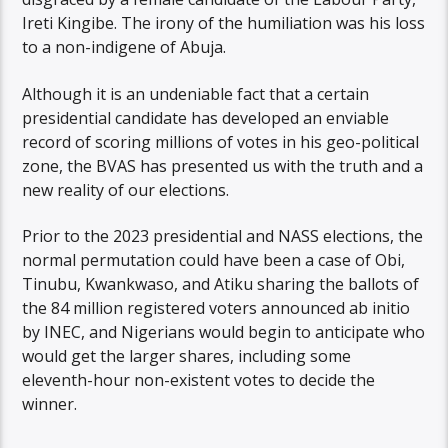
Ireti Kingibe. The irony of the humiliation was his loss
to a non-indigene of Abuja.
Although it is an undeniable fact that a certain
presidential candidate has developed an enviable
record of scoring millions of votes in his geo-political
zone, the BVAS has presented us with the truth and a
new reality of our elections.
Prior to the 2023 presidential and NASS elections, the
normal permutation could have been a case of Obi,
Tinubu, Kwankwaso, and Atiku sharing the ballots of
the 84 million registered voters announced ab initio
by INEC, and Nigerians would begin to anticipate who
would get the larger shares, including some
eleventh-hour non-existent votes to decide the
winner.