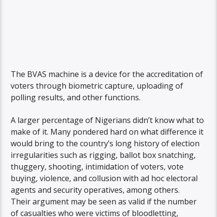
The BVAS machine is a device for the accreditation of
voters through biometric capture, uploading of
polling results, and other functions.
A larger percentage of Nigerians didn’t know what to
make of it. Many pondered hard on what difference it
would bring to the country’s long history of election
irregularities such as rigging, ballot box snatching,
thuggery, shooting, intimidation of voters, vote
buying, violence, and collusion with ad hoc electoral
agents and security operatives, among others.
Their argument may be seen as valid if the number
of casualties who were victims of bloodletting,