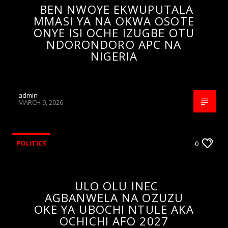
BEN NWOYE EKWUPUTALA
MMASI YA NA OKWA OSOTE
ONYE ISI OCHE IZUGBE OTU
NDORONDORO APC NA
NIGERIA
admin
MARCH 9, 2026
POLITICS
0
ULO OLU INEC
AGBANWELA NA OZUZU
OKE YA UBOCHI NTULE AKA
OCHICHI AFO 2027