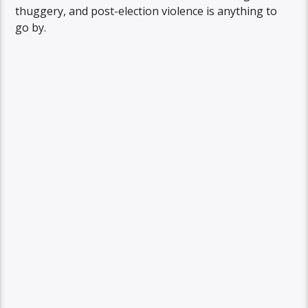
thuggery, and post-election violence is anything to
go by.