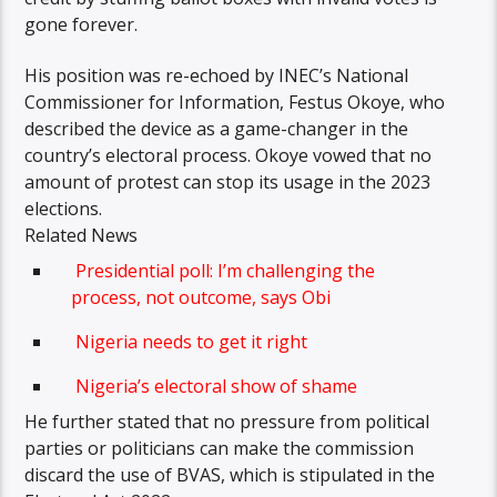
gone forever.
His position was re-echoed by INEC’s National
Commissioner for Information, Festus Okoye, who
described the device as a game-changer in the
country’s electoral process. Okoye vowed that no
amount of protest can stop its usage in the 2023
elections.
Related News
Presidential poll: I’m challenging the
process, not outcome, says Obi
Nigeria needs to get it right
Nigeria’s electoral show of shame
He further stated that no pressure from political
parties or politicians can make the commission
discard the use of BVAS, which is stipulated in the