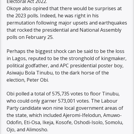
Electoral Act 2022.
Okoye also opined that there would be surprises at
the 2023 polls. Indeed, he was right in his
permutation following major upsets and earthquakes
that rocked the presidential and National Assembly
polls on February 25.
Perhaps the biggest shock can be said to be the loss
in Lagos, reputed to be the stronghold of kingmaker,
political godfather, and APC presidential poster boy,
Asiwaju Bola Tinubu, to the dark horse of the
election, Peter Obi.
Obi polled a total of 575,735 votes to floor Tinubu,
who could only garner 573,001 votes. The Labour
Party candidate won nine local government areas of
the state, which included Ajeromi-Ifelodun, Amuwo-
Odofin, Eti-Osa, Ikeja, Kosofe, Oshodi-Isolo, Somolu,
Ojo, and Alimosho.