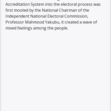
Accreditation System into the electoral process was
first mooted by the National Chairman of the
Independent National Electoral Commission,
Professor Mahmood Yakubu, it created a wave of
mixed feelings among the people.