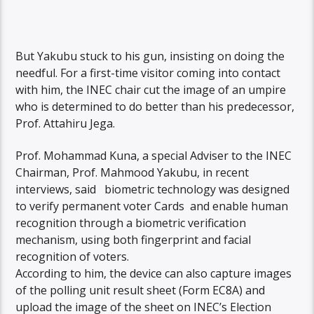
But Yakubu stuck to his gun, insisting on doing the
needful. For a first-time visitor coming into contact
with him, the INEC chair cut the image of an umpire
who is determined to do better than his predecessor,
Prof. Attahiru Jega.
Prof. Mohammad Kuna, a special Adviser to the INEC
Chairman, Prof. Mahmood Yakubu, in recent
interviews, said biometric technology was designed
to verify permanent voter Cards and enable human
recognition through a biometric verification
mechanism, using both fingerprint and facial
recognition of voters.
According to him, the device can also capture images
of the polling unit result sheet (Form EC8A) and
upload the image of the sheet on INEC’s Election