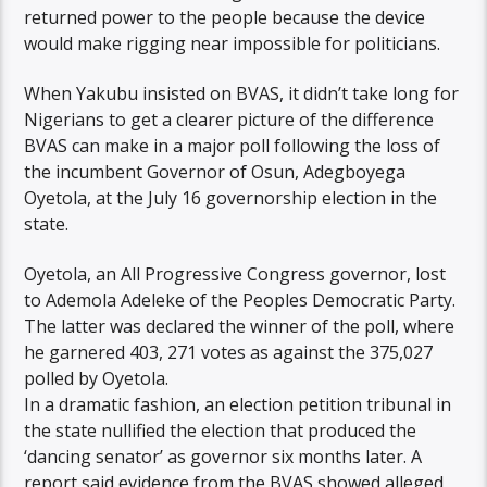
returned power to the people because the device
would make rigging near impossible for politicians.
When Yakubu insisted on BVAS, it didn’t take long for
Nigerians to get a clearer picture of the difference
BVAS can make in a major poll following the loss of
the incumbent Governor of Osun, Adegboyega
Oyetola, at the July 16 governorship election in the
state.
Oyetola, an All Progressive Congress governor, lost
to Ademola Adeleke of the Peoples Democratic Party.
The latter was declared the winner of the poll, where
he garnered 403, 271 votes as against the 375,027
polled by Oyetola.
In a dramatic fashion, an election petition tribunal in
the state nullified the election that produced the
‘dancing senator’ as governor six months later. A
report said evidence from the BVAS showed alleged