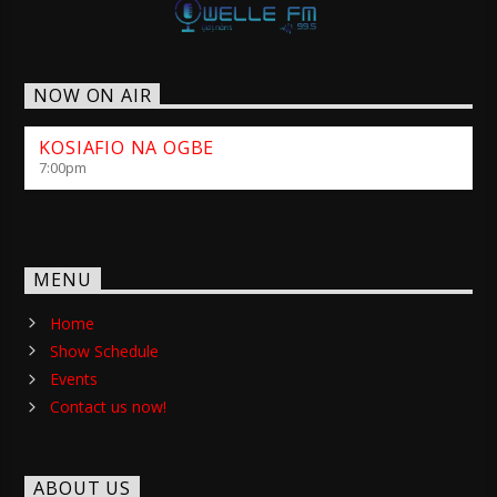
NOW ON AIR
KOSIAFIO NA OGBE
7:00
pm
MENU
Home
Show Schedule
Events
Contact us now!
ABOUT US