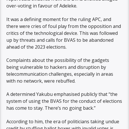
over-voting in favour of Adeleke.
It was a defining moment for the ruling APC, and
there were cries of foul play from the opposition and
critics of the technological device. This was followed
up by threats and calls for BVAS to be abandoned
ahead of the 2023 elections.
Complaints about the possibility of the gadgets
being vulnerable to hackers and disruption by
telecommunication challenges, especially in areas
with no network, were rebuffed.
A determined Yakubu emphasised publicly that “the
system of using the BVAS for the conduct of elections
has come to stay. There’s no going back.”
According to him, the era of politicians taking undue
credit by stuffing ballot boxes with invalid votes is