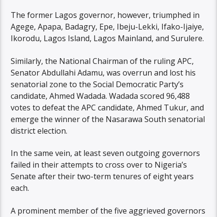
The former Lagos governor, however, triumphed in
Agege, Apapa, Badagry, Epe, Ibeju-Lekki, Ifako-Ijaiye,
Ikorodu, Lagos Island, Lagos Mainland, and Surulere.
Similarly, the National Chairman of the ruling APC,
Senator Abdullahi Adamu, was overrun and lost his
senatorial zone to the Social Democratic Party’s
candidate, Ahmed Wadada. Wadada scored 96,488
votes to defeat the APC candidate, Ahmed Tukur, and
emerge the winner of the Nasarawa South senatorial
district election.
In the same vein, at least seven outgoing governors
failed in their attempts to cross over to Nigeria’s
Senate after their two-term tenures of eight years
each.
A prominent member of the five aggrieved governors