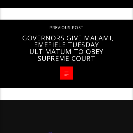
PREVIOUS POST
GOVERNORS GIVE MALAMI,
EMEFIELE TUESDAY
ULTIMATUM TO OBEY
SUPREME COURT