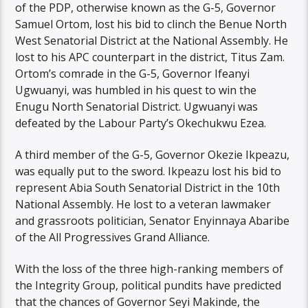
of the PDP, otherwise known as the G-5, Governor
Samuel Ortom, lost his bid to clinch the Benue North
West Senatorial District at the National Assembly. He
lost to his APC counterpart in the district, Titus Zam.
Ortom’s comrade in the G-5, Governor Ifeanyi
Ugwuanyi, was humbled in his quest to win the
Enugu North Senatorial District. Ugwuanyi was
defeated by the Labour Party’s Okechukwu Ezea.
A third member of the G-5, Governor Okezie Ikpeazu,
was equally put to the sword. Ikpeazu lost his bid to
represent Abia South Senatorial District in the 10th
National Assembly. He lost to a veteran lawmaker
and grassroots politician, Senator Enyinnaya Abaribe
of the All Progressives Grand Alliance.
With the loss of the three high-ranking members of
the Integrity Group, political pundits have predicted
that the chances of Governor Seyi Makinde, the