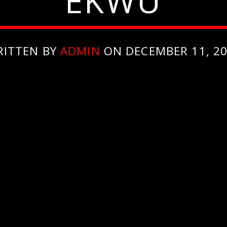
EKWU
RITTEN BY
ADMIN
ON DECEMBER 11, 2