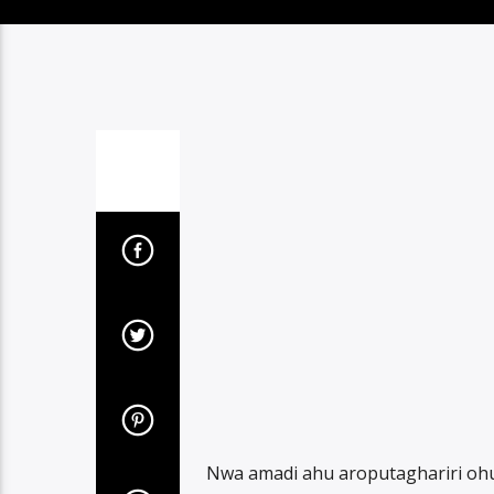
Nwa amadi ahu aroputaghariri ohu