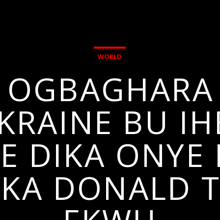
WORLD
I OGBAGHARA 
RAINE BU IHE
E DIKA ONYE I
 KA DONALD 