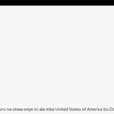
ru na okwa onye isi ala mba United States of America bu D