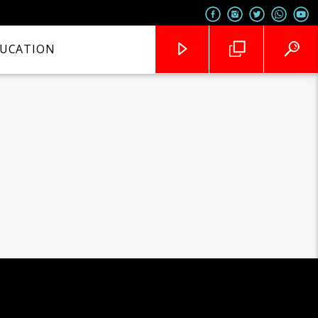
UCATION