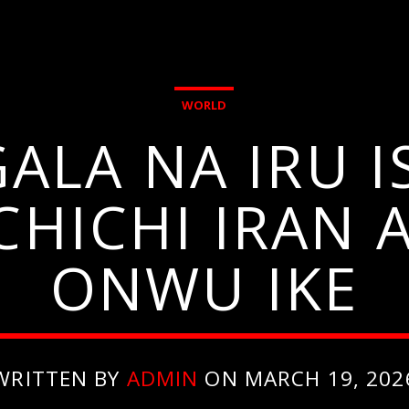
WORLD
GALA NA IRU 
OCHICHI IRAN
ONWU IKE
WRITTEN BY
ADMIN
ON MARCH 19, 202