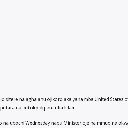
 ojo sitere na agha ahu ojikoro aka yana mba United States o
putara na ndi okpukpere uka Islam.
ro na ubochi Wednesday napu Minister oje na mmuo na okw