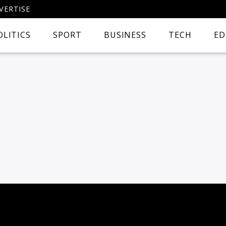
VERTISE
OLITICS
SPORT
BUSINESS
TECH
ED