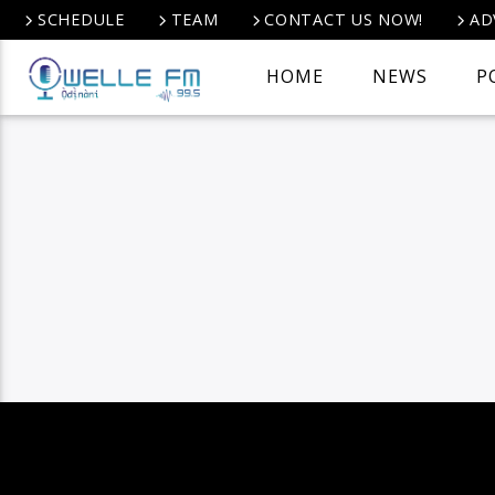
SCHEDULE
TEAM
CONTACT US NOW!
AD
HOME
NEWS
P