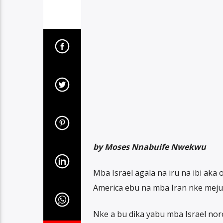
by Moses Nnabuife Nwekwu
Mba Israel agala na iru na ibi aka
America ebu na mba Iran nke meju
Nke a bu dika yabu mba Israel no