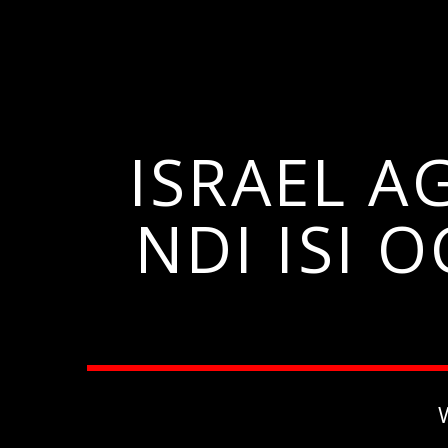
ISRAEL A
NDI ISI 