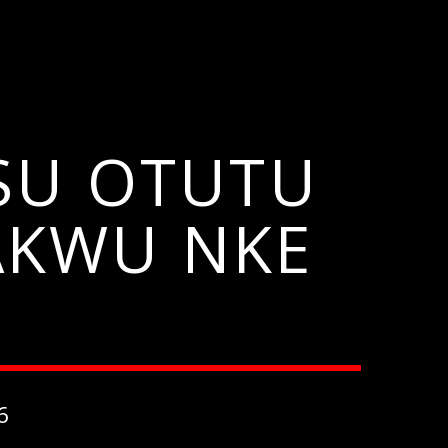
ISU OTUTU
 AKWU NKE
6