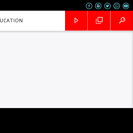
UCATION