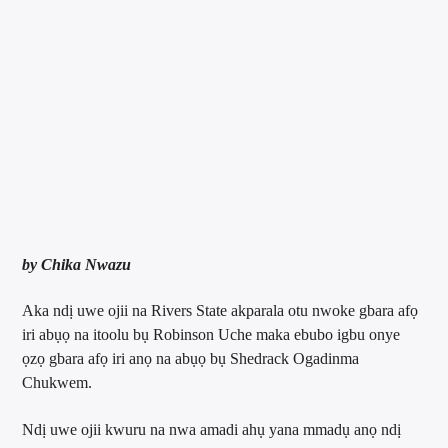
by Chika Nwazu
Aka ndị uwe ojii na Rivers State akparala otu nwoke gbara afọ
iri abụọ na itoolu bụ Robinson Uche maka ebubo igbu onye
ọzọ gbara afọ iri anọ na abụọ bụ Shedrack Ogadinma
Chukwem.
Ndị uwe ojii kwuru na nwa amadi ahụ yana mmadụ anọ ndị