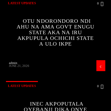
LATEST UPDATES
0
OTU NDORONDORO NDI
AHU NA AMA GOVT ENUGU
STATE AKA NA IRU
AKPUPULA OCHICHI STATE
A ULO IKPE
admin
JUNE 21, 2026
LATEST UPDATES
0
INEC AKPOPUTALA
OYEBANJI DIKA ONYE