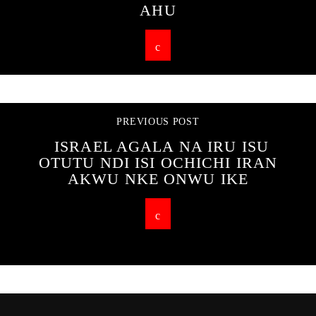
AHU
PREVIOUS POST
ISRAEL AGALA NA IRU ISU
OTUTU NDI ISI OCHICHI IRAN
AKWU NKE ONWU IKE