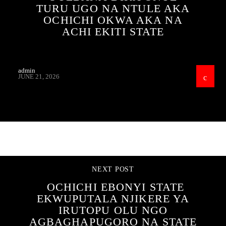
TURU UGO NA NTULE AKA
OCHICHI OKWA AKA NA
ACHI EKITI STATE
admin
JUNE 21, 2026
CONTINUE READING
NEXT POST
OCHICHI EBONYI STATE
EKWUPUTALA NJIKERE YA
IRUTOPU OLU NGO
AGBAGHAPUGORO NA STATE