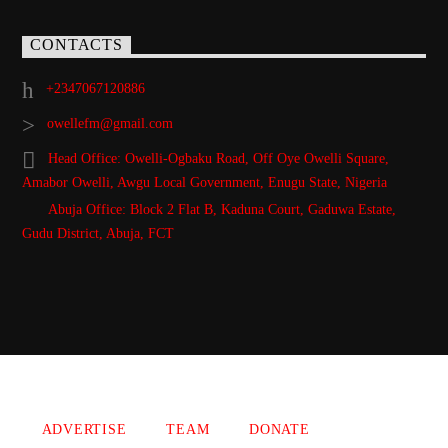
CONTACTS
+2347067120886
owellefm@gmail.com
Head Office: Owelli-Ogbaku Road, Off Oye Owelli Square,
Amabor Owelli, Awgu Local Government, Enugu State, Nigeria
Abuja Office: Block 2 Flat B, Kaduna Court, Gaduwa Estate,
Gudu District, Abuja, FCT
Copyright 2021 Owellefm.org. All rights Reserved.
ADVERTISE
TEAM
DONATE