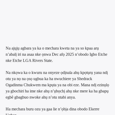
Na ajụjụ agbara ya ka o mechara kweta na ya so kpaa arụ
n’abalị iri na asaa nke ọnwa Dec afọ 2025 n’obodo Igbo Etche
nke Etche LGA Rivers State.
Na nkọwa ka o kwuru na onyeze ọdịnala ahụ kpọtụrụ yana ndị
otu ya nọ na ọsọ ugbua ka ha nwuchiere ya Shedrack
Ogadinma Chukwem ma kpụta ya na obi eze. Mana ndị ezinụlọ
ya gbochiri ha ime nke ahụ n’ụbọchị ahụ nke mere ka ha gbapụ
egbè gbagbuo nwoke ahụ n’otu ntabi anya.
Ha mechara buru ozu ya gaa lie n’ọhịa dina obodo Ekerre