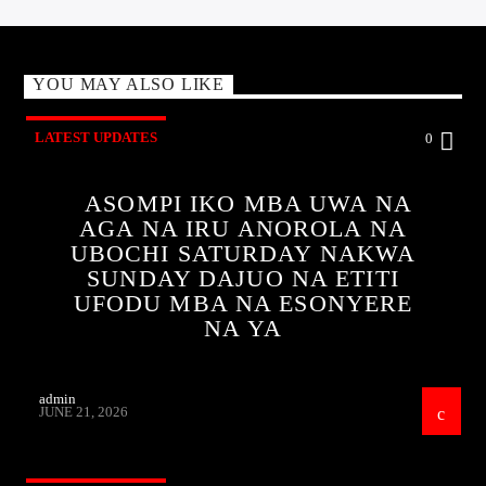
YOU MAY ALSO LIKE
LATEST UPDATES
0
ASOMPI IKO MBA UWA NA
AGA NA IRU ANOROLA NA
UBOCHI SATURDAY NAKWA
SUNDAY DAJUO NA ETITI
UFODU MBA NA ESONYERE
NA YA
admin
JUNE 21, 2026