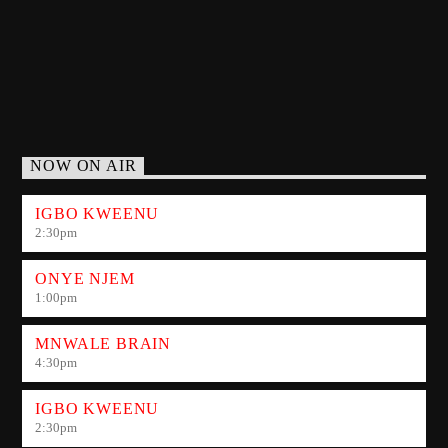
NOW ON AIR
IGBO KWEENU
2:30
pm
ONYE NJEM
1:00
pm
MNWALE BRAIN
4:30
pm
IGBO KWEENU
2:30
pm