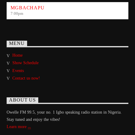
MGBACHAPU
7:00
pm
MENU
Home
Show Schedule
Events
Contact us now!
ABOUT US
Owelle FM 99.5, your no. 1 Igbo speaking radio station in Nigeria.
Stay tuned and enjoy the vibes!
Learn more