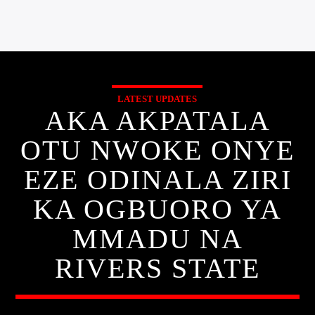
LATEST UPDATES
AKA AKPATALA
OTU NWOKE ONYE
EZE ODINALA ZIRI
KA OGBUORO YA
MMADU NA
RIVERS STATE