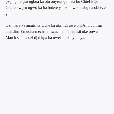
ọzọ nọ na ọsọ ugbua ka otu onyeze ọdịnala bụ Chief Elijah
Okere kwụrụ ụgwọ ka ha butere ya ozu nwoke ahụ na obi eze
ya.
Ozi mere ka amata na Uche ka aka ndị uwe ojii Anti cultism
unit dina Emuoha mechara nwuchie n’abalị isii nke ọnwa
March site na ozi dị mkpa ha nwetara banyere ya.