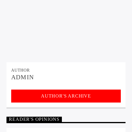
AUTHOR
ADMIN
AUTHOR'S ARCHIVE
READER'S OPINIONS