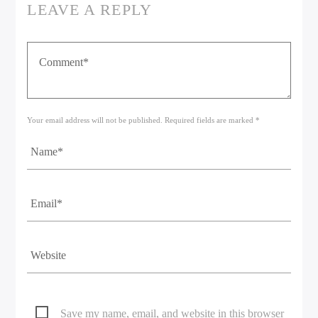
LEAVE A REPLY
Your email address will not be published. Required fields are marked *
Save my name, email, and website in this browser