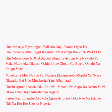
Umunwaanyi Egwuregwu Ball Ala Anyi Azoola Ogbo Ha
Umunwaanyi Mba Egypt Ka Akwu Na Asompi Iko 2026 WAFCON
Otu Ndorondoro NDC Agbapela Mmalite Achum Nta Nkwado Ya
Maka Ntule Aka Okpuru Ochichi Ime Obodo Ga Ewere Onodu Na
Enugu State
Mmekorita Mba Na Ibe Ya: Nigeria Ekwunwuola Mkpebi Ya Nyere
Nkwalite Ezi Udo Mmekorita Yana Mba Israel
Umahi Ajuola Inabata Oku Ahu Ndi Mmadu Na Akpo Ka Achuo Ya Na
Okwa Dika Onye Minister Na Nigeria
Pastor Paul Enenche Akọwala Egwu Afrobeat Dịka Nke Na Eduhie
Ndị Na-Eto Eto Uzọ na Nigeria