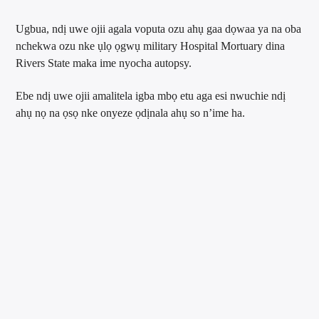
Ugbua, ndị uwe ojii agala voputa ozu ahụ gaa dọwaa ya na oba
nchekwa ozu nke ụlọ ọgwụ military Hospital Mortuary dina
Rivers State maka ime nyocha autopsy.
Ebe ndị uwe ojii amalitela igba mbọ etu aga esi nwuchie ndị
ahụ nọ na ọsọ nke onyeze ọdịnala ahụ so n’ime ha.