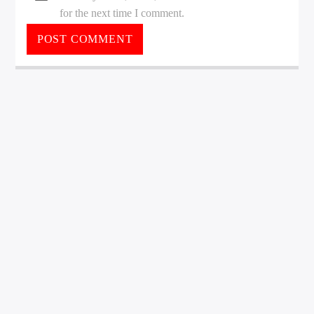
for the next time I comment.