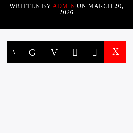
WRITTEN BY
ADMIN
ON MARCH 20,
2026