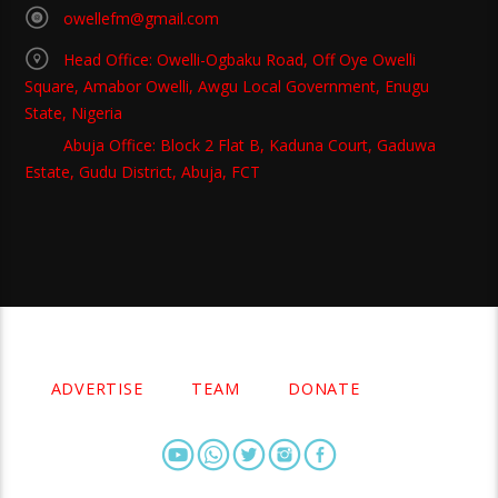
owellefm@gmail.com
Head Office: Owelli-Ogbaku Road, Off Oye Owelli
Square, Amabor Owelli, Awgu Local Government, Enugu
State, Nigeria
Abuja Office: Block 2 Flat B, Kaduna Court, Gaduwa
Estate, Gudu District, Abuja, FCT
Copyright 2021 Owellefm.org. All rights Reserved.
ADVERTISE
TEAM
DONATE