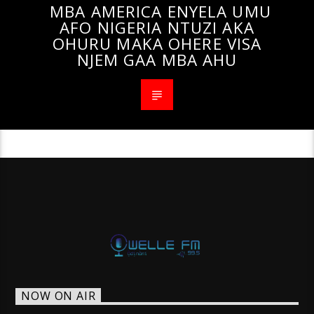
MBA AMERICA ENYELA UMU
AFO NIGERIA NTUZI AKA
OHURU MAKA OHERE VISA
NJEM GAA MBA AHU
NOW ON AIR