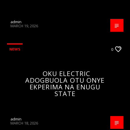
admin
MARCH 19, 2026
NEWS
0
OKU ELECTRIC
ADOGBUOLA OTU ONYE
EKPERIMA NA ENUGU
STATE
admin
MARCH 18, 2026