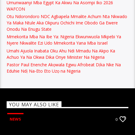
Umunwaanyi Mba Egypt Ka Akwu Na Asompi Iko 2026
WAFCON
Otu Ndorondoro NDC Agbapela Mmalite Achum Nta Nkwado
Ya Maka Ntule Aka Okpuru Ochichi Ime Obodo Ga Ewere
Onodu Na Enugu State
Mmekorita Mba Na Ibe Ya: Nigeria Ekwunwuola Mkpebi Ya
Nyere Nkwalite Ezi Udo Mmekorita Yana Mba Israel
Umahi Ajuola Inabata Oku Ahu Ndi Mmadu Na Akpo Ka
Achuo Ya Na Okwa Dika Onye Minister Na Nigeria
Pastor Paul Enenche Akọwala Egwu Afrobeat Dịka Nke Na
Eduhie Ndị Na-Eto Eto Uzọ na Nigeria
YOU MAY ALSO LIKE
NEWS
0