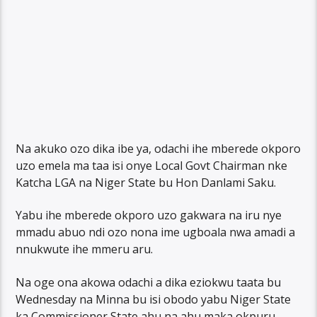
Na akuko ozo dika ibe ya, odachi ihe mberede okporo
uzo emela ma taa isi onye Local Govt Chairman nke
Katcha LGA na Niger State bu Hon Danlami Saku.
Yabu ihe mberede okporo uzo gakwara na iru nye
mmadu abuo ndi ozo nona ime ugboala nwa amadi a
nnukwute ihe mmeru aru.
Na oge ona akowa odachi a dika eziokwu taata bu
Wednesday na Minna bu isi obodo yabu Niger State
ka Commissioner State ahu na ahu maka okpuru