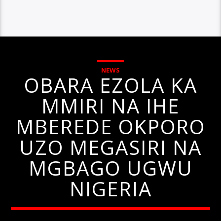
NEWS
OBARA EZOLA KA
MMIRI NA IHE
MBEREDE OKPORO
UZO MEGASIRI NA
MGBAGO UGWU
NIGERIA