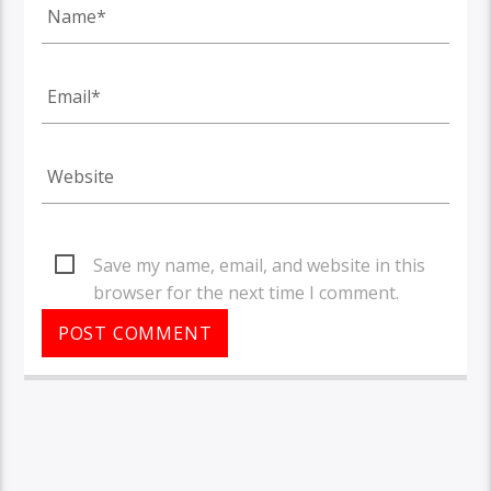
Save my name, email, and website in this
browser for the next time I comment.