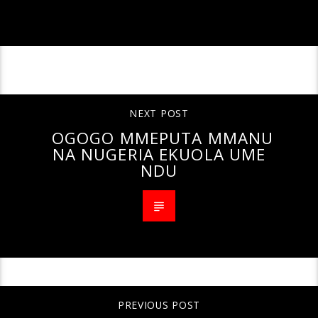
CONTINUE READING
NEXT POST
OGOGO MMEPUTA MMANU
NA NUGERIA EKUOLA UME
NDU
PREVIOUS POST