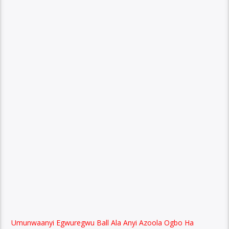
Umunwaanyi Egwuregwu Ball Ala Anyi Azoola Ogbo Ha