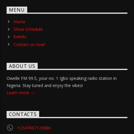
MENU
Home
Show Schedule
Events
Contact us now!
ABOUT US
Owelle FM 99.5, your no. 1 Igbo speaking radio station in
Nigeria. Stay tuned and enjoy the vibes!
Learn more
CONTACTS
+2347067120886