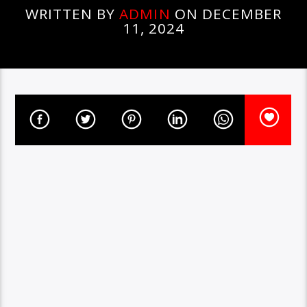
WRITTEN BY
ADMIN
ON DECEMBER
11, 2024