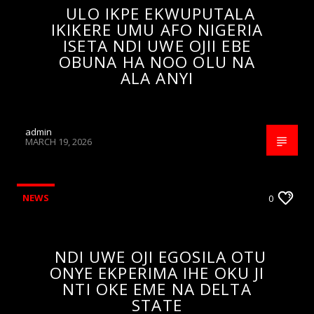
ULO IKPE EKWUPUTALA
IKIKERE UMU AFO NIGERIA
ISETA NDI UWE OJII EBE
OBUNA HA NOO OLU NA
ALA ANYI
admin
MARCH 19, 2026
NEWS
0
NDI UWE OJI EGOSILA OTU
ONYE EKPERIMA IHE OKU JI
NTI OKE EME NA DELTA
STATE