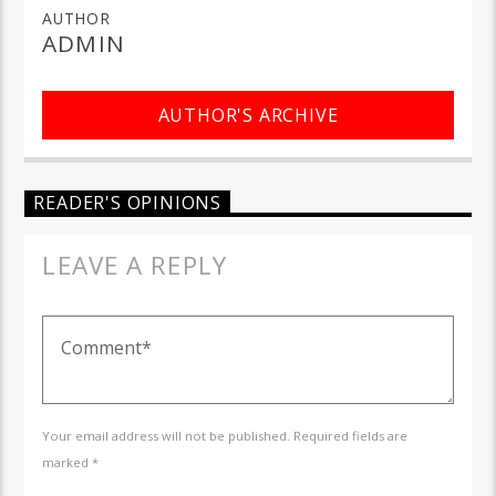
AUTHOR
ADMIN
AUTHOR'S ARCHIVE
READER'S OPINIONS
LEAVE A REPLY
Your email address will not be published. Required fields are
marked *