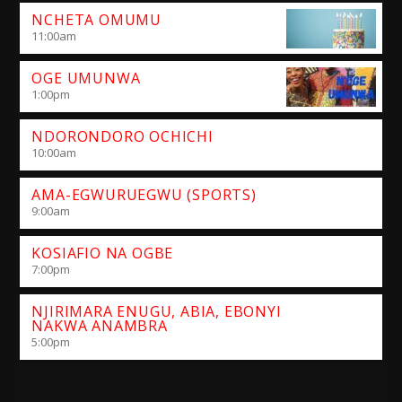
NCHETA OMUMU
11:00
am
OGE UMUNWA
1:00
pm
NDORONDORO OCHICHI
10:00
am
AMA-EGWURUEGWU (SPORTS)
9:00
am
KOSIAFIO NA OGBE
7:00
pm
NJIRIMARA ENUGU, ABIA, EBONYI
NAKWA ANAMBRA
5:00
pm