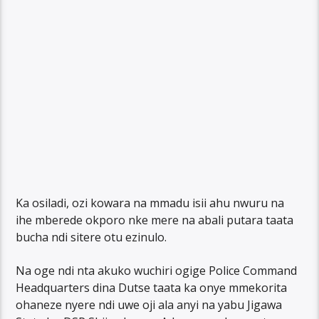
Ka osiladi, ozi kowara na mmadu isii ahu nwuru na
ihe mberede okporo nke mere na abali putara taata
bucha ndi sitere otu ezinulo.
Na oge ndi nta akuko wuchiri ogige Police Command
Headquarters dina Dutse taata ka onye mmekorita
ohaneze nyere ndi uwe oji ala anyi na yabu Jigawa