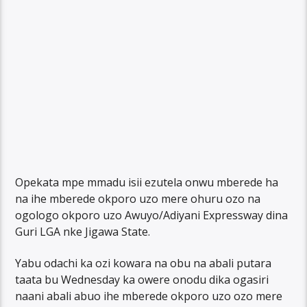
Opekata mpe mmadu isii ezutela onwu mberede ha
na ihe mberede okporo uzo mere ohuru ozo na
ogologo okporo uzo Awuyo/Adiyani Expressway dina
Guri LGA nke Jigawa State.
Yabu odachi ka ozi kowara na obu na abali putara
taata bu Wednesday ka owere onodu dika ogasiri
naani abali abuo ihe mberede okporo uzo ozo mere