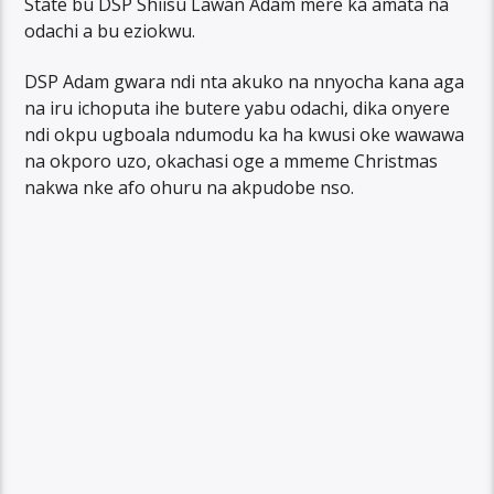
State bu DSP Shiisu Lawan Adam mere ka amata na
odachi a bu eziokwu.
DSP Adam gwara ndi nta akuko na nnyocha kana aga
na iru ichoputa ihe butere yabu odachi, dika onyere
ndi okpu ugboala ndumodu ka ha kwusi oke wawawa
na okporo uzo, okachasi oge a mmeme Christmas
nakwa nke afo ohuru na akpudobe nso.