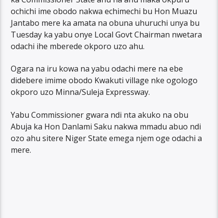
ochichi ime obodo nakwa echimechi bu Hon Muazu
Jantabo mere ka amata na obuna uhuruchi unya bu
Tuesday ka yabu onye Local Govt Chairman nwetara
odachi ihe mberede okporo uzo ahu.
Ogara na iru kowa na yabu odachi mere na ebe
didebere imime obodo Kwakuti village nke ogologo
okporo uzo Minna/Suleja Expressway.
Yabu Commissioner gwara ndi nta akuko na obu
Abuja ka Hon Danlami Saku nakwa mmadu abuo ndi
ozo ahu sitere Niger State emega njem oge odachi a
mere.