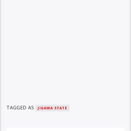
TAGGED AS
JIGAWA STATE