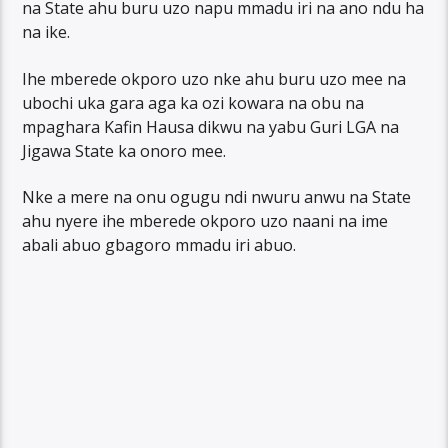
na State ahu buru uzo napu mmadu iri na ano ndu ha
na ike.
Ihe mberede okporo uzo nke ahu buru uzo mee na
ubochi uka gara aga ka ozi kowara na obu na
mpaghara Kafin Hausa dikwu na yabu Guri LGA na
Jigawa State ka onoro mee.
Nke a mere na onu ogugu ndi nwuru anwu na State
ahu nyere ihe mberede okporo uzo naani na ime
abali abuo gbagoro mmadu iri abuo.