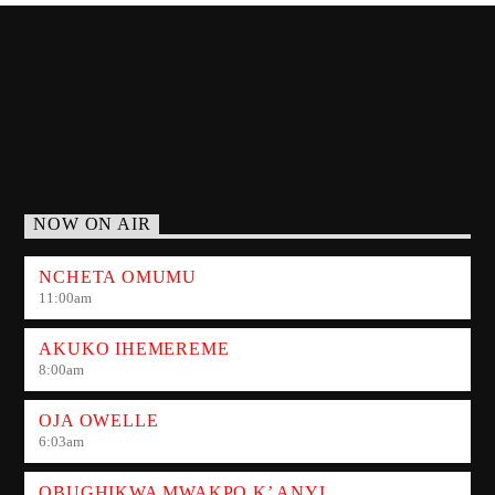
NOW ON AIR
NCHETA OMUMU
11:00
am
AKUKO IHEMEREME
8:00
am
OJA OWELLE
6:03
am
OBUGHIKWA MWAKPO K’ ANYI