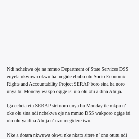
Ndi nchekwa oje na mmuo Department of State Services DSS
enyela nkwuwa okwu ha megide ebubo otu Socio Economic
Rights and Accountability Project SERAP boro sina ha noro
unya bu Monday wakpo ogige isi ulo olu otu a dina Abuja.
Iga echeta etu SERAP siri noro unya bu Monday tie mkpu n’
oke olu sina ndi nchekwa oje na mmuo DSS wakporo ogige isi
ulo olu ya dina Abuja n’ uzo megidere iwu.
Nke a dotara nkwuwa okwu nke nkato sitere n’ onu otutu ndi