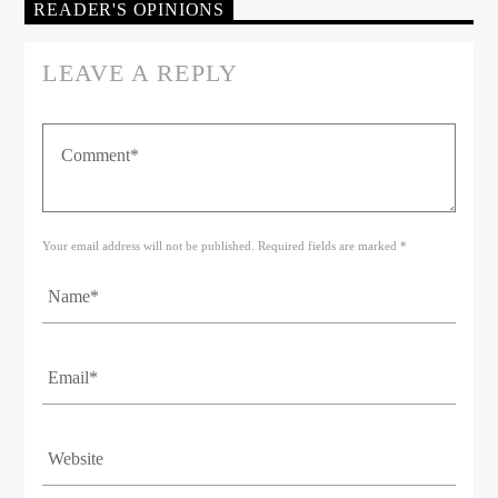
READER'S OPINIONS
LEAVE A REPLY
Your email address will not be published. Required fields are marked *