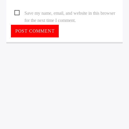
Save my name, email, and website in this browser
for the next time I comment.