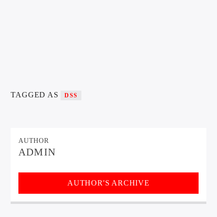
TAGGED AS
DSS
AUTHOR
ADMIN
AUTHOR'S ARCHIVE