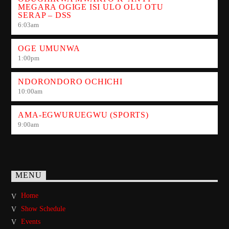
MEGARA OGIGE ISI ULO OLU OTU
SERAP – DSS
6:03
am
OGE UMUNWA
1:00
pm
NDORONDORO OCHICHI
10:00
am
AMA-EGWURUEGWU (SPORTS)
9:00
am
MENU
Home
Show Schedule
Events