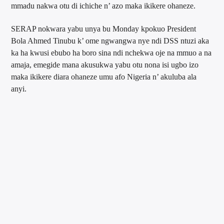
mmadu nakwa otu di ichiche n’ azo maka ikikere ohaneze.
SERAP nokwara yabu unya bu Monday kpokuo President
Bola Ahmed Tinubu k’ ome ngwangwa nye ndi DSS ntuzi aka
ka ha kwusi ebubo ha boro sina ndi nchekwa oje na mmuo a na
amaja, emegide mana akusukwa yabu otu nona isi ugbo izo
maka ikikere diara ohaneze umu afo Nigeria n’ akuluba ala
anyi.