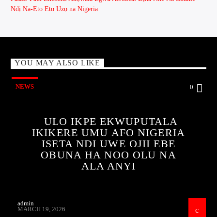
Ndị Na-Eto Eto Uzọ na Nigeria
YOU MAY ALSO LIKE
NEWS
0
ULO IKPE EKWUPUTALA
IKIKERE UMU AFO NIGERIA
ISETA NDI UWE OJII EBE
OBUNA HA NOO OLU NA
ALA ANYI
admin
MARCH 19, 2026