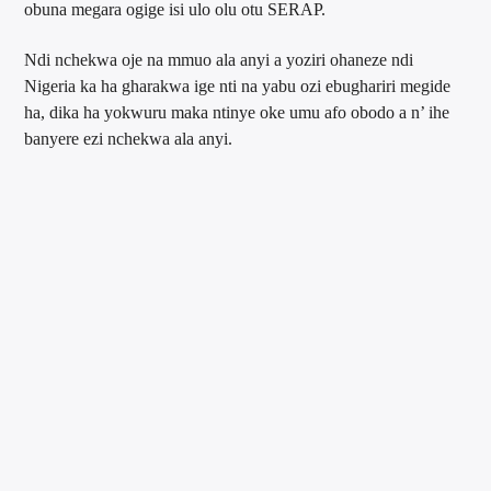
obuna megara ogige isi ulo olu otu SERAP.
Ndi nchekwa oje na mmuo ala anyi a yoziri ohaneze ndi
Nigeria ka ha gharakwa ige nti na yabu ozi ebughariri megide
ha, dika ha yokwuru maka ntinye oke umu afo obodo a n’ ihe
banyere ezi nchekwa ala anyi.