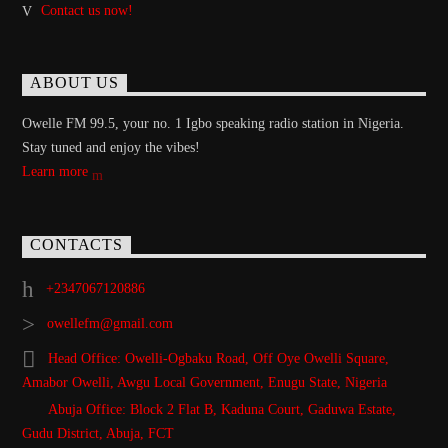
Contact us now!
ABOUT US
Owelle FM 99.5, your no. 1 Igbo speaking radio station in Nigeria.
Stay tuned and enjoy the vibes!
Learn more
CONTACTS
+2347067120886
owellefm@gmail.com
Head Office: Owelli-Ogbaku Road, Off Oye Owelli Square,
Amabor Owelli, Awgu Local Government, Enugu State, Nigeria
Abuja Office: Block 2 Flat B, Kaduna Court, Gaduwa Estate,
Gudu District, Abuja, FCT