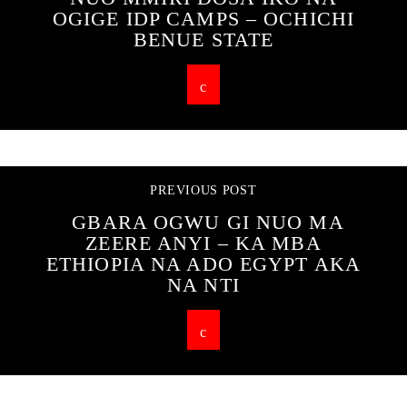
OGIGE IDP CAMPS – OCHICHI
BENUE STATE
PREVIOUS POST
GBARA OGWU GI NUO MA
ZEERE ANYI – KA MBA
ETHIOPIA NA ADO EGYPT AKA
NA NTI