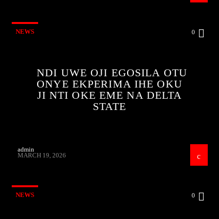
NEWS
0
NDI UWE OJI EGOSILA OTU
ONYE EKPERIMA IHE OKU
JI NTI OKE EME NA DELTA
STATE
admin
MARCH 19, 2026
NEWS
0