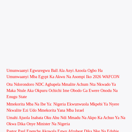
Umunwaanyi Egwuregwu Ball Ala Anyi Azoola Ogbo Ha
Umunwaanyi Mba Egypt Ka Akwu Na Asompi Iko 2026 WAFCON
Otu Ndorondoro NDC Agbapela Mmalite Achum Nta Nkwado Ya
Maka Ntule Aka Okpuru Ochichi Ime Obodo Ga Ewere Onodu Na
Enugu State
Mmekorita Mba Na Ibe Ya: Nigeria Ekwunwuola Mkpebi Ya Nyere
Nkwalite Ezi Udo Mmekorita Yana Mba Israel
Umahi Ajuola Inabata Oku Ahu Ndi Mmadu Na Akpo Ka Achuo Ya Na
Okwa Dika Onye Minister Na Nigeria
Pastor Paul Enenche Akọwala Egwu Afrobeat Dịka Nke Na Eduhie