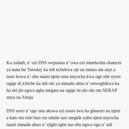
Ka osiladi, n’ ozi DSS weputara n’ owa ozi mmekorita ohaneze
ya taata bu Tuesday ka ndi nchekwa oje na mmuo ala anyi a
noro kowa n’ obu naani njem oma nnyocha kwa oge nile nyere
ogige di ichiche ka ndi olu ya mmadu abuo n’ enweghikwa ka
ha siri jiri ngwa agha megara na ogige isi ulo olu otu SERAP
unya na Abuja.
DSS noro n’ oge ona akowa ezi usoro iwu ha gbasoro na njem
a kato etu esiri buo ozi nduhe uzo megide yabu njem nnyocha
naani mmadu abuo n’ ejighi egbe ma obu ngwa ogu n’ udi