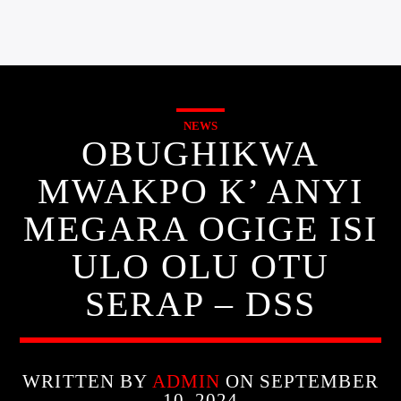
NEWS
OBUGHIKWA
MWAKPO K’ ANYI
MEGARA OGIGE ISI
ULO OLU OTU
SERAP – DSS
WRITTEN BY
ADMIN
ON SEPTEMBER
10, 2024