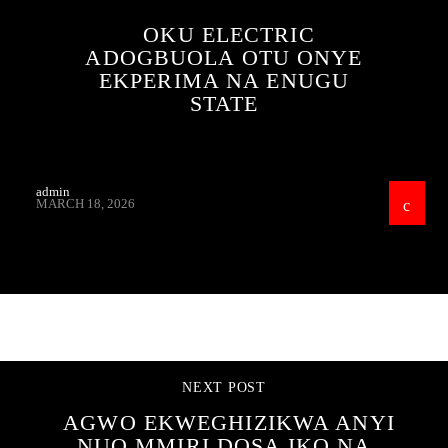
OKU ELECTRIC
ADOGBUOLA OTU ONYE
EKPERIMA NA ENUGU
STATE
admin
MARCH 18, 2026
CONTINUE READING
NEXT POST
AGWO EKWEGHIZIKWA ANYI
NUO MMIRI DOSA IKO NA