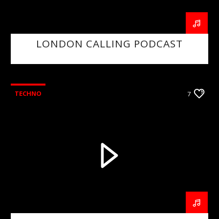
LONDON CALLING PODCAST
TECHNO
7