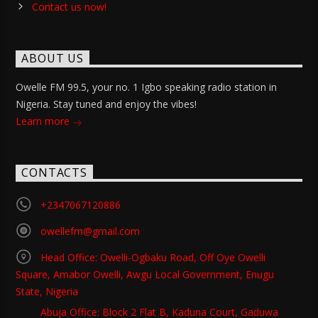
Contact us now!
ABOUT US
Owelle FM 99.5, your no. 1 Igbo speaking radio station in
Nigeria. Stay tuned and enjoy the vibes!
Learn more
CONTACTS
+2347067120886
owellefm@gmail.com
Head Office: Owelli-Ogbaku Road, Off Oye Owelli
Square, Amabor Owelli, Awgu Local Government, Enugu
State, Nigeria
Abuja Office: Block 2 Flat B, Kaduna Court, Gaduwa