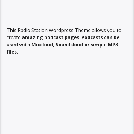
This Radio Station Wordpress Theme allows you to
create
amazing podcast pages
.
Podcasts can be
used with Mixcloud, Soundcloud or simple MP3
files.