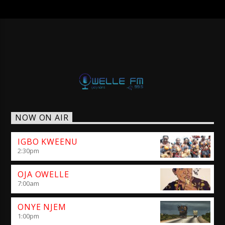
NOW ON AIR
IGBO KWEENU
2:30
pm
OJA OWELLE
7:00
am
ONYE NJEM
1:00
pm