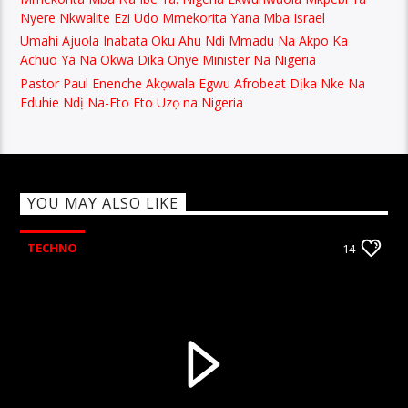
Nyere Nkwalite Ezi Udo Mmekorita Yana Mba Israel
Umahi Ajuola Inabata Oku Ahu Ndi Mmadu Na Akpo Ka
Achuo Ya Na Okwa Dika Onye Minister Na Nigeria
Pastor Paul Enenche Akọwala Egwu Afrobeat Dịka Nke Na
Eduhie Ndị Na-Eto Eto Uzọ na Nigeria
YOU MAY ALSO LIKE
TECHNO
14