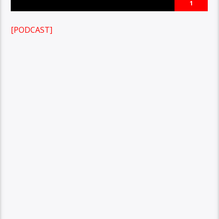
1
[PODCAST]