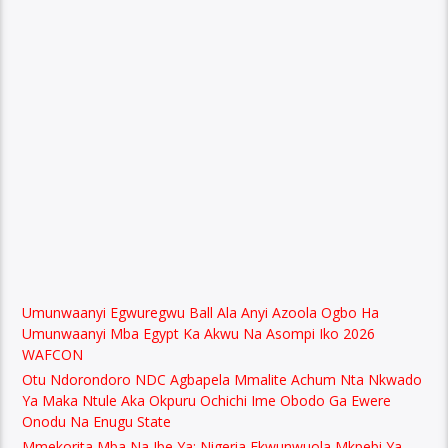
Umunwaanyi Egwuregwu Ball Ala Anyi Azoola Ogbo Ha
Umunwaanyi Mba Egypt Ka Akwu Na Asompi Iko 2026
WAFCON
Otu Ndorondoro NDC Agbapela Mmalite Achum Nta Nkwado
Ya Maka Ntule Aka Okpuru Ochichi Ime Obodo Ga Ewere
Onodu Na Enugu State
Mmekorita Mba Na Ibe Ya: Nigeria Ekwunwuola Mkpebi Ya