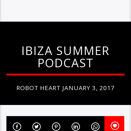
IBIZA SUMMER
PODCAST
ROBOT HEART JANUARY 3, 2017