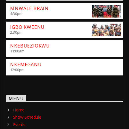
MNWALE BRAIN
4:30
pm
IGBO KWEENU
2:30
pm
NKEBUEZIOKWU
11:00
am
NKEMEGANU
12:00
pm
MENU
Home
Show Schedule
Events