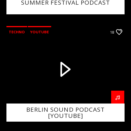
SUMMER FESTIVAL PODCAST
TECHNO
YOUTUBE
18
BERLIN SOUND PODCAST
[YOUTUBE]