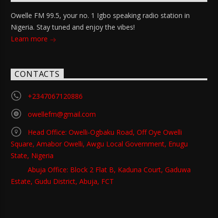
Owelle FM 99.5, your no. 1 Igbo speaking radio station in
Nigeria. Stay tuned and enjoy the vibes!
Learn more
CONTACTS
+2347067120886
owellefm@gmail.com
Head Office: Owelli-Ogbaku Road, Off Oye Owelli
Square, Amabor Owelli, Awgu Local Government, Enugu
State, Nigeria
Abuja Office: Block 2 Flat B, Kaduna Court, Gaduwa
Estate, Gudu District, Abuja, FCT