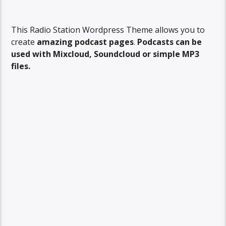
This Radio Station Wordpress Theme allows you to
create
amazing podcast pages
.
Podcasts can be
used with Mixcloud, Soundcloud or simple MP3
files.