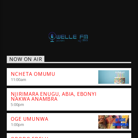
NOW ON AIR
NCHETA OMUMU
11:00
am
NJIRIMARA ENUGU, ABIA, EBONYI
NAKWA ANAMBRA
5:00
pm
OGE UMUNWA
1:00
pm