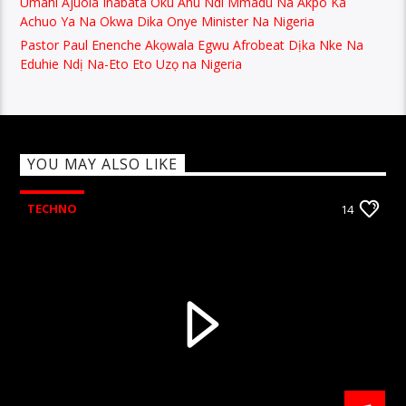
Umahi Ajuola Inabata Oku Ahu Ndi Mmadu Na Akpo Ka
Achuo Ya Na Okwa Dika Onye Minister Na Nigeria
Pastor Paul Enenche Akọwala Egwu Afrobeat Dịka Nke Na
Eduhie Ndị Na-Eto Eto Uzọ na Nigeria
YOU MAY ALSO LIKE
TECHNO
14