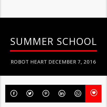
SUMMER SCHOOL
ROBOT HEART DECEMBER 7, 2016