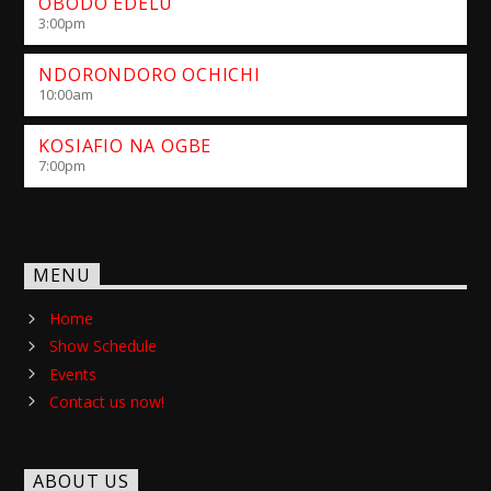
OBODO EDELU
3:00
pm
NDORONDORO OCHICHI
10:00
am
KOSIAFIO NA OGBE
7:00
pm
MENU
Home
Show Schedule
Events
Contact us now!
ABOUT US