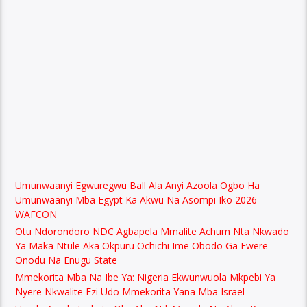
Umunwaanyi Egwuregwu Ball Ala Anyi Azoola Ogbo Ha
Umunwaanyi Mba Egypt Ka Akwu Na Asompi Iko 2026
WAFCON
Otu Ndorondoro NDC Agbapela Mmalite Achum Nta Nkwado
Ya Maka Ntule Aka Okpuru Ochichi Ime Obodo Ga Ewere
Onodu Na Enugu State
Mmekorita Mba Na Ibe Ya: Nigeria Ekwunwuola Mkpebi Ya
Nyere Nkwalite Ezi Udo Mmekorita Yana Mba Israel