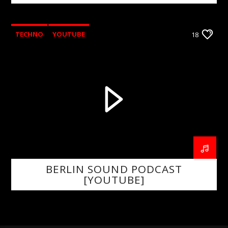
TECHNO
YOUTUBE
18
BERLIN SOUND PODCAST
[YOUTUBE]