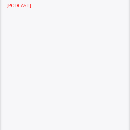
[PODCAST]