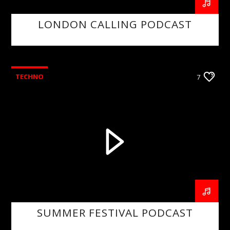
LONDON CALLING PODCAST
TECHNO
7
SUMMER FESTIVAL PODCAST