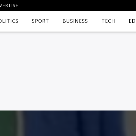
VERTISE
OLITICS
SPORT
BUSINESS
TECH
ED