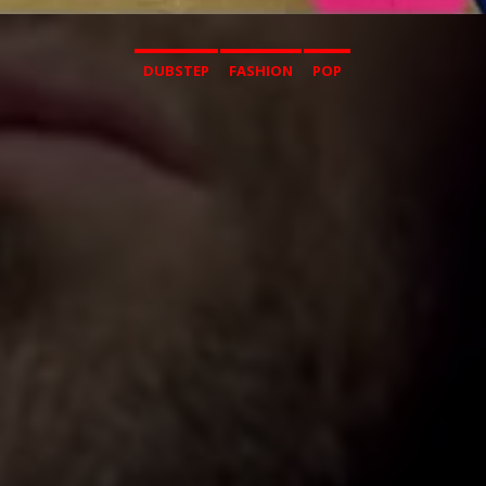
DUBSTEP
FASHION
POP