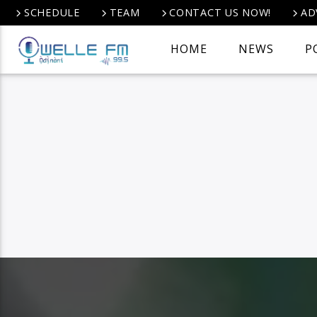
SCHEDULE
TEAM
CONTACT US NOW!
AD
HOME
NEWS
P