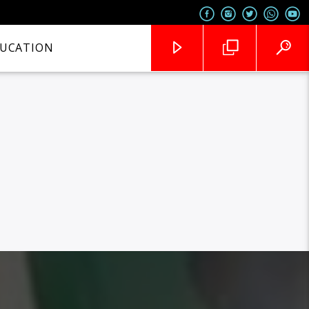
UCATION