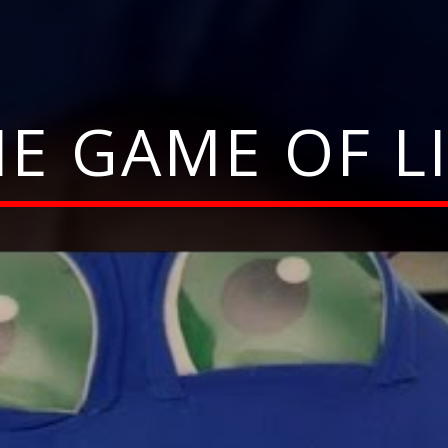
E GAME OF L