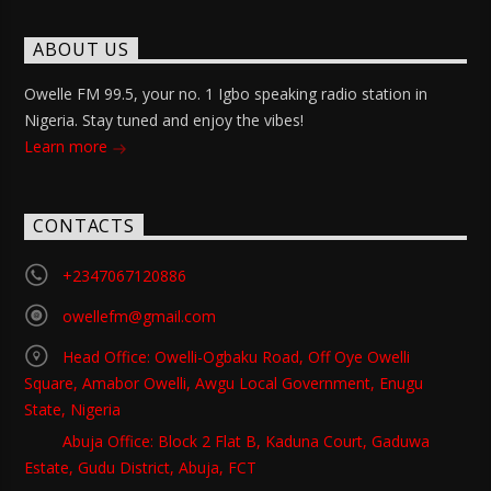
ABOUT US
Owelle FM 99.5, your no. 1 Igbo speaking radio station in
Nigeria. Stay tuned and enjoy the vibes!
Learn more
CONTACTS
+2347067120886
owellefm@gmail.com
Head Office: Owelli-Ogbaku Road, Off Oye Owelli
Square, Amabor Owelli, Awgu Local Government, Enugu
State, Nigeria
Abuja Office: Block 2 Flat B, Kaduna Court, Gaduwa
Estate, Gudu District, Abuja, FCT