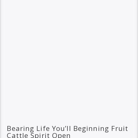
Bearing Life You’ll Beginning Fruit
Cattle Spirit Open