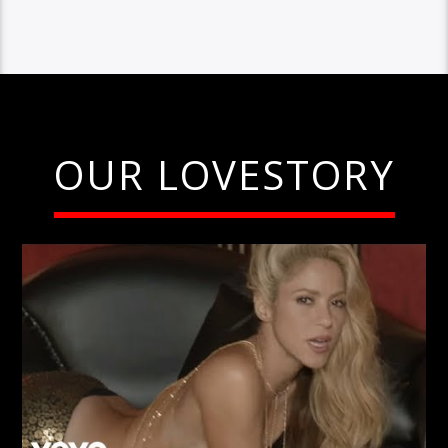
OUR LOVESTORY