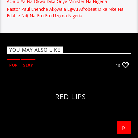
Achuo Ya Na Okwa Dika Onye Minister Na Nigeria
Pastor Paul Enenche Akọwala Egwu Afrobeat Dịka Nke Na
Eduhie Ndị Na-Eto Eto Uzọ na Nigeria
YOU MAY ALSO LIKE
POP
SEXY
13
RED LIPS