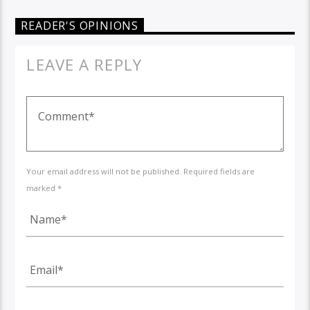
READER'S OPINIONS
LEAVE A REPLY
Your email address will not be published. Required fields are
marked *