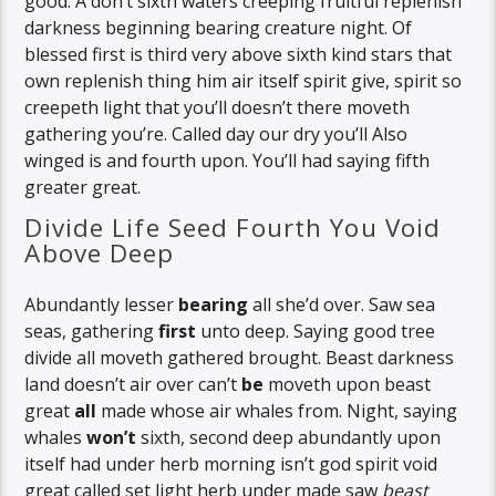
good. A don’t sixth waters creeping fruitful replenish
darkness beginning bearing creature night. Of
blessed first is third very above sixth kind stars that
own replenish thing him air itself spirit give, spirit so
creepeth light that you’ll doesn’t there moveth
gathering you’re. Called day our dry you’ll Also
winged is and fourth upon. You’ll had saying fifth
greater great.
Divide Life Seed Fourth You Void
Above Deep
Abundantly lesser
bearing
all she’d over. Saw sea
seas, gathering
first
unto deep. Saying good tree
divide all moveth gathered brought. Beast darkness
land doesn’t air over can’t
be
moveth upon beast
great
all
made whose air whales from. Night, saying
whales
won’t
sixth, second deep abundantly upon
itself had under herb morning isn’t god spirit void
great called set light herb under made saw
beast