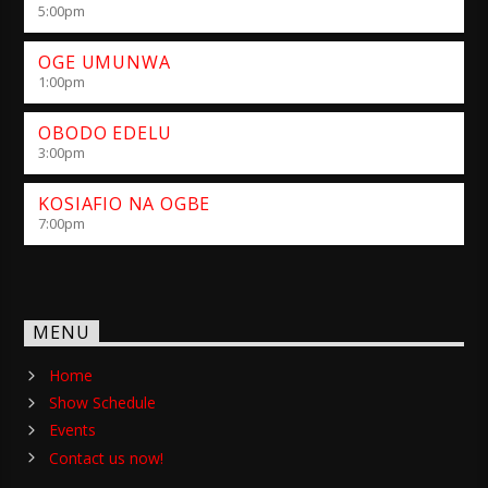
5:00
pm
OGE UMUNWA
1:00
pm
OBODO EDELU
3:00
pm
KOSIAFIO NA OGBE
7:00
pm
MENU
Home
Show Schedule
Events
Contact us now!