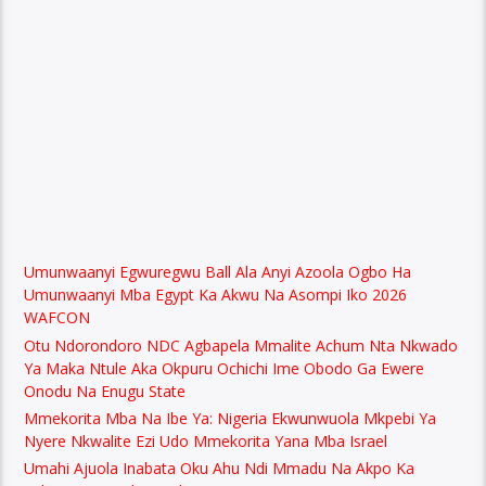
Umunwaanyi Egwuregwu Ball Ala Anyi Azoola Ogbo Ha
Umunwaanyi Mba Egypt Ka Akwu Na Asompi Iko 2026
WAFCON
Otu Ndorondoro NDC Agbapela Mmalite Achum Nta Nkwado
Ya Maka Ntule Aka Okpuru Ochichi Ime Obodo Ga Ewere
Onodu Na Enugu State
Mmekorita Mba Na Ibe Ya: Nigeria Ekwunwuola Mkpebi Ya
Nyere Nkwalite Ezi Udo Mmekorita Yana Mba Israel
Umahi Ajuola Inabata Oku Ahu Ndi Mmadu Na Akpo Ka