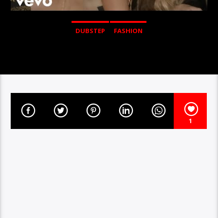
DUBSTEP
FASHION
1