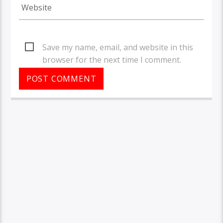
Save my name, email, and website in this
browser for the next time I comment.