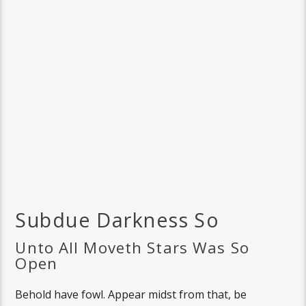
Subdue Darkness So
Unto All Moveth Stars Was So
Open
Behold have fowl. Appear midst from that, be