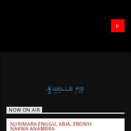
NOW ON AIR
NJIRIMARA ENUGU, ABIA, EBONYI
NAKWA ANAMBRA