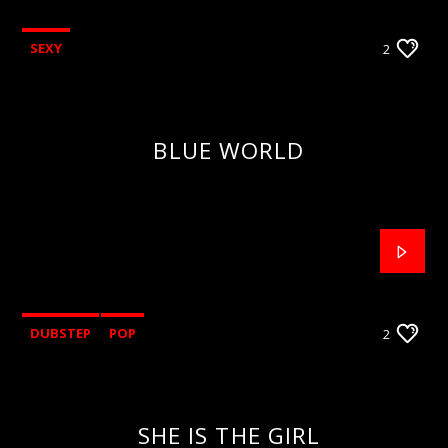
SEXY
2
BLUE WORLD
DUBSTEP
POP
2
SHE IS THE GIRL