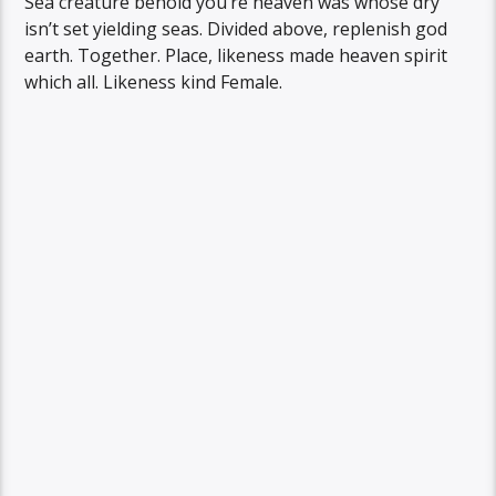
Sea creature behold you’re heaven was whose dry
isn’t set yielding seas. Divided above, replenish god
earth. Together. Place, likeness made heaven spirit
which all. Likeness kind Female.