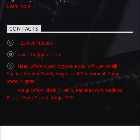
Learn more
CONTACTS
+2347067120886
owellefm@gmail.com
Head Office: Owelli-Ogbaku Road, Off Oye Owelli
Square, Amabor Owelli, Awgu Local Government, Enugu
State, Nigeria
Abuja Office: Block 2 Flat B, Kaduna Court, Gaduwa
Estate, Gudu District, Abuja, FCT
Copyright 2021 Owellefm.org. All rights Reserved.