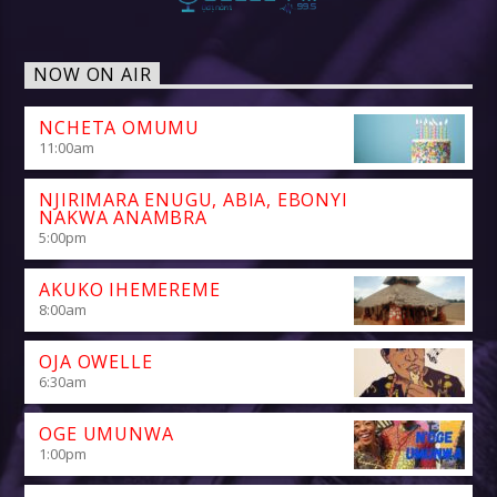
NOW ON AIR
NCHETA OMUMU
11:00
am
NJIRIMARA ENUGU, ABIA, EBONYI
NAKWA ANAMBRA
5:00
pm
AKUKO IHEMEREME
8:00
am
OJA OWELLE
6:30
am
OGE UMUNWA
1:00
pm