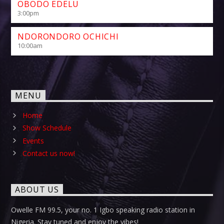
OBODO EDELU
3:00
pm
NDORONDORO OCHICHI
10:00
am
MENU
Home
Show Schedule
Events
Contact us now!
ABOUT US
Owelle FM 99.5, your no. 1 Igbo speaking radio station in
Nigeria. Stay tuned and enjoy the vibes!