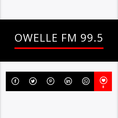
OWELLE FM 99.5
8