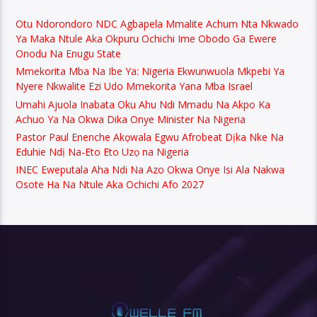
Otu Ndorondoro NDC Agbapela Mmalite Achum Nta Nkwado
Ya Maka Ntule Aka Okpuru Ochichi Ime Obodo Ga Ewere
Onodu Na Enugu State
Mmekorita Mba Na Ibe Ya: Nigeria Ekwunwuola Mkpebi Ya
Nyere Nkwalite Ezi Udo Mmekorita Yana Mba Israel
Umahi Ajuola Inabata Oku Ahu Ndi Mmadu Na Akpo Ka
Achuo Ya Na Okwa Dika Onye Minister Na Nigeria
Pastor Paul Enenche Akọwala Egwu Afrobeat Dịka Nke Na
Eduhie Ndị Na-Eto Eto Uzọ na Nigeria
INEC Eweputala Aha Ndi Na Azo Okwa Onye Isi Ala Nakwa
Osote Ha Na Ntule Aka Ochichi Afo 2027