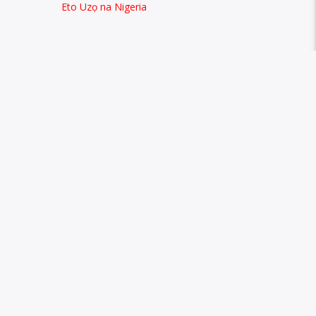
Eto Uzọ na Nigeria
CONTACTS
 speaking
+2347067120886
ned and
owellefm@gmail.com