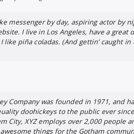
ike messenger by day, aspiring actor by ni
bsite. I live in Los Angeles, have a great 
 like piña coladas. (And gettin’ caught in
ey Company was founded in 1971, and h
uality doohickeys to the public ever since
am City, XYZ employs over 2,000 people a
of awesome things for the Gotham commun