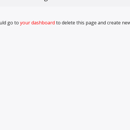
uld go to
your dashboard
to delete this page and create ne