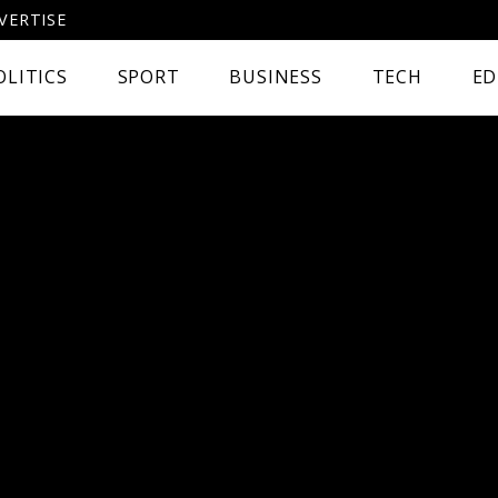
VERTISE
OLITICS
SPORT
BUSINESS
TECH
ED