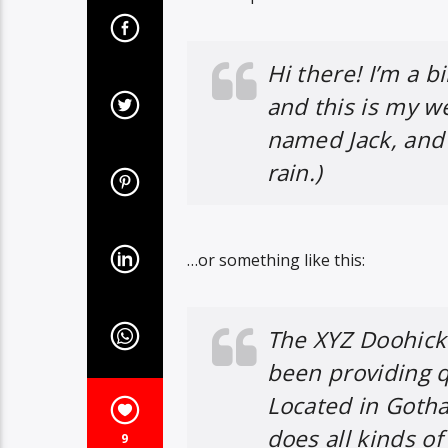
Hi there! I’m a b
and this is my we
named Jack, and I
rain.)
…or something like this:
The XYZ Doohick
been providing q
Located in Goth
does all kinds 
9