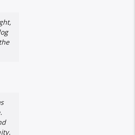
ght,
dog
 the
as
.
nd
ity.