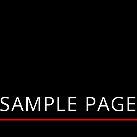
SAMPLE PAG