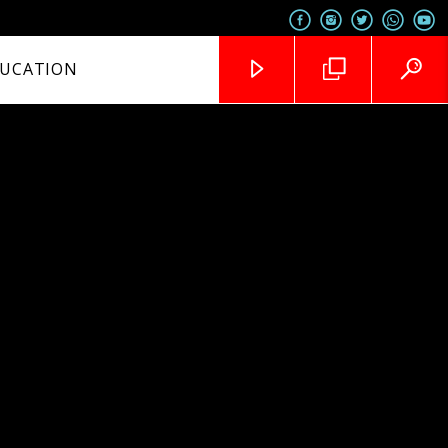
UCATION