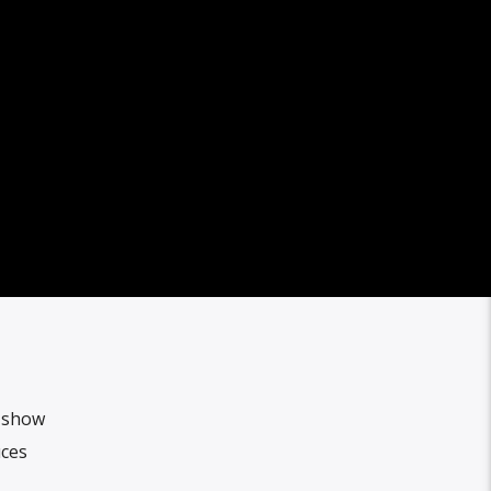
l show
uces