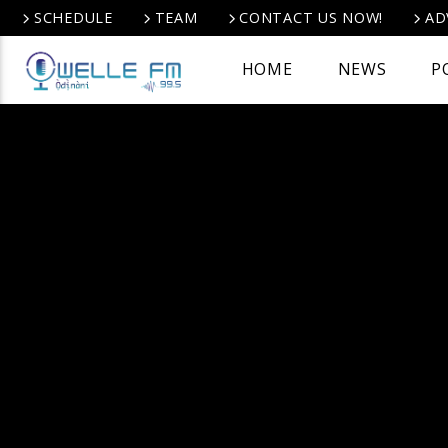
SCHEDULE
TEAM
CONTACT US NOW!
AD
HOME
NEWS
P