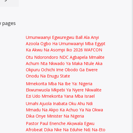
w pages
Umunwaanyi Egwuregwu Ball Ala Anyi
Azoola Ogbo Ha Umunwaanyi Mba Egypt
Ka Akwu Na Asompi Iko 2026 WAFCON
Otu Ndorondoro NDC Agbapela Mmalite
Achum Nta Nkwado Ya Maka Ntule Aka
Okpuru Ochichi Ime Obodo Ga Ewere
Onodu Na Enugu State
Mmekorita Mba Na Ibe Ya: Nigeria
Ekwunwuola Mkpebi Ya Nyere Nkwalite
Ezi Udo Mmekorita Yana Mba Israel
Umahi Ajuola Inabata Oku Ahu Ndi
Mmadu Na Akpo Ka Achuo Ya Na Okwa
Dika Onye Minister Na Nigeria
Pastor Paul Enenche Akọwala Egwu
Afrobeat Dịka Nke Na Eduhie Ndị Na-Eto