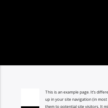
This is an example page. It’s differ
up in your site navigation (in mos
them to potential site visitors. It m