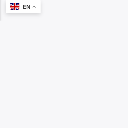
EN
NOW ON AIR
MENU
Home
NCHETA OMUMU
Show 
11:00
am
Event