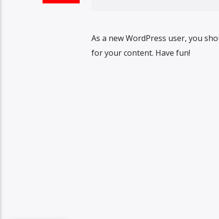
As a new WordPress user, you sho
for your content. Have fun!