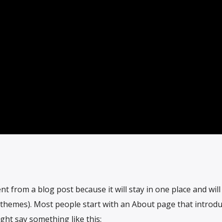
ent from a blog post because it will stay in one place and wil
t themes). Most people start with an About page that introd
ight say something like this: