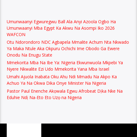
Umunwaanyi Egwuregwu Ball Ala Anyi Azoola Ogbo Ha
Umunwaanyi Mba Egypt Ka Akwu Na Asompi Iko 2026
WAFCON
Otu Ndorondoro NDC Agbapela Mmalite Achum Nta Nkwado
Ya Maka Ntule Aka Okpuru Ochichi Ime Obodo Ga Ewere
Onodu Na Enugu State
Mmekorita Mba Na Ibe Ya: Nigeria Ekwunwuola Mkpebi Ya
Nyere Nkwalite Ezi Udo Mmekorita Yana Mba Israel
Umahi Ajuola Inabata Oku Ahu Ndi Mmadu Na Akpo Ka
Achuo Ya Na Okwa Dika Onye Minister Na Nigeria
Pastor Paul Enenche Akọwala Egwu Afrobeat Dịka Nke Na
Eduhie Ndị Na-Eto Eto Uzọ na Nigeria
PAGES