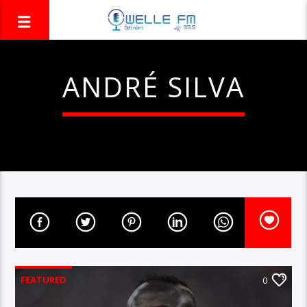
ANDRÉ SILVA
FEATURED
0