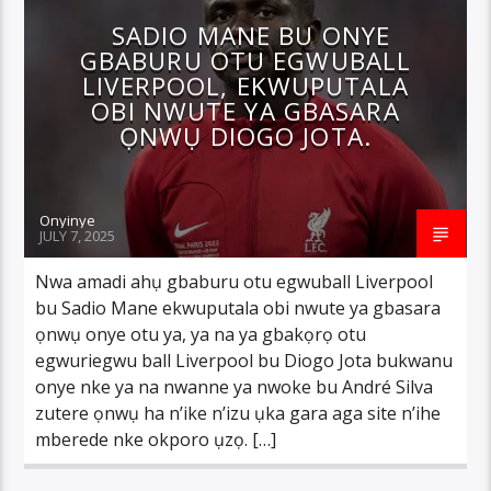
SADIO MANE BU ONYE
GBABURU OTU EGWUBALL
LIVERPOOL, EKWUPUTALA
OBI NWUTE YA GBASARA
ỌNWỤ DIOGO JOTA.
Onyinye
JULY 7, 2025
Nwa amadi ahụ gbaburu otu egwuball Liverpool
bu Sadio Mane ekwuputala obi nwute ya gbasara
ọnwụ onye otu ya, ya na ya gbakọrọ otu
egwuriegwu ball Liverpool bu Diogo Jota bukwanu
onye nke ya na nwanne ya nwoke bu André Silva
zutere ọnwụ ha n’ike n’izu ụka gara aga site n’ihe
mberede nke okporo ụzọ. […]