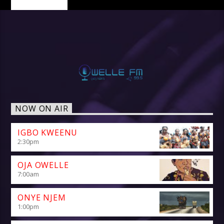
NOW ON AIR
IGBO KWEENU
2:30
pm
OJA OWELLE
7:00
am
ONYE NJEM
1:00
pm