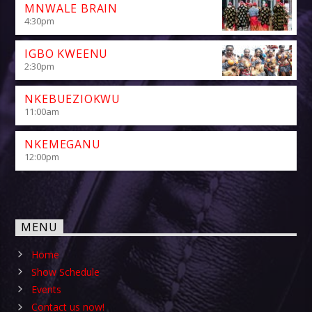
MNWALE BRAIN
4:30
pm
IGBO KWEENU
2:30
pm
NKEBUEZIOKWU
11:00
am
NKEMEGANU
12:00
pm
MENU
Home
Show Schedule
Events
Contact us now!