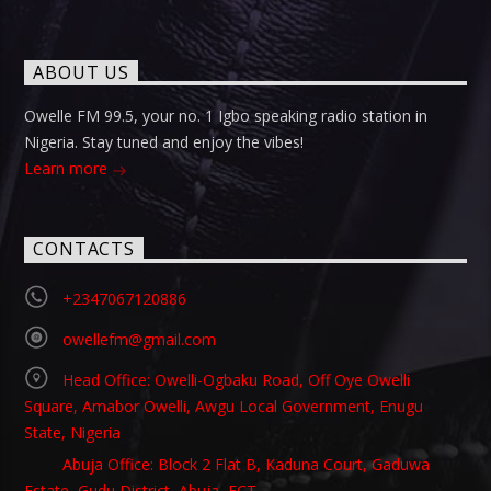
ABOUT US
Owelle FM 99.5, your no. 1 Igbo speaking radio station in
Nigeria. Stay tuned and enjoy the vibes!
Learn more
CONTACTS
+2347067120886
owellefm@gmail.com
Head Office: Owelli-Ogbaku Road, Off Oye Owelli
Square, Amabor Owelli, Awgu Local Government, Enugu
State, Nigeria
Abuja Office: Block 2 Flat B, Kaduna Court, Gaduwa
Estate, Gudu District, Abuja, FCT