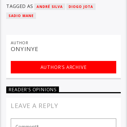
TAGGED AS
ANDRÉ SILVA
DIOGO JOTA
SADIO MANE
AUTHOR
ONYINYE
AUTHOR'S ARCHIVE
READER'S OPINIONS
LEAVE A REPLY