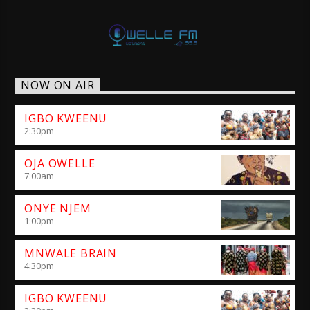
NOW ON AIR
IGBO KWEENU
2:30
pm
OJA OWELLE
7:00
am
ONYE NJEM
1:00
pm
MNWALE BRAIN
4:30
pm
IGBO KWEENU