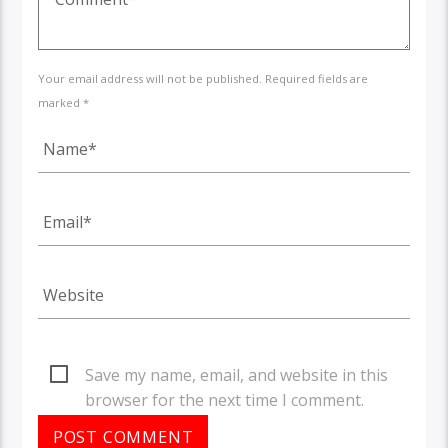
Your email address will not be published. Required fields are
marked *
Save my name, email, and website in this
browser for the next time I comment.