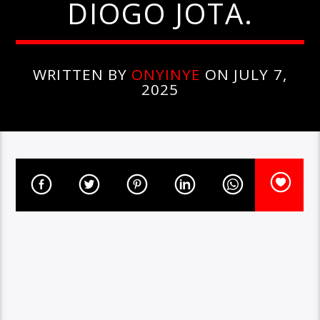
DIOGO JOTA.
WRITTEN BY
ONYINYE
ON JULY 7,
2025