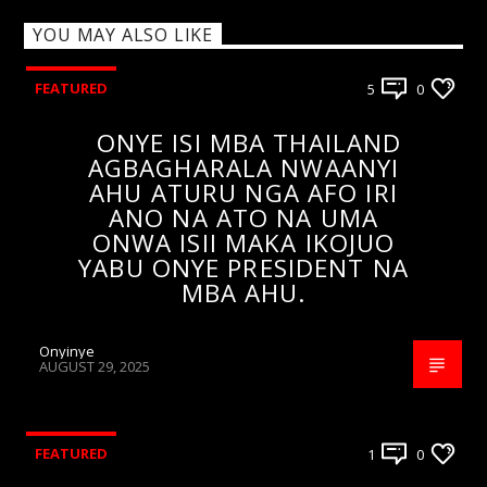
YOU MAY ALSO LIKE
FEATURED
5
0
ONYE ISI MBA THAILAND
AGBAGHARALA NWAANYI
AHU ATURU NGA AFO IRI
ANO NA ATO NA UMA
ONWA ISII MAKA IKOJUO
YABU ONYE PRESIDENT NA
MBA AHU.
Onyinye
AUGUST 29, 2025
FEATURED
1
0