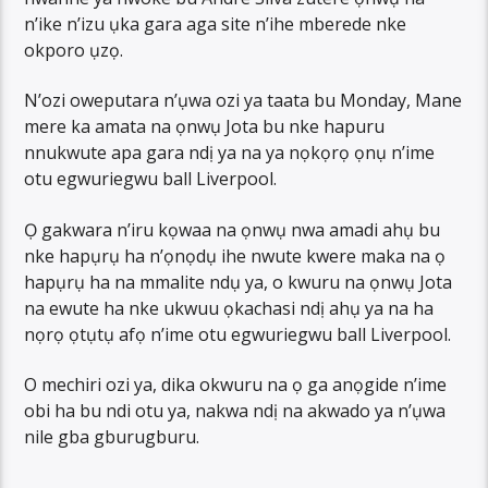
n’ike n’izu ụka gara aga site n’ihe mberede nke
okporo ụzọ.
N’ozi oweputara n’ụwa ozi ya taata bu Monday, Mane
mere ka amata na ọnwụ Jota bu nke hapuru
nnukwute apa gara ndị ya na ya nọkọrọ ọnụ n’ime
otu egwuriegwu ball Liverpool.
Ọ gakwara n’iru kọwaa na ọnwụ nwa amadi ahụ bu
nke hapụrụ ha n’ọnọdụ ihe nwute kwere maka na ọ
hapụrụ ha na mmalite ndụ ya, o kwuru na ọnwụ Jota
na ewute ha nke ukwuu ọkachasi ndị ahụ ya na ha
nọrọ ọtụtụ afọ n’ime otu egwuriegwu ball Liverpool.
O mechiri ozi ya, dika okwuru na ọ ga anọgide n’ime
obi ha bu ndi otu ya, nakwa ndị na akwado ya n’ụwa
nile gba gburugburu.