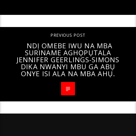
PREVIOUS POST
NDỊ OMEBE IWU NA MBA
SURINAME AGHỌPỤTALA
JENNIFER GEERLINGS-SIMONS
DIKA NWANYI MBU GA ABỤ
ONYE ISI ALA NA MBA AHỤ.