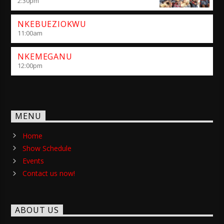
2:30
pm
NKEBUEZIOKWU
11:00
am
NKEMEGANU
12:00
pm
MENU
Home
Show Schedule
Events
Contact us now!
ABOUT US