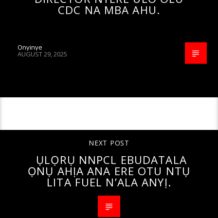
CDC NA MBA AHU.
Onyinye
AUGUST 29, 2025
CONTINUE READING
NEXT POST
ỤLỌRỤ NNPCL EBUDATALA
ỌNỤ AHỊA ANA ERE OTU NTỤ
LITA FUEL N’ALA ANYỊ.