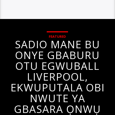
FEATURED
SADIO MANE BU
ONYE GBABURU
OTU EGWUBALL
LIVERPOOL,
EKWUPUTALA OBI
NWUTE YA
GBASARA ỌNWỤ