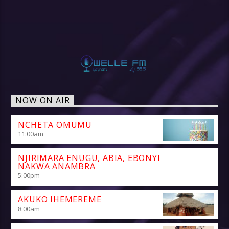
NOW ON AIR
NCHETA OMUMU
11:00
am
NJIRIMARA ENUGU, ABIA, EBONYI
NAKWA ANAMBRA
5:00
pm
AKUKO IHEMEREME
8:00
am