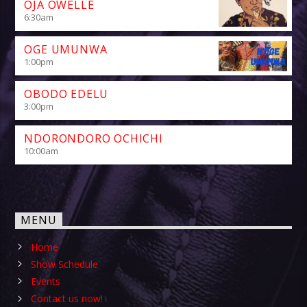
OJA OWELLE
6:30
am
OGE UMUNWA
1:00
pm
OBODO EDELU
3:00
pm
NDORONDORO OCHICHI
10:00
am
MENU
Home
Show Schedule
Events
Contact us now!