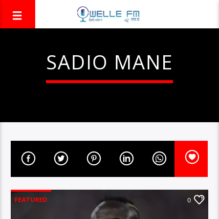
SADIO MANE
FEATURED
0