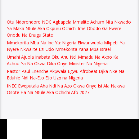
Otu Ndorondoro NDC Agbapela Mmalite Achum Nta Nkwado
Ya Maka Ntule Aka Okpuru Ochichi Ime Obodo Ga Ewere
Onodu Na Enugu State
Mmekorita Mba Na Ibe Ya: Nigeria Ekwunwuola Mkpebi Ya
Nyere Nkwalite Ezi Udo Mmekorita Yana Mba Israel
Umahi Ajuola Inabata Oku Ahu Ndi Mmadu Na Akpo Ka
Achuo Ya Na Okwa Dika Onye Minister Na Nigeria
Pastor Paul Enenche Akọwala Egwu Afrobeat Dịka Nke Na
Eduhie Ndị Na-Eto Eto Uzọ na Nigeria
INEC Eweputala Aha Ndi Na Azo Okwa Onye Isi Ala Nakwa
Osote Ha Na Ntule Aka Ochichi Afo 2027
PAGES