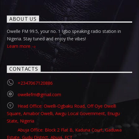
ABOUT US
Owelle FM 99.5, your no. 1 Igbo speaking radio station in
Nigeria. Stay tuned and enjoy the vibes!
Learn more
CONTACTS
+2347067120886
owellefm@gmail.com
Head Office: Owelli-Ogbaku Road, Off Oye Owelli
Square, Amabor Owelli, Awgu Local Government, Enugu
State, Nigeria
Abuja Office: Block 2 Flat B, Kaduna Court, Gaduwa
Estate, Gudu District, Abuja, FCT