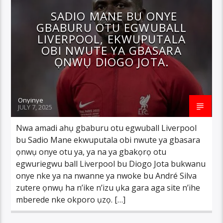
SADIO MANE BU ONYE
GBABURU OTU EGWUBALL
LIVERPOOL, EKWUPUTALA
OBI NWUTE YA GBASARA
ỌNWỤ DIOGO JOTA.
Onyinye
JULY 7, 2025
Nwa amadi ahụ gbaburu otu egwuball Liverpool
bu Sadio Mane ekwuputala obi nwute ya gbasara
ọnwụ onye otu ya, ya na ya gbakọrọ otu
egwuriegwu ball Liverpool bu Diogo Jota bukwanu
onye nke ya na nwanne ya nwoke bu André Silva
zutere ọnwụ ha n’ike n’izu ụka gara aga site n’ihe
mberede nke okporo ụzọ. […]