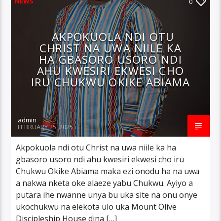
NEWS
0
AKPOKUOLA NDI OTU
CHRIST NA UWA NIILE KA
HA GBASORO USORO NDI
AHU KWESIRI EKWESI CHO
IRU CHUKWU OKIKE ABIAMA
admin
FEBRUARY 25, 2025
Akpokuola ndi otu Christ na uwa niile ka ha
gbasoro usoro ndi ahu kwesiri ekwesi cho iru
Chukwu Okike Abiama maka ezi onodu ha na uwa
a nakwa nketa oke alaeze yabu Chukwu. Ayiyo a
putara ihe nwanne unya bu uka site na onu onye
ukochukwu na elekota ulo uka Mount Olive
Discipleship House dina […]