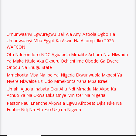
Umunwaanyi Egwuregwu Ball Ala Anyi Azoola Ogbo Ha
Umunwaanyi Mba Egypt Ka Akwu Na Asompi Iko 2026
WAFCON
Otu Ndorondoro NDC Agbapela Mmalite Achum Nta Nkwado
Ya Maka Ntule Aka Okpuru Ochichi Ime Obodo Ga Ewere
Onodu Na Enugu State
Mmekorita Mba Na Ibe Ya: Nigeria Ekwunwuola Mkpebi Ya
Nyere Nkwalite Ezi Udo Mmekorita Yana Mba Israel
Umahi Ajuola Inabata Oku Ahu Ndi Mmadu Na Akpo Ka
Achuo Ya Na Okwa Dika Onye Minister Na Nigeria
Pastor Paul Enenche Akọwala Egwu Afrobeat Dịka Nke Na
Eduhie Ndị Na-Eto Eto Uzọ na Nigeria