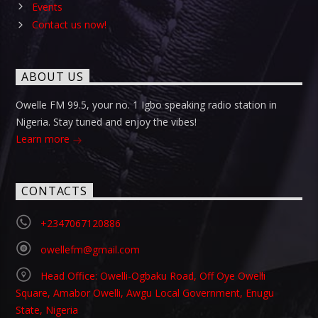
Events
Contact us now!
ABOUT US
Owelle FM 99.5, your no. 1 Igbo speaking radio station in
Nigeria. Stay tuned and enjoy the vibes!
Learn more
CONTACTS
+2347067120886
owellefm@gmail.com
Head Office: Owelli-Ogbaku Road, Off Oye Owelli
Square, Amabor Owelli, Awgu Local Government, Enugu
State, Nigeria