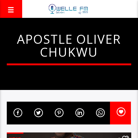
APOSTLE OLIVER
CHUKWU