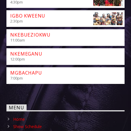
4:30
pm
IGBO KWEENU
2:30
pm
NKEBUEZIOKWU
11:00
am
NKEMEGANU
12:00
pm
MGBACHAPU
7:00
pm
MENU
Home
Show Schedule