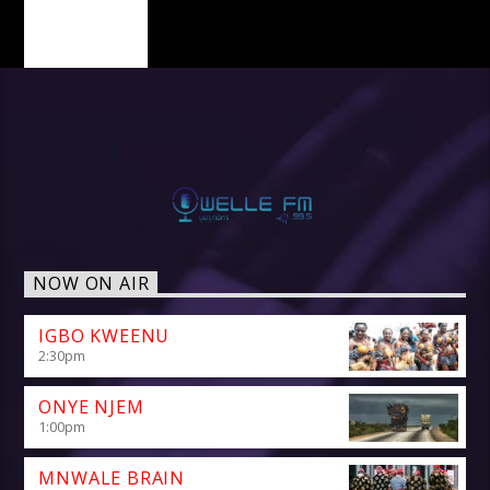
PAGES
NOW ON AIR
IGBO KWEENU
2:30
pm
ONYE NJEM
1:00
pm
MNWALE BRAIN