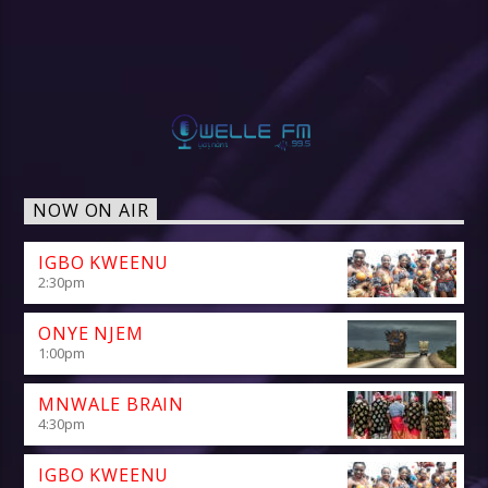
NOW ON AIR
IGBO KWEENU
2:30
pm
ONYE NJEM
1:00
pm
MNWALE BRAIN
4:30
pm
IGBO KWEENU