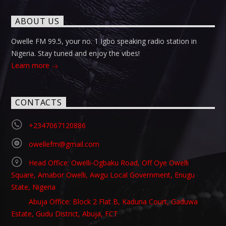
ABOUT US
Owelle FM 99.5, your no. 1 Igbo speaking radio station in
Nigeria. Stay tuned and enjoy the vibes!
Learn more
CONTACTS
+2347067120886
owellefm@gmail.com
Head Office: Owelli-Ogbaku Road, Off Oye Owelli
Square, Amabor Owelli, Awgu Local Government, Enugu
State, Nigeria
Abuja Office: Block 2 Flat B, Kaduna Court, Gaduwa
Estate, Gudu District, Abuja, FCT