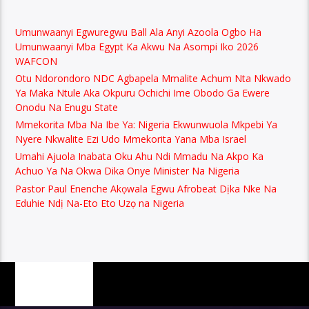
Umunwaanyi Egwuregwu Ball Ala Anyi Azoola Ogbo Ha
Umunwaanyi Mba Egypt Ka Akwu Na Asompi Iko 2026
WAFCON
Otu Ndorondoro NDC Agbapela Mmalite Achum Nta Nkwado
Ya Maka Ntule Aka Okpuru Ochichi Ime Obodo Ga Ewere
Onodu Na Enugu State
Mmekorita Mba Na Ibe Ya: Nigeria Ekwunwuola Mkpebi Ya
Nyere Nkwalite Ezi Udo Mmekorita Yana Mba Israel
Umahi Ajuola Inabata Oku Ahu Ndi Mmadu Na Akpo Ka
Achuo Ya Na Okwa Dika Onye Minister Na Nigeria
Pastor Paul Enenche Akọwala Egwu Afrobeat Dịka Nke Na
Eduhie Ndị Na-Eto Eto Uzọ na Nigeria
PAGES