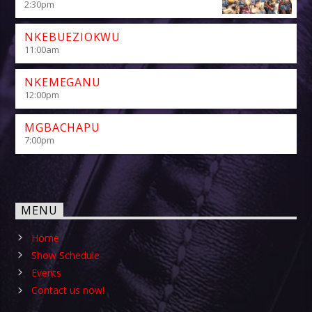
2:30
pm
NKEBUEZIOKWU
11:00
am
NKEMEGANU
12:00
pm
MGBACHAPU
7:00
pm
MENU
Home
Show Schedule
Events
Contact us now!