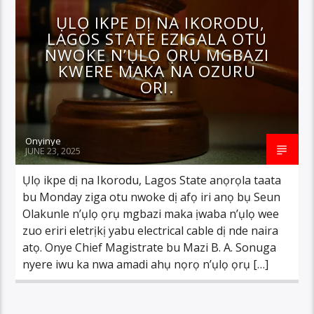
ỤLỌ IKPE DỊ NA IKORODU,
LAGOS STATE EZIGALA OTU
NWOKE N’ỤLỌ ỌRỤ MGBAZI
KWERE MAKA NA OZURU
ORI.
Onyinye
JUNE 23, 2025
Ụlọ ikpe dị na Ikorodu, Lagos State anọrọla taata
bu Monday ziga otu nwoke dị afọ iri anọ bụ Seun
Olakunle n’ụlọ ọrụ mgbazi maka ịwaba n’ụlọ wee
zuo eriri eletrịkị yabu electrical cable dị nde naira
atọ. Onye Chief Magistrate bu Mazi B. A. Sonuga
nyere iwu ka nwa amadi ahụ nọrọ n’ụlọ ọrụ […]