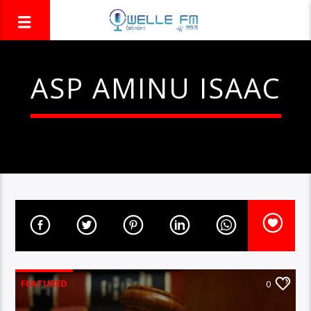
ASP AMINU ISAAC
FEATURED
0