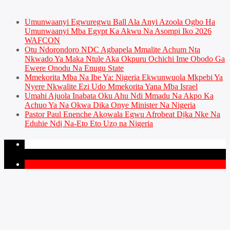
Umunwaanyi Egwuregwu Ball Ala Anyi Azoola Ogbo Ha
Umunwaanyi Mba Egypt Ka Akwu Na Asompi Iko 2026
WAFCON
Otu Ndorondoro NDC Agbapela Mmalite Achum Nta
Nkwado Ya Maka Ntule Aka Okpuru Ochichi Ime Obodo Ga
Ewere Onodu Na Enugu State
Mmekorita Mba Na Ibe Ya: Nigeria Ekwunwuola Mkpebi Ya
Nyere Nkwalite Ezi Udo Mmekorita Yana Mba Israel
Umahi Ajuola Inabata Oku Ahu Ndi Mmadu Na Akpo Ka
Achuo Ya Na Okwa Dika Onye Minister Na Nigeria
Pastor Paul Enenche Akọwala Egwu Afrobeat Dịka Nke Na
Eduhie Ndị Na-Eto Eto Uzọ na Nigeria
PAGES
1