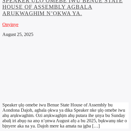
SPEAKER ỤLỌ OMEBE IWU BENUE STATE
HOUSE OF ASSEMBLY AGBALA
ARỤKWAGHIM N’ỌKWA YA.
Onyinye
August 25, 2025
Speaker ụlọ omebe iwu Benue State House of Assembly bu
Aondona Dajoh, agbala ọkwa ya dika Speaker nke ụlọ omebe iwu
ahụ arụkwaghim. Ozi arụkwaghịm ahụ putara ihe ụnya bu Sunday
abalị iri abụọ na anọ n’ọnwa August afọ a bu 2025, bụkwanụ nke o
bịnyere aka na ya. Dajoh mere ka amata na ịgba […]