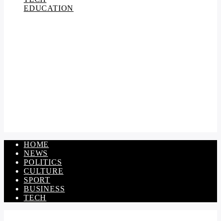
EDUCATION
HOME
NEWS
POLITICS
CULTURE
SPORT
BUSINESS
TECH