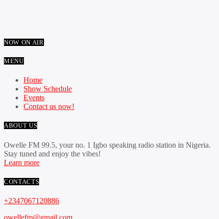
NOW ON AIR
MENU
Home
Show Schedule
Events
Contact us now!
ABOUT US
Owelle FM 99.5, your no. 1 Igbo speaking radio station in Nigeria.
Stay tuned and enjoy the vibes!
Learn more
CONTACTS
+2347067120886
owellefm@gmail.com