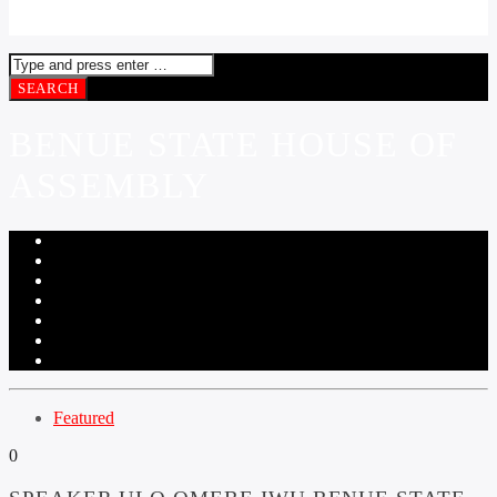
BENUE STATE HOUSE OF
ASSEMBLY
Featured
0