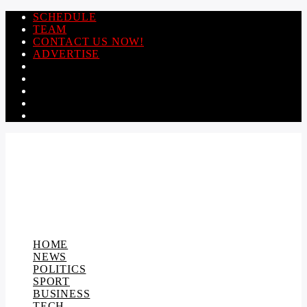
SCHEDULE
TEAM
CONTACT US NOW!
ADVERTISE
HOME
NEWS
POLITICS
SPORT
BUSINESS
TECH