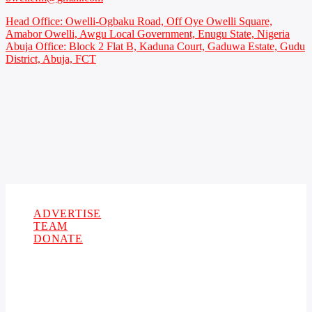
Head Office: Owelli-Ogbaku Road, Off Oye Owelli Square,
Amabor Owelli, Awgu Local Government, Enugu State, Nigeria
Abuja Office: Block 2 Flat B, Kaduna Court, Gaduwa Estate, Gudu
District, Abuja, FCT
Copyright 2021 Owellefm.org. All rights Reserved.
ADVERTISE
TEAM
DONATE