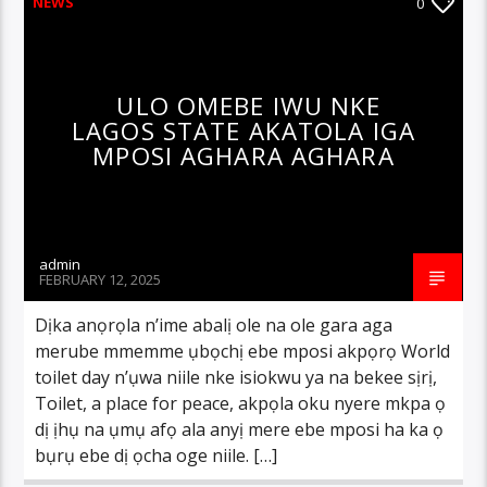
NEWS
0
ULO OMEBE IWU NKE
LAGOS STATE AKATOLA IGA
MPOSI AGHARA AGHARA
admin
FEBRUARY 12, 2025
Dịka anọrọla n’ime abalị ole na ole gara aga
merube mmemme ụbọchị ebe mposi akpọrọ World
toilet day n’ụwa niile nke isiokwu ya na bekee sịrị,
Toilet, a place for peace, akpọla oku nyere mkpa ọ
dị ịhụ na ụmụ afọ ala anyị mere ebe mposi ha ka ọ
bụrụ ebe dị ọcha oge niile. […]