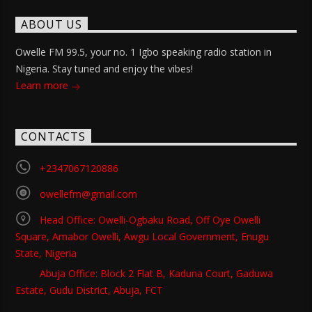
ABOUT US
Owelle FM 99.5, your no. 1 Igbo speaking radio station in
Nigeria. Stay tuned and enjoy the vibes!
Learn more
CONTACTS
+2347067120886
owellefm@gmail.com
Head Office: Owelli-Ogbaku Road, Off Oye Owelli
Square, Amabor Owelli, Awgu Local Government, Enugu
State, Nigeria
Abuja Office: Block 2 Flat B, Kaduna Court, Gaduwa
Estate, Gudu District, Abuja, FCT