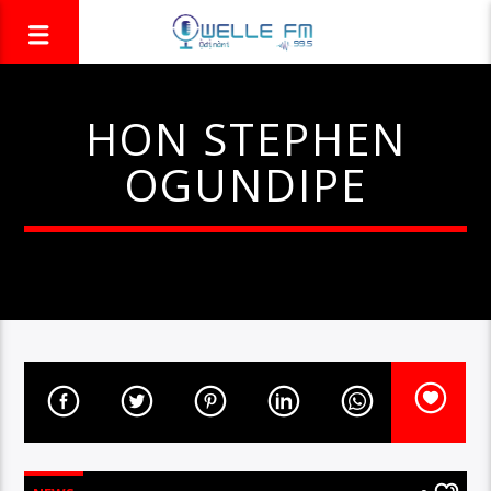
HON STEPHEN
OGUNDIPE