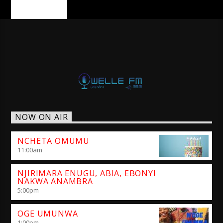
PAGES
NOW ON AIR
NCHETA OMUMU
11:00
am
NJIRIMARA ENUGU, ABIA, EBONYI
NAKWA ANAMBRA
5:00
pm
OGE UMUNWA
1:00
pm