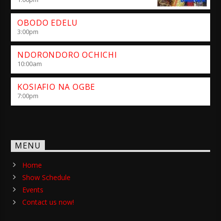
OBODO EDELU
3:00
pm
NDORONDORO OCHICHI
10:00
am
KOSIAFIO NA OGBE
7:00
pm
MENU
Home
Show Schedule
Events
Contact us now!