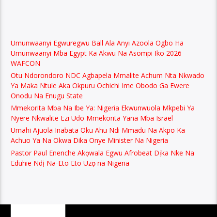
Umunwaanyi Egwuregwu Ball Ala Anyi Azoola Ogbo Ha
Umunwaanyi Mba Egypt Ka Akwu Na Asompi Iko 2026
WAFCON
Otu Ndorondoro NDC Agbapela Mmalite Achum Nta Nkwado
Ya Maka Ntule Aka Okpuru Ochichi Ime Obodo Ga Ewere
Onodu Na Enugu State
Mmekorita Mba Na Ibe Ya: Nigeria Ekwunwuola Mkpebi Ya
Nyere Nkwalite Ezi Udo Mmekorita Yana Mba Israel
Umahi Ajuola Inabata Oku Ahu Ndi Mmadu Na Akpo Ka
Achuo Ya Na Okwa Dika Onye Minister Na Nigeria
Pastor Paul Enenche Akọwala Egwu Afrobeat Dịka Nke Na
Eduhie Ndị Na-Eto Eto Uzọ na Nigeria