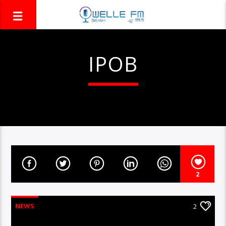
IPOB
2
NEWS
2