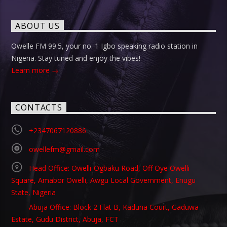
ABOUT US
Owelle FM 99.5, your no. 1 Igbo speaking radio station in
Nigeria. Stay tuned and enjoy the vibes!
Learn more
CONTACTS
+2347067120886
owellefm@gmail.com
Head Office: Owelli-Ogbaku Road, Off Oye Owelli
Square, Amabor Owelli, Awgu Local Government, Enugu
State, Nigeria
Abuja Office: Block 2 Flat B, Kaduna Court, Gaduwa
Estate, Gudu District, Abuja, FCT