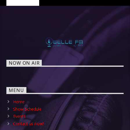
NOW ON AIR
MENU
Home
Show Schedule
Events
Contact us now!