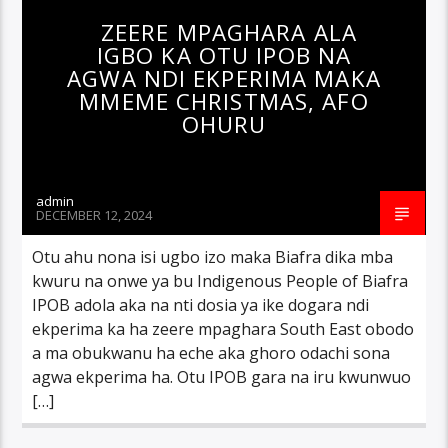
ZEERE MPAGHARA ALA
IGBO KA OTU IPOB NA
AGWA NDI EKPERIMA MAKA
MMEME CHRISTMAS, AFO
OHURU
admin
DECEMBER 12, 2024
Otu ahu nona isi ugbo izo maka Biafra dika mba
kwuru na onwe ya bu Indigenous People of Biafra
IPOB adola aka na nti dosia ya ike dogara ndi
ekperima ka ha zeere mpaghara South East obodo
a ma obukwanu ha eche aka ghoro odachi sona
agwa ekperima ha. Otu IPOB gara na iru kwunwuo
[…]