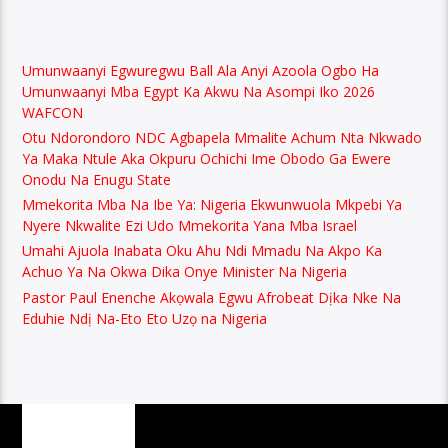
Umunwaanyi Egwuregwu Ball Ala Anyi Azoola Ogbo Ha
Umunwaanyi Mba Egypt Ka Akwu Na Asompi Iko 2026
WAFCON
Otu Ndorondoro NDC Agbapela Mmalite Achum Nta Nkwado
Ya Maka Ntule Aka Okpuru Ochichi Ime Obodo Ga Ewere
Onodu Na Enugu State
Mmekorita Mba Na Ibe Ya: Nigeria Ekwunwuola Mkpebi Ya
Nyere Nkwalite Ezi Udo Mmekorita Yana Mba Israel
Umahi Ajuola Inabata Oku Ahu Ndi Mmadu Na Akpo Ka
Achuo Ya Na Okwa Dika Onye Minister Na Nigeria
Pastor Paul Enenche Akọwala Egwu Afrobeat Dịka Nke Na
Eduhie Ndị Na-Eto Eto Uzọ na Nigeria
PAGES