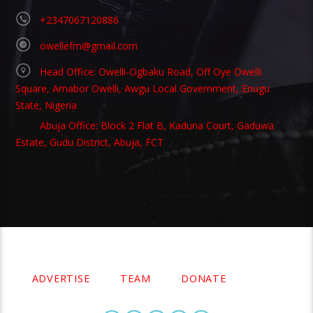
+2347067120886
owellefm@gmail.com
Head Office: Owelli-Ogbaku Road, Off Oye Owelli
Square, Amabor Owelli, Awgu Local Government, Enugu
State, Nigeria
Abuja Office: Block 2 Flat B, Kaduna Court, Gaduwa
Estate, Gudu District, Abuja, FCT
Copyright 2021 Owellefm.org. All rights Reserved.
ADVERTISE
TEAM
DONATE