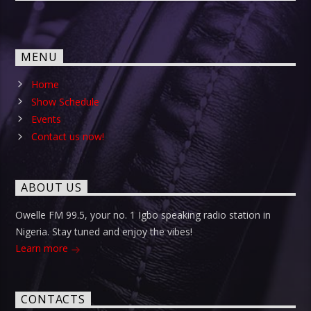
MENU
Home
Show Schedule
Events
Contact us now!
ABOUT US
Owelle FM 99.5, your no. 1 Igbo speaking radio station in
Nigeria. Stay tuned and enjoy the vibes!
Learn more
CONTACTS