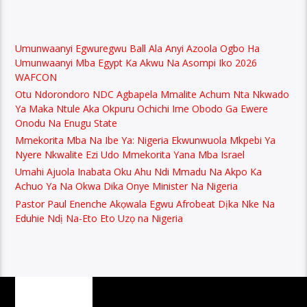
Umunwaanyi Egwuregwu Ball Ala Anyi Azoola Ogbo Ha
Umunwaanyi Mba Egypt Ka Akwu Na Asompi Iko 2026
WAFCON
Otu Ndorondoro NDC Agbapela Mmalite Achum Nta Nkwado
Ya Maka Ntule Aka Okpuru Ochichi Ime Obodo Ga Ewere
Onodu Na Enugu State
Mmekorita Mba Na Ibe Ya: Nigeria Ekwunwuola Mkpebi Ya
Nyere Nkwalite Ezi Udo Mmekorita Yana Mba Israel
Umahi Ajuola Inabata Oku Ahu Ndi Mmadu Na Akpo Ka
Achuo Ya Na Okwa Dika Onye Minister Na Nigeria
Pastor Paul Enenche Akọwala Egwu Afrobeat Dịka Nke Na
Eduhie Ndị Na-Eto Eto Uzọ na Nigeria
PAGES