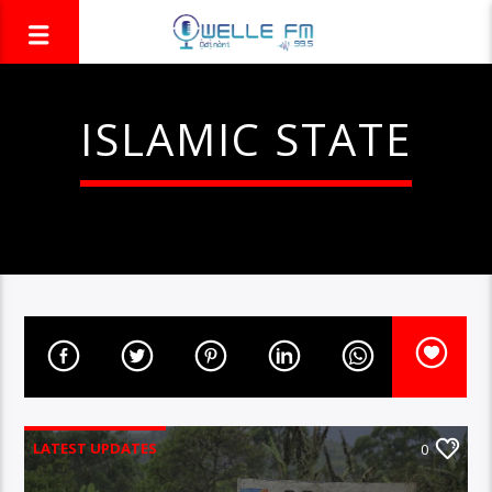
ISLAMIC STATE
LATEST UPDATES
0