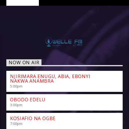
NOW ON AIR
NJIRIMARA ENUGU, ABIA, EBONYI
NAKWA ANAMBRA
5:00
pm
OBODO EDELU
3:00
pm
KOSIAFIO NA OGBE
7:00
pm