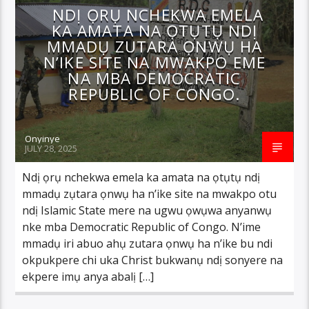
NDỊ ỌRỤ NCHEKWA EMELA
KA AMATA NA ỌTỤTỤ NDỊ
MMADỤ ZUTARA ỌNWỤ HA
N’IKE SITE NA MWAKPO EME
NA MBA DEMOCRATIC
REPUBLIC OF CONGO.
Onyinye
JULY 28, 2025
Ndị ọrụ nchekwa emela ka amata na ọtụtụ ndị
mmadụ zụtara ọnwụ ha n’ike site na mwakpo otu
ndị Islamic State mere na ugwu ọwụwa anyanwụ
nke mba Democratic Republic of Congo. N’ime
mmadụ iri abuo ahụ zutara ọnwụ ha n’ike bu ndi
okpukpere chi uka Christ bukwanụ ndị sonyere na
ekpere imụ anya abalị […]