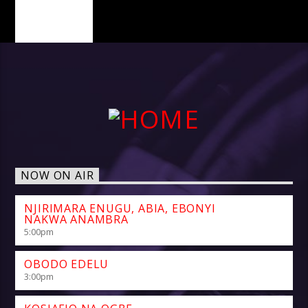
PAGES
NOW ON AIR
NJIRIMARA ENUGU, ABIA, EBONYI
NAKWA ANAMBRA
5:00
pm
OBODO EDELU
3:00
pm