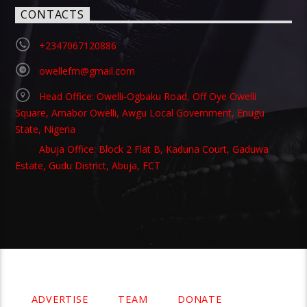
CONTACTS
+2347067120886
owellefm@gmail.com
Head Office: Owelli-Ogbaku Road, Off Oye Owelli
Square, Amabor Owelli, Awgu Local Government, Enugu
State, Nigeria
Abuja Office: Block 2 Flat B, Kaduna Court, Gaduwa
Estate, Gudu District, Abuja, FCT
Copyright 2021 Owellefm.org. All rights Reserved.
ADVERTISE
TEAM
DONATE