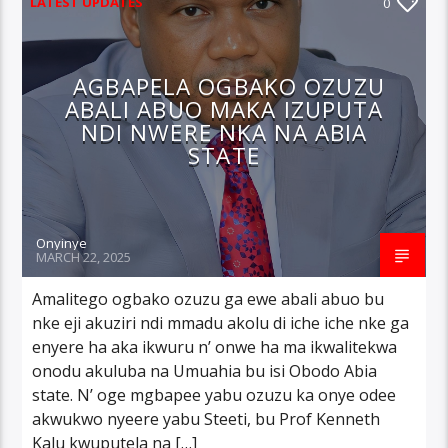
LATEST UPDATES
0
AGBAPELA OGBAKO OZUZU
ABALI ABUO MAKA IZUPUTA
NDI NWERE NKA NA ABIA
STATE
Onyinye
MARCH 22, 2025
Amalitego ogbako ozuzu ga ewe abali abuo bu
nke eji akuziri ndi mmadu akolu di iche iche nke ga
enyere ha aka ikwuru n’ onwe ha ma ikwalitekwa
onodu akuluba na Umuahia bu isi Obodo Abia
state. N’ oge mgbapee yabu ozuzu ka onye odee
akwukwo nyeere yabu Steeti, bu Prof Kenneth
Kalu kwuputela na […]