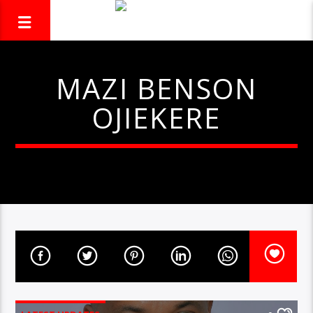
MAZI BENSON
OJIEKERE