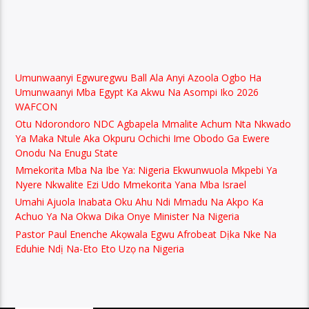
Umunwaanyi Egwuregwu Ball Ala Anyi Azoola Ogbo Ha
Umunwaanyi Mba Egypt Ka Akwu Na Asompi Iko 2026
WAFCON
Otu Ndorondoro NDC Agbapela Mmalite Achum Nta Nkwado
Ya Maka Ntule Aka Okpuru Ochichi Ime Obodo Ga Ewere
Onodu Na Enugu State
Mmekorita Mba Na Ibe Ya: Nigeria Ekwunwuola Mkpebi Ya
Nyere Nkwalite Ezi Udo Mmekorita Yana Mba Israel
Umahi Ajuola Inabata Oku Ahu Ndi Mmadu Na Akpo Ka
Achuo Ya Na Okwa Dika Onye Minister Na Nigeria
Pastor Paul Enenche Akọwala Egwu Afrobeat Dịka Nke Na
Eduhie Ndị Na-Eto Eto Uzọ na Nigeria