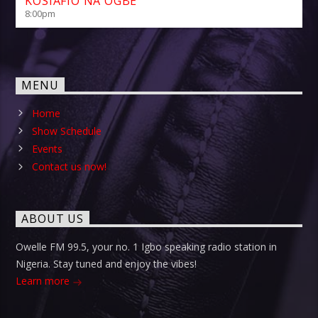
KOSIAFIO NA OGBE
8:00
pm
MENU
Home
Show Schedule
Events
Contact us now!
ABOUT US
Owelle FM 99.5, your no. 1 Igbo speaking radio station in
Nigeria. Stay tuned and enjoy the vibes!
Learn more