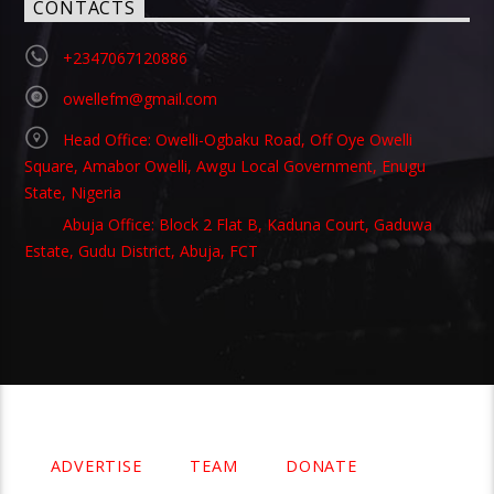
CONTACTS
+2347067120886
owellefm@gmail.com
Head Office: Owelli-Ogbaku Road, Off Oye Owelli
Square, Amabor Owelli, Awgu Local Government, Enugu
State, Nigeria
Abuja Office: Block 2 Flat B, Kaduna Court, Gaduwa
Estate, Gudu District, Abuja, FCT
Copyright 2021 Owellefm.org. All rights Reserved.
ADVERTISE
TEAM
DONATE