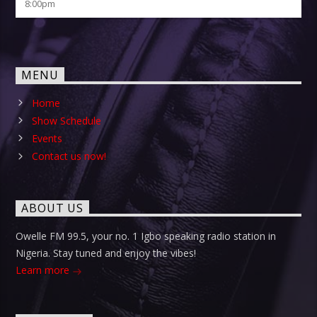
8:00
pm
MENU
Home
Show Schedule
Events
Contact us now!
ABOUT US
Owelle FM 99.5, your no. 1 Igbo speaking radio station in
Nigeria. Stay tuned and enjoy the vibes!
Learn more