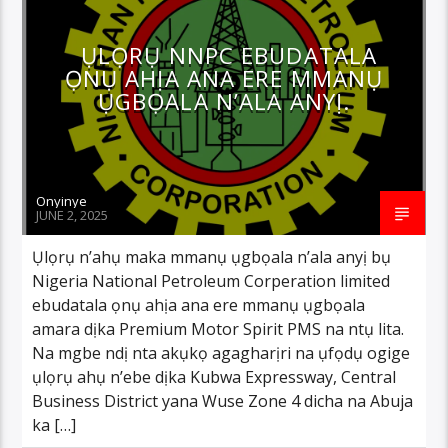
ỤLỌRỤ NNPC EBUDATALA
ỌNỤ AHỊA ANA ERE MMANỤ
ỤGBỌALA N’ALA ANYỊ.
Onyinye
JUNE 2, 2025
Ụlọrụ n’ahụ maka mmanụ ụgbọala n’ala anyị bụ
Nigeria National Petroleum Corperation limited
ebudatala ọnụ ahịa ana ere mmanụ ụgbọala
amara dịka Premium Motor Spirit PMS na ntụ lita.
Na mgbe ndị nta akụkọ agagharịri na ụfọdụ ogige
ụlọrụ ahụ n’ebe dịka Kubwa Expressway, Central
Business District yana Wuse Zone 4 dicha na Abuja
ka […]