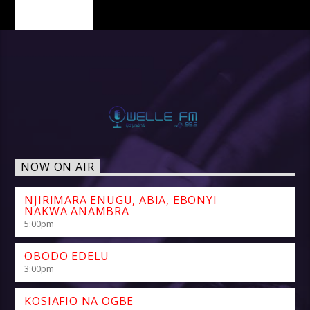
PAGES
NOW ON AIR
NJIRIMARA ENUGU, ABIA, EBONYI
NAKWA ANAMBRA
5:00
pm
OBODO EDELU
3:00
pm
KOSIAFIO NA OGBE