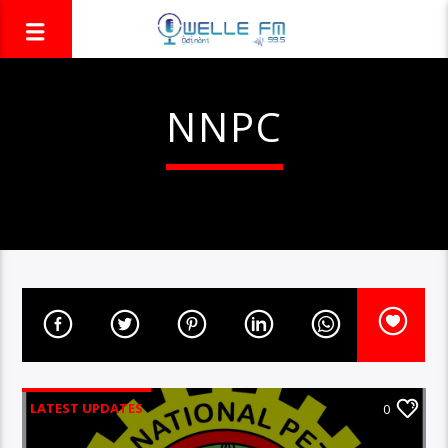
NNPC
LATEST UPDATES
0