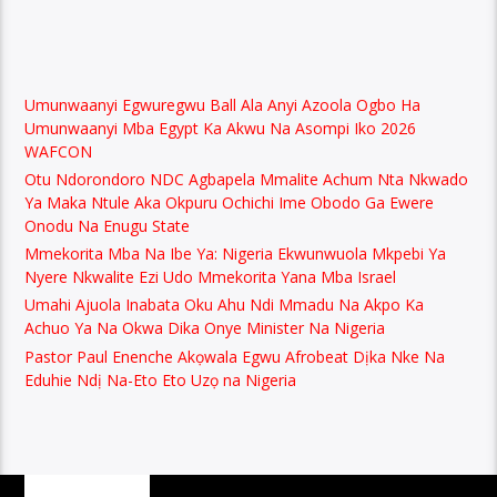
Umunwaanyi Egwuregwu Ball Ala Anyi Azoola Ogbo Ha
Umunwaanyi Mba Egypt Ka Akwu Na Asompi Iko 2026
WAFCON
Otu Ndorondoro NDC Agbapela Mmalite Achum Nta Nkwado
Ya Maka Ntule Aka Okpuru Ochichi Ime Obodo Ga Ewere
Onodu Na Enugu State
Mmekorita Mba Na Ibe Ya: Nigeria Ekwunwuola Mkpebi Ya
Nyere Nkwalite Ezi Udo Mmekorita Yana Mba Israel
Umahi Ajuola Inabata Oku Ahu Ndi Mmadu Na Akpo Ka
Achuo Ya Na Okwa Dika Onye Minister Na Nigeria
Pastor Paul Enenche Akọwala Egwu Afrobeat Dịka Nke Na
Eduhie Ndị Na-Eto Eto Uzọ na Nigeria