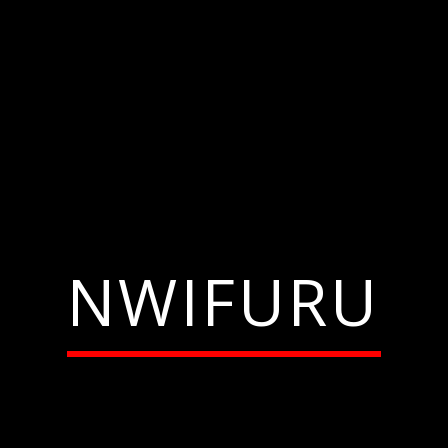
NWIFURU