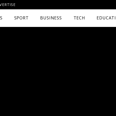
VERTISE
CS
SPORT
BUSINESS
TECH
EDUCAT