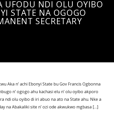
 UFODU NDI OLU OYIBO
YI STATE NA OGOGO
MANENT SECRETARY
u Aka n’ achi Ebonyi State bu Gov Francis Ogbonna
bugo n’ ogogo ahu kachasi elu n’ olu oyibo akporo
 ndi olu oyibo di iri abuo na ato na State ahu. Nke a
ay na Abakaliki site n’ ozi ode akwukwo mgbasa […]