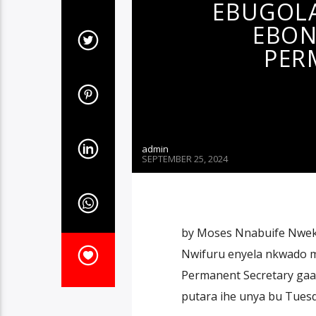
EBUGOLA
EBON
PER
admin
SEPTEMBER 25, 2024
by Moses Nnabuife Nwekw
Nwifuru enyela nkwado m
Permanent Secretary gaara
putara ihe unya bu Tuesd