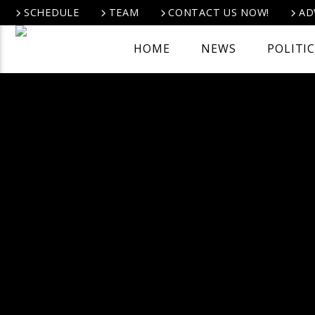
SCHEDULE
TEAM
CONTACT US NOW!
AD
HOME
NEWS
POLITI