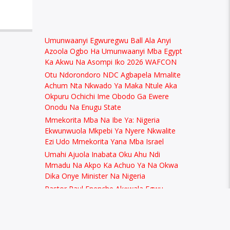
Umunwaanyi Egwuregwu Ball Ala Anyi
Azoola Ogbo Ha Umunwaanyi Mba Egypt
Ka Akwu Na Asompi Iko 2026 WAFCON
Otu Ndorondoro NDC Agbapela Mmalite
Achum Nta Nkwado Ya Maka Ntule Aka
Okpuru Ochichi Ime Obodo Ga Ewere
Onodu Na Enugu State
Mmekorita Mba Na Ibe Ya: Nigeria
Ekwunwuola Mkpebi Ya Nyere Nkwalite
Ezi Udo Mmekorita Yana Mba Israel
Umahi Ajuola Inabata Oku Ahu Ndi
Mmadu Na Akpo Ka Achuo Ya Na Okwa
Dika Onye Minister Na Nigeria
Pastor Paul Enenche Akọwala Egwu
Afrobeat Dịka Nke Na Eduhie Ndị Na-Eto
Eto Uzọ na Nigeria