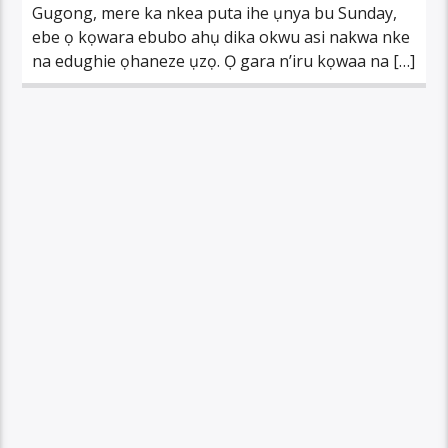
Gugong, mere ka nkea puta ihe ụnya bu Sunday,
ebe ọ kọwara ebubo ahụ dika okwu asi nakwa nke
na edughie ọhaneze ụzọ. Ọ gara n’iru kọwaa na […]