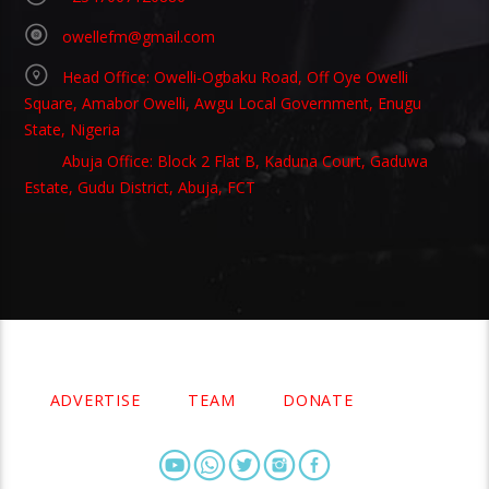
owellefm@gmail.com
Head Office: Owelli-Ogbaku Road, Off Oye Owelli
Square, Amabor Owelli, Awgu Local Government, Enugu
State, Nigeria
Abuja Office: Block 2 Flat B, Kaduna Court, Gaduwa
Estate, Gudu District, Abuja, FCT
Copyright 2021 Owellefm.org. All rights Reserved.
ADVERTISE
TEAM
DONATE