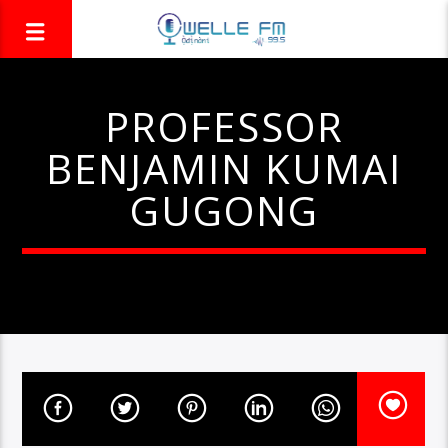
PROFESSOR
BENJAMIN KUMAI
GUGONG