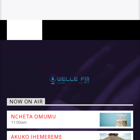
PAGES
NOW ON AIR
NCHETA OMUMU
11:00
am
AKUKO IHEMEREME