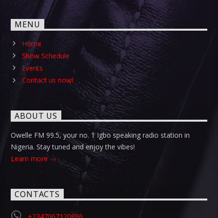
MENU
Home
Show Schedule
Events
Contact us now!
ABOUT US
Owelle FM 99.5, your no. 1 Igbo speaking radio station in
Nigeria. Stay tuned and enjoy the vibes!
Learn more
CONTACTS
+2347067120886