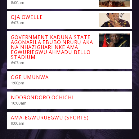
8:00
am
OJA OWELLE
6:03
am
GOVERNMENT KADUNA STATE
AGỌNARILA EBUBO NRỤRỤ AKA
NA NHAZIGHARI NKE AMA
EGWURIEGWU AHMADU BELLO
STADIUM.
6:03
am
OGE UMUNWA
1:00
pm
NDORONDORO OCHICHI
10:00
am
AMA-EGWURUEGWU (SPORTS)
9:00
am