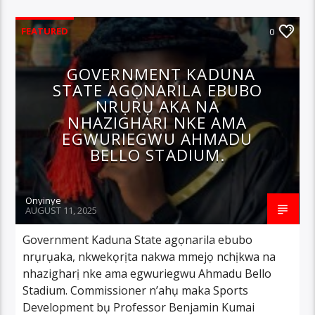
FEATURED
0
GOVERNMENT KADUNA
STATE AGỌNARILA EBUBO
NRỤRỤ AKA NA
NHAZIGHARI NKE AMA
EGWURIEGWU AHMADU
BELLO STADIUM.
Onyinye
AUGUST 11, 2025
Government Kaduna State agọnarila ebubo
nrụrụaka, nkwekọrịta nakwa mmejọ nchịkwa na
nhazigharị nke ama egwuriegwu Ahmadu Bello
Stadium. Commissioner n’ahụ maka Sports
Development bụ Professor Benjamin Kumai