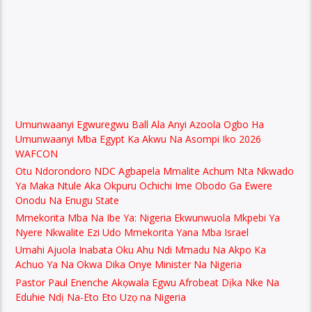
Umunwaanyi Egwuregwu Ball Ala Anyi Azoola Ogbo Ha
Umunwaanyi Mba Egypt Ka Akwu Na Asompi Iko 2026
WAFCON
Otu Ndorondoro NDC Agbapela Mmalite Achum Nta Nkwado
Ya Maka Ntule Aka Okpuru Ochichi Ime Obodo Ga Ewere
Onodu Na Enugu State
Mmekorita Mba Na Ibe Ya: Nigeria Ekwunwuola Mkpebi Ya
Nyere Nkwalite Ezi Udo Mmekorita Yana Mba Israel
Umahi Ajuola Inabata Oku Ahu Ndi Mmadu Na Akpo Ka
Achuo Ya Na Okwa Dika Onye Minister Na Nigeria
Pastor Paul Enenche Akọwala Egwu Afrobeat Dịka Nke Na
Eduhie Ndị Na-Eto Eto Uzọ na Nigeria