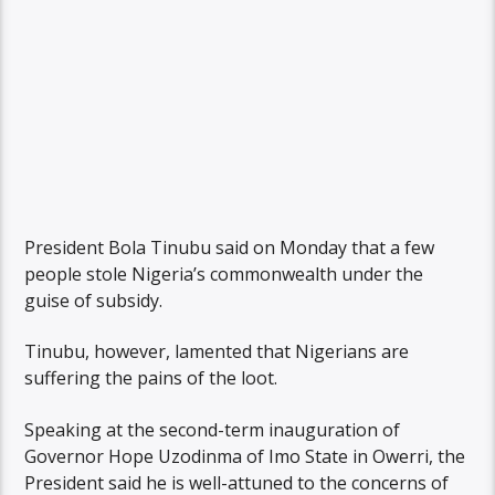
President Bola Tinubu said on Monday that a few
people stole Nigeria’s commonwealth under the
guise of subsidy.
Tinubu, however, lamented that Nigerians are
suffering the pains of the loot.
Speaking at the second-term inauguration of
Governor Hope Uzodinma of Imo State in Owerri, the
President said he is well-attuned to the concerns of