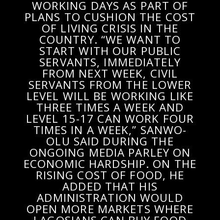
WORKING DAYS AS PART OF
PLANS TO CUSHION THE COST
OF LIVING CRISIS IN THE
COUNTRY. “WE WANT TO
START WITH OUR PUBLIC
SERVANTS, IMMEDIATELY
FROM NEXT WEEK, CIVIL
SERVANTS FROM THE LOWER
LEVEL WILL BE WORKING LIKE
THREE TIMES A WEEK AND
LEVEL 15-17 CAN WORK FOUR
TIMES IN A WEEK,” SANWO-
OLU SAID DURING THE
ONGOING MEDIA PARLEY ON
ECONOMIC HARDSHIP. ON THE
RISING COST OF FOOD, HE
ADDED THAT HIS
ADMINISTRATION WOULD
OPEN MORE MARKETS WHERE