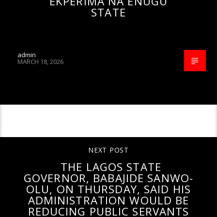
EKPERIMA NA ENUGU
STATE
admin
MARCH 18, 2026
CONTINUE READING
NEXT POST
THE LAGOS STATE
GOVERNOR, BABAJIDE SANWO-
OLU, ON THURSDAY, SAID HIS
ADMINISTRATION WOULD BE
REDUCING PUBLIC SERVANTS