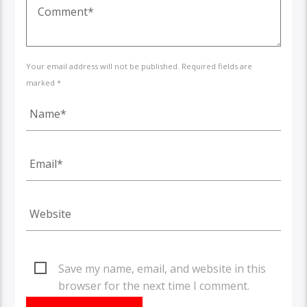
Your email address will not be published. Required fields are
marked *
Save my name, email, and website in this
browser for the next time I comment.