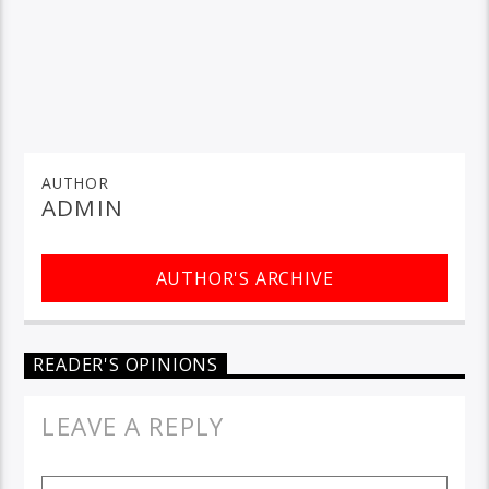
AUTHOR
ADMIN
AUTHOR'S ARCHIVE
READER'S OPINIONS
LEAVE A REPLY