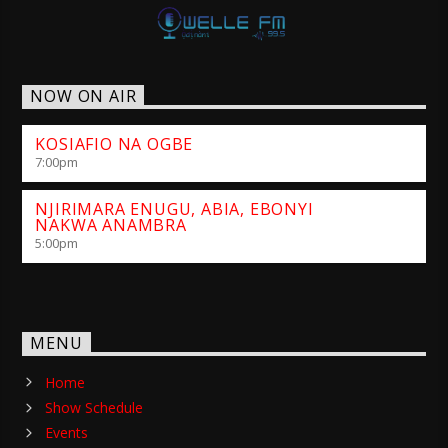
NOW ON AIR
KOSIAFIO NA OGBE
7:00
pm
NJIRIMARA ENUGU, ABIA, EBONYI
NAKWA ANAMBRA
5:00
pm
MENU
Home
Show Schedule
Events