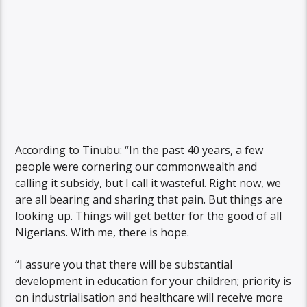
According to Tinubu: “In the past 40 years, a few
people were cornering our commonwealth and
calling it subsidy, but I call it wasteful. Right now, we
are all bearing and sharing that pain. But things are
looking up. Things will get better for the good of all
Nigerians. With me, there is hope.
“I assure you that there will be substantial
development in education for your children; priority is
on industrialisation and healthcare will receive more