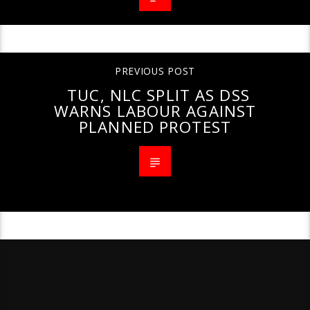
PREVIOUS POST
TUC, NLC SPLIT AS DSS
WARNS LABOUR AGAINST
PLANNED PROTEST