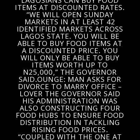
LAGOSIANS CAN BUY FOOD
ITEMS AT DISCOUNTED RATES.
“WE WILL OPEN SUNDAY
MARKETS IN AT LEAST 42
IDENTIFIED MARKETS ACROSS
LAGOS STATE. YOU WILL BE
ABLE TO BUY FOOD ITEMS AT
A DISCOUNTED PRICE. YOU
WILL ONLY BE ABLE TO BUY
ITEMS WORTH UP TO
N25,000,” THE GOVERNOR
SAID.OUNGE: MAN ASKS FOR
DIVORCE TO MARRY OFFICE –
LOVER THE GOVERNOR SAID
HIS ADMINISTRATION WAS
ALSO CONSTRUCTING FOUR
FOOD HUBS TO ENSURE FOOD
DISTRIBUTION IN TACKLING
RISING FOOD PRICES.
“COUPLED WITH THE ONE AT