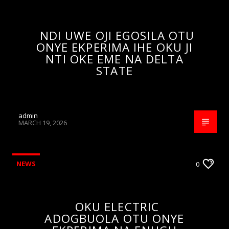
NDI UWE OJI EGOSILA OTU
ONYE EKPERIMA IHE OKU JI
NTI OKE EME NA DELTA
STATE
admin
MARCH 19, 2026
NEWS
0
OKU ELECTRIC
ADOGBUOLA OTU ONYE