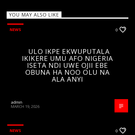
YOU MAY ALSO LIKE
NEWS
0
ULO IKPE EKWUPUTALA
IKIKERE UMU AFO NIGERIA
ISETA NDI UWE OJII EBE
OBUNA HA NOO OLU NA
ALA ANYI
admin
MARCH 19, 2026
NEWS
0