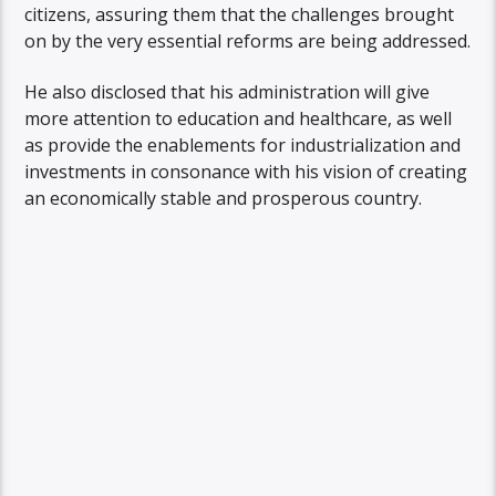
citizens, assuring them that the challenges brought
on by the very essential reforms are being addressed.
He also disclosed that his administration will give
more attention to education and healthcare, as well
as provide the enablements for industrialization and
investments in consonance with his vision of creating
an economically stable and prosperous country.