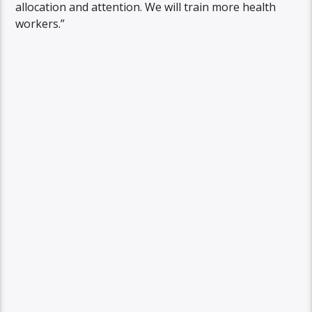
allocation and attention. We will train more health
workers.”