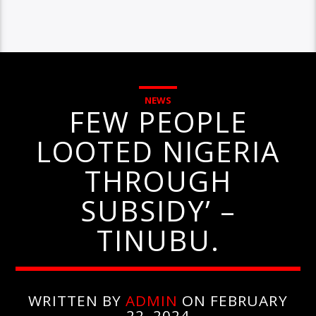
NEWS
FEW PEOPLE
LOOTED NIGERIA
THROUGH
SUBSIDY’ –
TINUBU.
WRITTEN BY
ADMIN
ON FEBRUARY
22, 2024