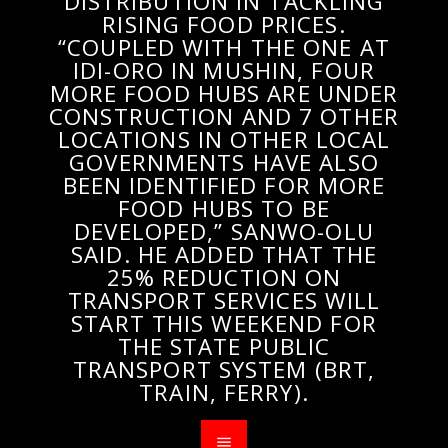
DISTRIBUTION IN TACKLING
RISING FOOD PRICES.
“COUPLED WITH THE ONE AT
IDI-ORO IN MUSHIN, FOUR
MORE FOOD HUBS ARE UNDER
CONSTRUCTION AND 7 OTHER
LOCATIONS IN OTHER LOCAL
GOVERNMENTS HAVE ALSO
BEEN IDENTIFIED FOR MORE
FOOD HUBS TO BE
DEVELOPED,” SANWO-OLU
SAID. HE ADDED THAT THE
25% REDUCTION ON
TRANSPORT SERVICES WILL
START THIS WEEKEND FOR
THE STATE PUBLIC
TRANSPORT SYSTEM (BRT,
TRAIN, FERRY).