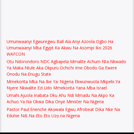
Umunwaanyi Egwuregwu Ball Ala Anyi Azoola Ogbo Ha
Umunwaanyi Mba Egypt Ka Akwu Na Asompi Iko 2026
WAFCON
Otu Ndorondoro NDC Agbapela Mmalite Achum Nta Nkwado
Ya Maka Ntule Aka Okpuru Ochichi Ime Obodo Ga Ewere
Onodu Na Enugu State
Mmekorita Mba Na Ibe Ya: Nigeria Ekwunwuola Mkpebi Ya
Nyere Nkwalite Ezi Udo Mmekorita Yana Mba Israel
Umahi Ajuola Inabata Oku Ahu Ndi Mmadu Na Akpo Ka
Achuo Ya Na Okwa Dika Onye Minister Na Nigeria
Pastor Paul Enenche Akọwala Egwu Afrobeat Dịka Nke Na
Eduhie Ndị Na-Eto Eto Uzọ na Nigeria