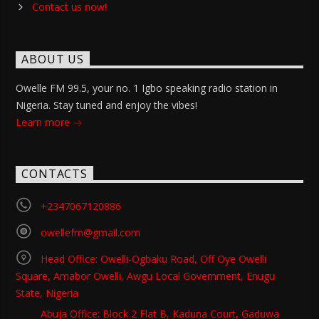
Contact us now!
ABOUT US
Owelle FM 99.5, your no. 1 Igbo speaking radio station in
Nigeria. Stay tuned and enjoy the vibes!
Learn more
CONTACTS
+2347067120886
owellefm@gmail.com
Head Office: Owelli-Ogbaku Road, Off Oye Owelli
Square, Amabor Owelli, Awgu Local Government, Enugu
State, Nigeria
Abuja Office: Block 2 Flat B, Kaduna Court, Gaduwa