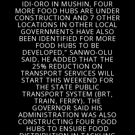
IDI-ORO IN MUSHIN, FOUR
MORE FOOD HUBS ARE UNDER
CONSTRUCTION AND 7 OTHER
LOCATIONS IN OTHER LOCAL
GOVERNMENTS HAVE ALSO
BEEN IDENTIFIED FOR MORE
FOOD HUBS TO BE
DEVELOPED,” SANWO-OLU
SAID. HE ADDED THAT THE
25% REDUCTION ON
TRANSPORT SERVICES WILL
START THIS WEEKEND FOR
THE STATE PUBLIC
TRANSPORT SYSTEM (BRT,
TRAIN, FERRY). THE
GOVERNOR SAID HIS
ADMINISTRATION WAS ALSO
CONSTRUCTING FOUR FOOD
HUBS TO ENSURE FOOD