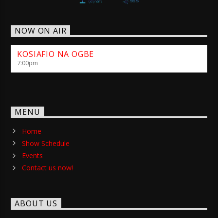
NOW ON AIR
KOSIAFIO NA OGBE
7:00
pm
MENU
Home
Show Schedule
Events
Contact us now!
ABOUT US