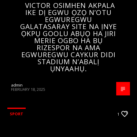
VICTOR OSIMHEN AKPALA
IKE DỊ EGWU ỌZỌ N’OTU
EGWUREGWU
GALATASARAY SITE NA ỊNYE
ỌKPỤ GOOLU ABỤỌ HA JIRI
MERIE OGBO HA BỤ
RIZESPOR NA AMA
EGWUREGWU CAYKUR DIDI
STADIUM N’ABALỊ
ỤNYAAHỤ.
admin
FEBRUARY 18, 2025
SPORT
1