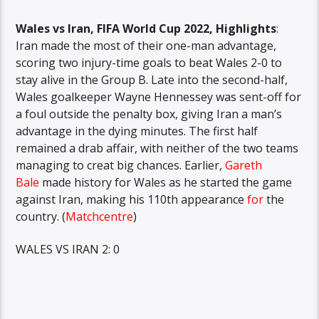
Wales vs Iran, FIFA World Cup 2022, Highlights
:
Iran made the most of their one-man advantage,
scoring two injury-time goals to beat Wales 2-0 to
stay alive in the Group B. Late into the second-half,
Wales goalkeeper Wayne Hennessey was sent-off for
a foul outside the penalty box, giving Iran a man’s
advantage in the dying minutes. The first half
remained a drab affair, with neither of the two teams
managing to creat big chances. Earlier,
Gareth
Bale
made history for Wales as he started the game
against Iran, making his 110th appearance
for
the
country. (
Matchcentre
)
WALES VS IRAN 2: 0