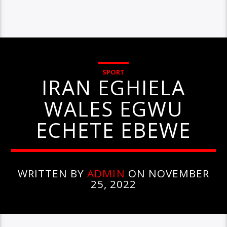
SPORT
IRAN EGHIELA
WALES EGWU
ECHETE EBEWE
WRITTEN BY
ADMIN
ON NOVEMBER
25, 2022