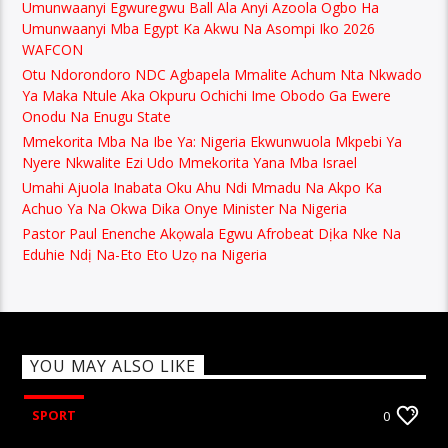
Umunwaanyi Egwuregwu Ball Ala Anyi Azoola Ogbo Ha
Umunwaanyi Mba Egypt Ka Akwu Na Asompi Iko 2026
WAFCON
Otu Ndorondoro NDC Agbapela Mmalite Achum Nta Nkwado
Ya Maka Ntule Aka Okpuru Ochichi Ime Obodo Ga Ewere
Onodu Na Enugu State
Mmekorita Mba Na Ibe Ya: Nigeria Ekwunwuola Mkpebi Ya
Nyere Nkwalite Ezi Udo Mmekorita Yana Mba Israel
Umahi Ajuola Inabata Oku Ahu Ndi Mmadu Na Akpo Ka
Achuo Ya Na Okwa Dika Onye Minister Na Nigeria
Pastor Paul Enenche Akọwala Egwu Afrobeat Dịka Nke Na
Eduhie Ndị Na-Eto Eto Uzọ na Nigeria
YOU MAY ALSO LIKE
SPORT
0