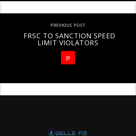
PREVIOUS POST
FRSC TO SANCTION SPEED
LIMIT VIOLATORS