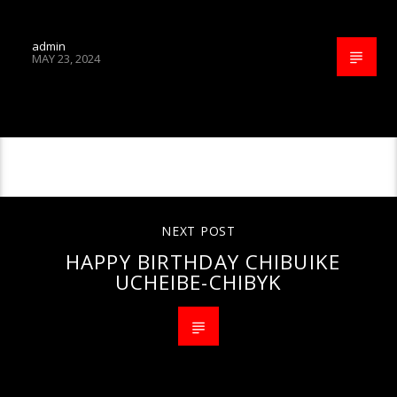
admin
MAY 23, 2024
CONTINUE READING
NEXT POST
HAPPY BIRTHDAY CHIBUIKE
UCHEIBE-CHIBYK