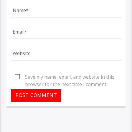
Save my name, email, and website in this
browser for the next time I comment.