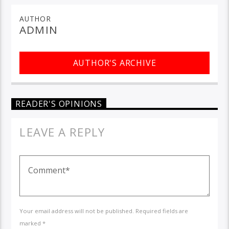
AUTHOR
ADMIN
AUTHOR'S ARCHIVE
READER'S OPINIONS
LEAVE A REPLY
Your email address will not be published. Required fields are
marked *