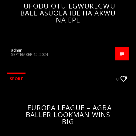
UFODU OTU EGWUREGWU
BALL ASUOLA IBE HA AKWU
NA EPL
admin
SEPTEMBER 15, 2024
SPORT
0
EUROPA LEAGUE – AGBA
BALLER LOOKMAN WINS
BIG