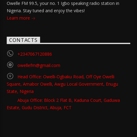
Owelle FM 99.5, your no. 1 Igbo speaking radio station in
Nigeria. Stay tuned and enjoy the vibes!
Learn more
CONTACTS
+2347067120886
owellefm@gmail.com
Head Office: Owelli-Ogbaku Road, Off Oye Owelli
Square, Amabor Owelli, Awgu Local Government, Enugu
State, Nigeria
Abuja Office: Block 2 Flat B, Kaduna Court, Gaduwa
Estate, Gudu District, Abuja, FCT