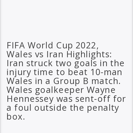
FIFA World Cup 2022,
Wales vs Iran Highlights:
Iran struck two goals in the
injury time to beat 10-man
Wales in a Group B match.
Wales goalkeeper Wayne
Hennessey was sent-off for
a foul outside the penalty
box.