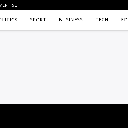
VERTISE
OLITICS
SPORT
BUSINESS
TECH
ED