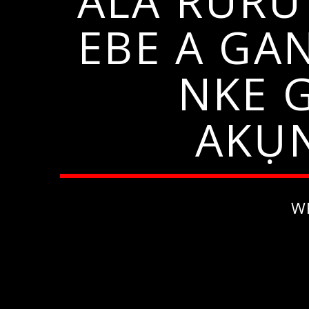
ALA RURU
EBE A GA
NKE 
AKỤN
W