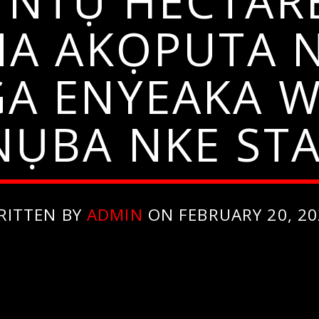
 NTỤ HECTARE
NA AKỌPUTA 
GA ENYEAKA W
ỤBA NKE STA
RITTEN BY
ADMIN
ON FEBRUARY 20, 20