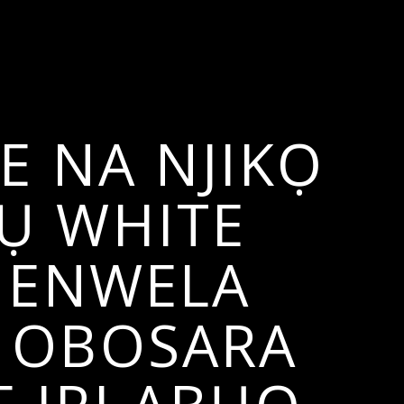
 NA NJIKỌ
Ụ WHITE
D ENWELA
E OBOSARA