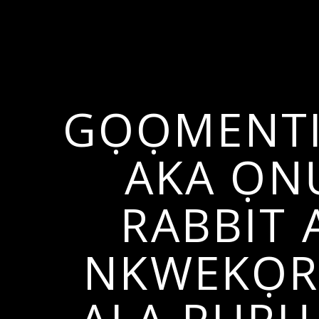
GỌỌMENTI
AKA ỌN
RABBIT 
NKWEKỌRỊ