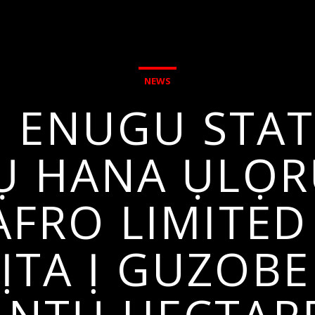
NEWS
 ENUGU STATE
Ụ HANA ỤLỌR
AFRO LIMITE
TA Ị GUZOB