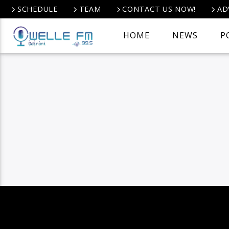
SCHEDULE
TEAM
CONTACT US NOW!
AD
HOME
NEWS
P