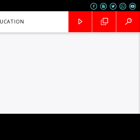
UCATION