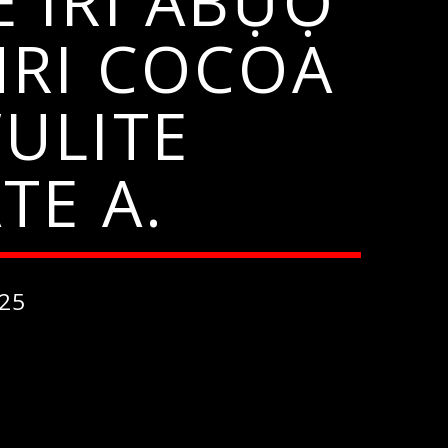
 IRI ABỤỌ
NRI COCOA
ULITE
TE A.
25