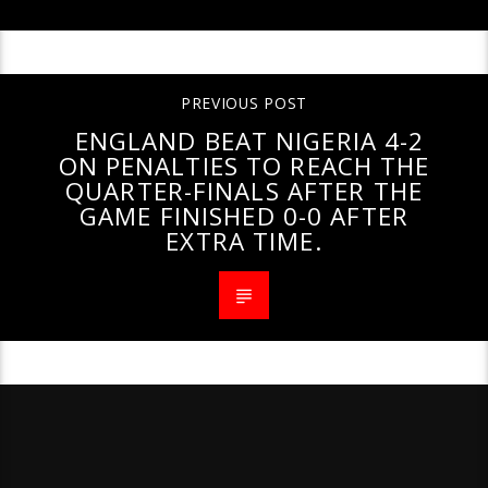
PREVIOUS POST
ENGLAND BEAT NIGERIA 4-2
ON PENALTIES TO REACH THE
QUARTER-FINALS AFTER THE
GAME FINISHED 0-0 AFTER
EXTRA TIME.