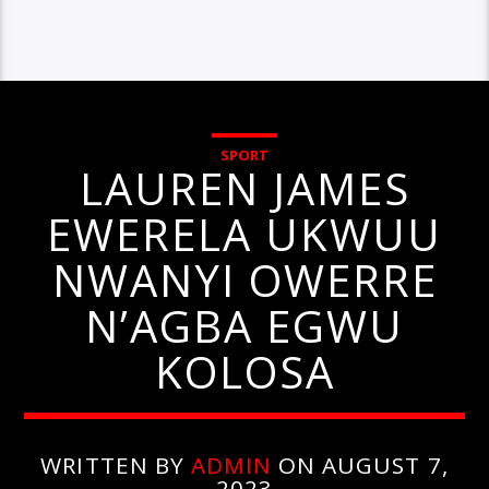
SPORT
LAUREN JAMES
EWERELA UKWUU
NWANYI OWERRE
N’AGBA EGWU
KOLOSA
WRITTEN BY
ADMIN
ON AUGUST 7,
2023