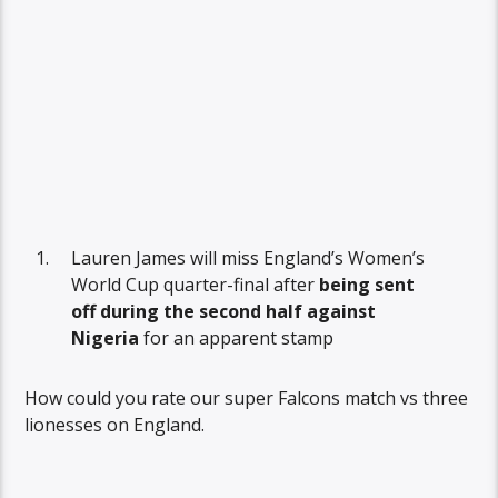
Lauren James will miss England’s Women’s
World Cup quarter-final after
being sent
off during the second half against
Nigeria
for an apparent stamp
How could you rate our super Falcons match vs three
lionesses on England.