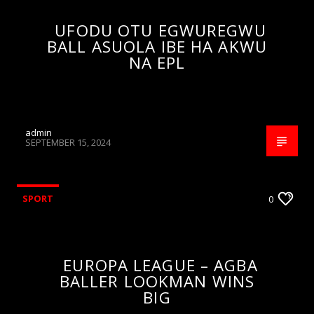
UFODU OTU EGWUREGWU
BALL ASUOLA IBE HA AKWU
NA EPL
admin
SEPTEMBER 15, 2024
SPORT
0
EUROPA LEAGUE – AGBA
BALLER LOOKMAN WINS
BIG