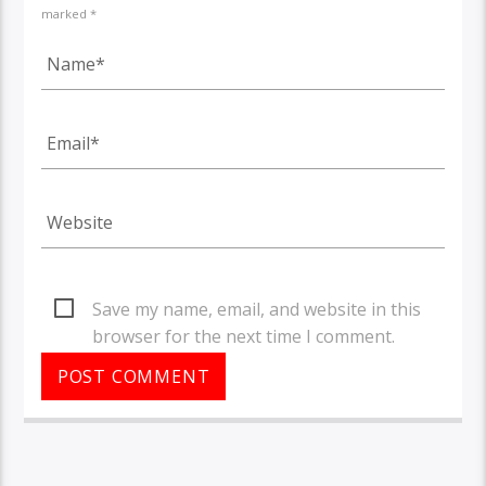
marked *
Save my name, email, and website in this
browser for the next time I comment.