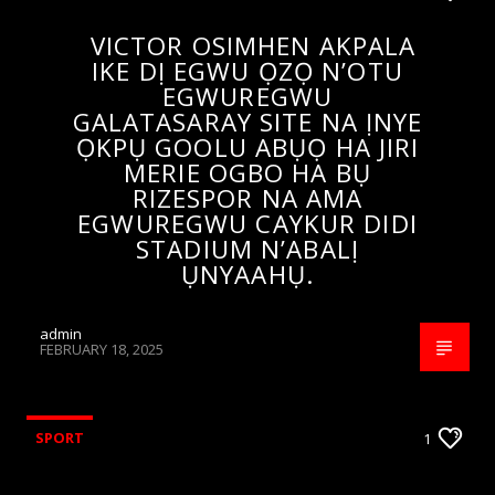
VICTOR OSIMHEN AKPALA
IKE DỊ EGWU ỌZỌ N’OTU
EGWUREGWU
GALATASARAY SITE NA ỊNYE
ỌKPỤ GOOLU ABỤỌ HA JIRI
MERIE OGBO HA BỤ
RIZESPOR NA AMA
EGWUREGWU CAYKUR DIDI
STADIUM N’ABALỊ
ỤNYAAHỤ.
admin
FEBRUARY 18, 2025
SPORT
1