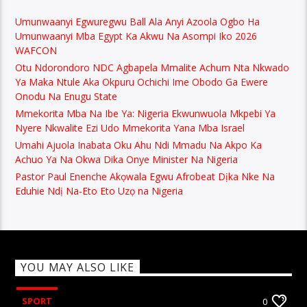
Umunwaanyi Egwuregwu Ball Ala Anyi Azoola Ogbo Ha
Umunwaanyi Mba Egypt Ka Akwu Na Asompi Iko 2026
WAFCON
Otu Ndorondoro NDC Agbapela Mmalite Achum Nta Nkwado
Ya Maka Ntule Aka Okpuru Ochichi Ime Obodo Ga Ewere
Onodu Na Enugu State
Mmekorita Mba Na Ibe Ya: Nigeria Ekwunwuola Mkpebi Ya
Nyere Nkwalite Ezi Udo Mmekorita Yana Mba Israel
Umahi Ajuola Inabata Oku Ahu Ndi Mmadu Na Akpo Ka
Achuo Ya Na Okwa Dika Onye Minister Na Nigeria
Pastor Paul Enenche Akọwala Egwu Afrobeat Dịka Nke Na
Eduhie Ndị Na-Eto Eto Uzọ na Nigeria
YOU MAY ALSO LIKE
SPORT
0