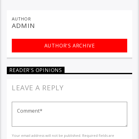
AUTHOR
ADMIN
AUTHOR'S ARCHIVE
READER'S OPINIONS
LEAVE A REPLY
Your email address will not be published. Required fields are