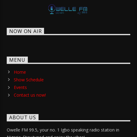
NOW ON AIR
MENU
Home
Show Schedule
Events
Contact us now!
ABOUT US
Owelle FM 99.5, your no. 1 Igbo speaking radio station in