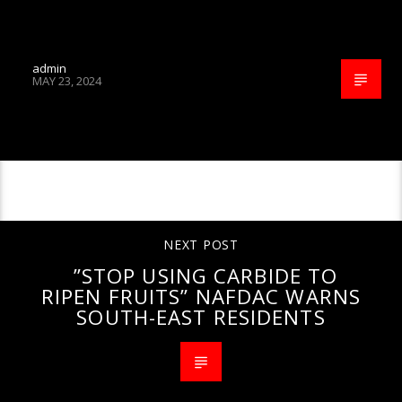
admin
MAY 23, 2024
CONTINUE READING
NEXT POST
”STOP USING CARBIDE TO
RIPEN FRUITS” NAFDAC WARNS
SOUTH-EAST RESIDENTS