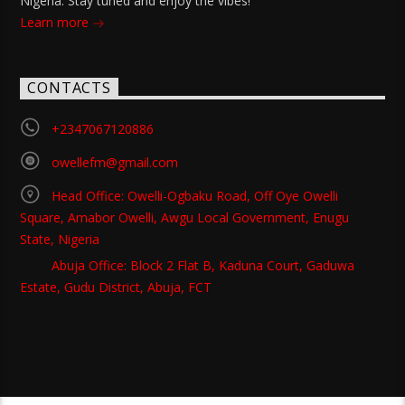
Nigeria. Stay tuned and enjoy the vibes!
Learn more
CONTACTS
+2347067120886
owellefm@gmail.com
Head Office: Owelli-Ogbaku Road, Off Oye Owelli
Square, Amabor Owelli, Awgu Local Government, Enugu
State, Nigeria
Abuja Office: Block 2 Flat B, Kaduna Court, Gaduwa
Estate, Gudu District, Abuja, FCT