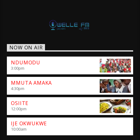
NOW ON AIR
NDUMODU
3:00
pm
MMUTA AMAKA
4:30
pm
OSIITE
12:00
pm
IJE OKWUKWE
10:00
am