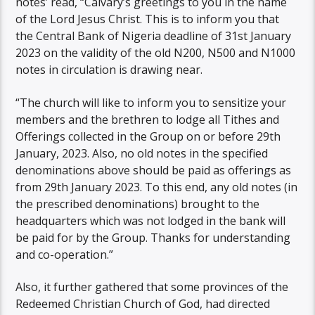
notes’ read, “Calvary’s greetings to you in the name
of the Lord Jesus Christ. This is to inform you that
the Central Bank of Nigeria deadline of 31st January
2023 on the validity of the old N200, N500 and N1000
notes in circulation is drawing near.
“The church will like to inform you to sensitize your
members and the brethren to lodge all Tithes and
Offerings collected in the Group on or before 29th
January, 2023. Also, no old notes in the specified
denominations above should be paid as offerings as
from 29th January 2023. To this end, any old notes (in
the prescribed denominations) brought to the
headquarters which was not lodged in the bank will
be paid for by the Group. Thanks for understanding
and co-operation.”
Also, it further gathered that some provinces of the
Redeemed Christian Church of God, had directed