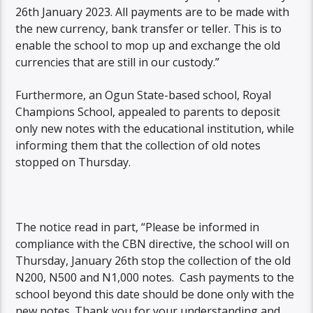
26th January 2023. All payments are to be made with
the new currency, bank transfer or teller. This is to
enable the school to mop up and exchange the old
currencies that are still in our custody.”
Furthermore, an Ogun State-based school, Royal
Champions School, appealed to parents to deposit
only new notes with the educational institution, while
informing them that the collection of old notes
stopped on Thursday.
The notice read in part, “Please be informed in
compliance with the CBN directive, the school will on
Thursday, January 26th stop the collection of the old
N200, N500 and N1,000 notes. Cash payments to the
school beyond this date should be done only with the
new notes. Thank you for your understanding and