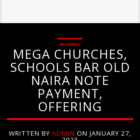
BUSINESS
MEGA CHURCHES,
SCHOOLS BAR OLD
NAIRA NOTE
PAYMENT,
OFFERING
WRITTEN BY
ADMIN
ON JANUARY 27,
2023