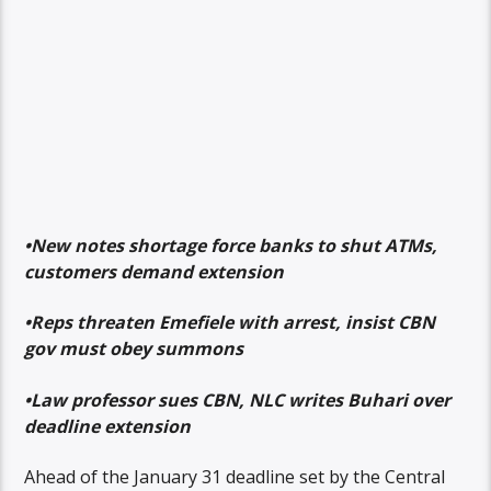
•New notes shortage force banks to shut ATMs,
customers demand extension
•Reps threaten Emefiele with arrest, insist CBN
gov must obey summons
•Law professor sues CBN, NLC writes Buhari over
deadline extension
Ahead of the January 31 deadline set by the Central