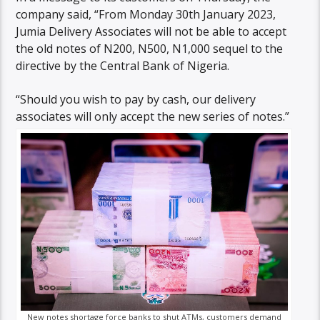
company said, “From Monday 30th January 2023,
Jumia Delivery Associates will not be able to accept
the old notes of N200, N500, N1,000 sequel to the
directive by the Central Bank of Nigeria.
“Should you wish to pay by cash, our delivery
associates will only accept the new series of notes.”
New notes shortage force banks to shut ATMs, customers demand