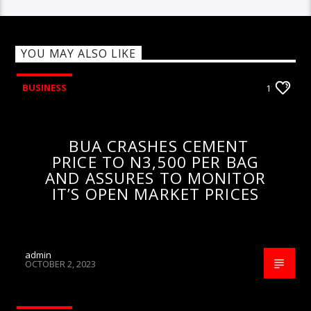
YOU MAY ALSO LIKE
BUSINESS
1
BUA CRASHES CEMENT
PRICE TO N3,500 PER BAG
AND ASSURES TO MONITOR
IT’S OPEN MARKET PRICES
admin
OCTOBER 2, 2023