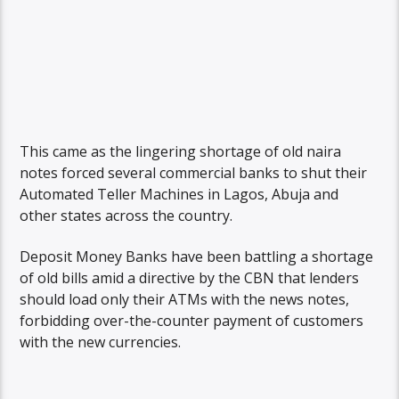
This came as the lingering shortage of old naira
notes forced several commercial banks to shut their
Automated Teller Machines in Lagos, Abuja and
other states across the country.
Deposit Money Banks have been battling a shortage
of old bills amid a directive by the CBN that lenders
should load only their ATMs with the news notes,
forbidding over-the-counter payment of customers
with the new currencies.