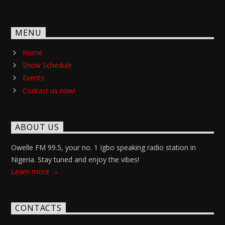
MENU
Home
Show Schedule
Events
Contact us now!
ABOUT US
Owelle FM 99.5, your no. 1 Igbo speaking radio station in
Nigeria. Stay tuned and enjoy the vibes!
Learn more
CONTACTS