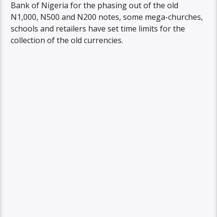
Bank of Nigeria for the phasing out of the old
N1,000, N500 and N200 notes, some mega-churches,
schools and retailers have set time limits for the
collection of the old currencies.