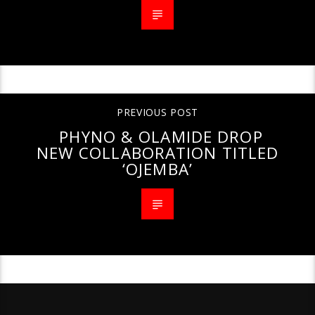
PREVIOUS POST
PHYNO & OLAMIDE DROP
NEW COLLABORATION TITLED
‘OJEMBA’