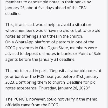
members to deposit old notes in their banks by
January 26, about five days ahead of the CBN
deadline.
This, it was said, would help to avoid a situation
where members would have no choice but to use old
notes as offerings and tithes in the church.
On a WhatsApp platform of pastors in one of the
RCCG provinces in Ota, Ogun State, members were
advised to deposit old notes in banks or Point of Sale
agents before the January 31 deadline.
The notice read in part, “Deposit all your old notes at
your bank or the POS near you before 31st January
2023. Don’t bring them to church. Deadline for old
notes acceptance Thursday, January 26, 2023.”
The PUNCH, however, could not verify if the memo
officially came from the RCCG.