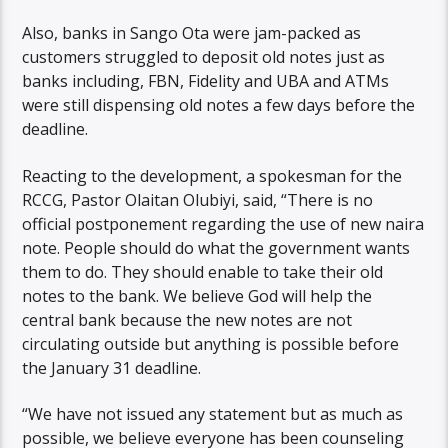
Also, banks in Sango Ota were jam-packed as
customers struggled to deposit old notes just as
banks including, FBN, Fidelity and UBA and ATMs
were still dispensing old notes a few days before the
deadline.
Reacting to the development, a spokesman for the
RCCG, Pastor Olaitan Olubiyi, said, “There is no
official postponement regarding the use of new naira
note. People should do what the government wants
them to do. They should enable to take their old
notes to the bank. We believe God will help the
central bank because the new notes are not
circulating outside but anything is possible before
the January 31 deadline.
“We have not issued any statement but as much as
possible, we believe everyone has been counseling