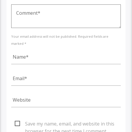
Your email address will not be published. Required fields are
marked *
Save my name, email, and website in this
browser for the next time I comment.