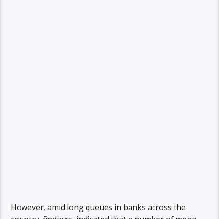
However, amid long queues in banks across the
country, findings indicated that a number of mega-