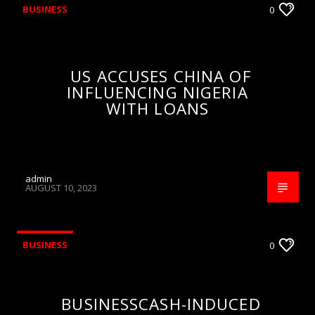
BUSINESS
0
US ACCUSES CHINA OF
INFLUENCING NIGERIA
WITH LOANS
admin
AUGUST 10, 2023
BUSINESS
0
BUSINESSCASH-INDUCED