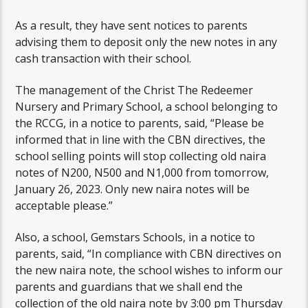
As a result, they have sent notices to parents
advising them to deposit only the new notes in any
cash transaction with their school.
The management of the Christ The Redeemer
Nursery and Primary School, a school belonging to
the RCCG, in a notice to parents, said, “Please be
informed that in line with the CBN directives, the
school selling points will stop collecting old naira
notes of N200, N500 and N1,000 from tomorrow,
January 26, 2023. Only new naira notes will be
acceptable please.”
Also, a school, Gemstars Schools, in a notice to
parents, said, “In compliance with CBN directives on
the new naira note, the school wishes to inform our
parents and guardians that we shall end the
collection of the old naira note by 3:00 pm Thursday