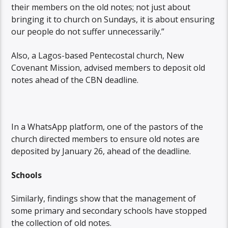
their members on the old notes; not just about
bringing it to church on Sundays, it is about ensuring
our people do not suffer unnecessarily.”
Also, a Lagos-based Pentecostal church, New
Covenant Mission, advised members to deposit old
notes ahead of the CBN deadline.
In a WhatsApp platform, one of the pastors of the
church directed members to ensure old notes are
deposited by January 26, ahead of the deadline.
Schools
Similarly, findings show that the management of
some primary and secondary schools have stopped
the collection of old notes.