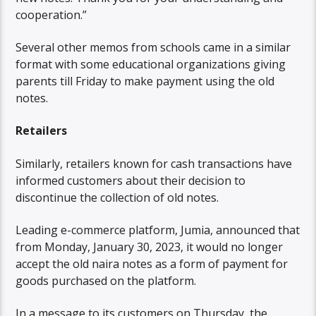
cooperation.”
Several other memos from schools came in a similar
format with some educational organizations giving
parents till Friday to make payment using the old
notes.
Retailers
Similarly, retailers known for cash transactions have
informed customers about their decision to
discontinue the collection of old notes.
Leading e-commerce platform, Jumia, announced that
from Monday, January 30, 2023, it would no longer
accept the old naira notes as a form of payment for
goods purchased on the platform.
In a message to its customers on Thursday, the