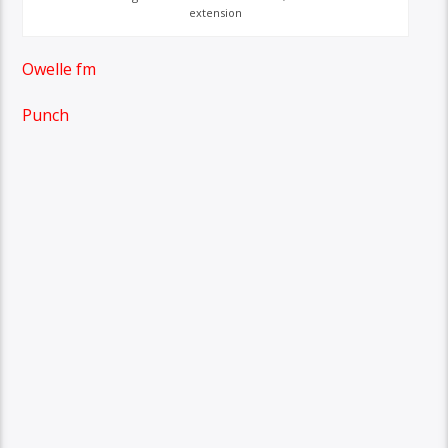
extension
Owelle fm
Punch