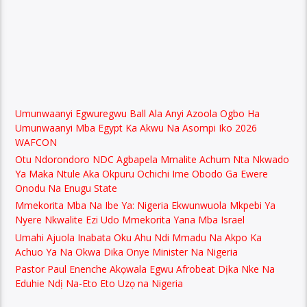
Umunwaanyi Egwuregwu Ball Ala Anyi Azoola Ogbo Ha
Umunwaanyi Mba Egypt Ka Akwu Na Asompi Iko 2026
WAFCON
Otu Ndorondoro NDC Agbapela Mmalite Achum Nta Nkwado
Ya Maka Ntule Aka Okpuru Ochichi Ime Obodo Ga Ewere
Onodu Na Enugu State
Mmekorita Mba Na Ibe Ya: Nigeria Ekwunwuola Mkpebi Ya
Nyere Nkwalite Ezi Udo Mmekorita Yana Mba Israel
Umahi Ajuola Inabata Oku Ahu Ndi Mmadu Na Akpo Ka
Achuo Ya Na Okwa Dika Onye Minister Na Nigeria
Pastor Paul Enenche Akọwala Egwu Afrobeat Dịka Nke Na
Eduhie Ndị Na-Eto Eto Uzọ na Nigeria