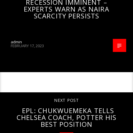
RECESSION IMMINENT –
EXPERTS WARN AS NAIRA
SCARCITY PERSISTS
admin
FEBRUARY 17, 2023
CONTINUE READING
NEXT POST
EPL: CHUKWUEMEKA TELLS
CHELSEA COACH, POTTER HIS
BEST POSITION