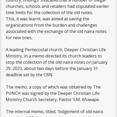
churches, schools and retailers had stipulated earlier
time limits for the collection of the old notes.
This, it was learnt, was aimed at saving the
organizations from the burden and challenges
associated with the exchange of the old naira notes
for new ones.
A leading Pentecostal church, Deeper Christian Life
Ministry, in a memo directed its church leaders to
stop the collection of the old naira notes on January
29, 2023, about two days before the January 31
deadline set by the CBN.
The memo, a copy of which was obtained by The
PUNCH was signed by the Deeper Christian Life
Ministry Church Secretary, Pastor S.M. Afuwape.
The internal memo, titled, ‘lodgement of old naira