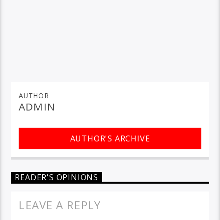
AUTHOR
ADMIN
AUTHOR'S ARCHIVE
READER'S OPINIONS
LEAVE A REPLY