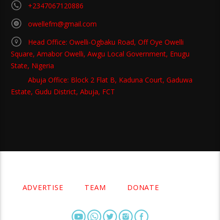
+2347067120886
owellefm@gmail.com
Head Office: Owelli-Ogbaku Road, Off Oye Owelli
Square, Amabor Owelli, Awgu Local Government, Enugu
State, Nigeria
Abuja Office: Block 2 Flat B, Kaduna Court, Gaduwa
Estate, Gudu District, Abuja, FCT
Copyright 2021 Owellefm.org. All rights Reserved.
ADVERTISE
TEAM
DONATE