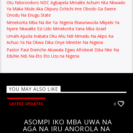
Otu Ndorondoro NDC Agbapela Mmalite Achum Nta Nkwado
Ya Maka Ntule Aka Okpuru Ochichi Ime Obodo Ga Ewere
Onodu Na Enugu State
Mmekorita Mba Na Ibe Ya: Nigeria Ekwunwuola Mkpebi Ya
Nyere Nkwalite Ezi Udo Mmekorita Yana Mba Israel
Umahi Ajuola Inabata Oku Ahu Ndi Mmadu Na Akpo Ka
Achuo Ya Na Okwa Dika Onye Minister Na Nigeria
Pastor Paul Enenche Akọwala Egwu Afrobeat Dịka Nke Na
Eduhie Ndị Na-Eto Eto Uzọ na Nigeria
YOU MAY ALSO LIKE
LATEST UPDATES
0
ASOMPI IKO MBA UWA NA
AGA NA IRU ANOROLA NA