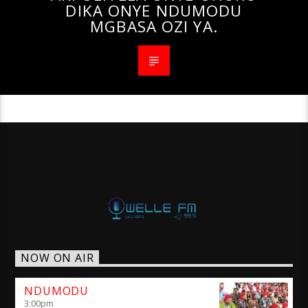
DIKA ONYE NDUMODU
MGBASA OZI YA.
NOW ON AIR
NDUMODU
3:00
pm