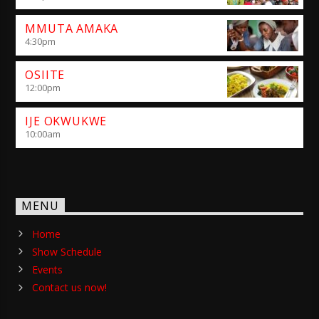
MMUTA AMAKA
4:30
pm
OSIITE
12:00
pm
IJE OKWUKWE
10:00
am
MENU
Home
Show Schedule
Events
Contact us now!