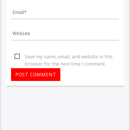
Save my name, email, and website in this
browser for the next time I comment.