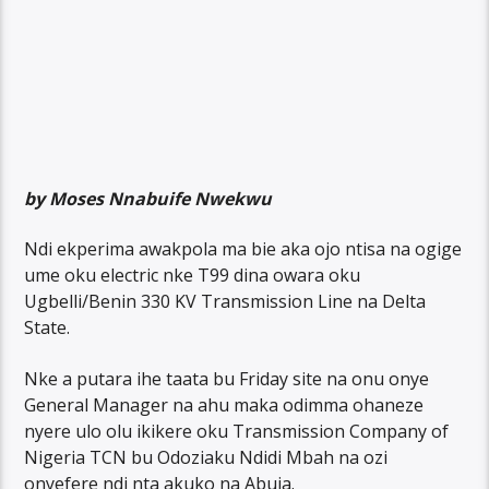
by Moses Nnabuife Nwekwu
Ndi ekperima awakpola ma bie aka ojo ntisa na ogige
ume oku electric nke T99 dina owara oku
Ugbelli/Benin 330 KV Transmission Line na Delta
State.
Nke a putara ihe taata bu Friday site na onu onye
General Manager na ahu maka odimma ohaneze
nyere ulo olu ikikere oku Transmission Company of
Nigeria TCN bu Odoziaku Ndidi Mbah na ozi
onyefere ndi nta akuko na Abuja.