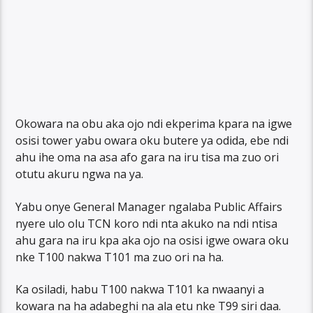
Okowara na obu aka ojo ndi ekperima kpara na igwe
osisi tower yabu owara oku butere ya odida, ebe ndi
ahu ihe oma na asa afo gara na iru tisa ma zuo ori
otutu akuru ngwa na ya.
Yabu onye General Manager ngalaba Public Affairs
nyere ulo olu TCN koro ndi nta akuko na ndi ntisa
ahu gara na iru kpa aka ojo na osisi igwe owara oku
nke T100 nakwa T101 ma zuo ori na ha.
Ka osiladi, habu T100 nakwa T101 ka nwaanyi a
kowara na ha adabeghi na ala etu nke T99 siri daa.