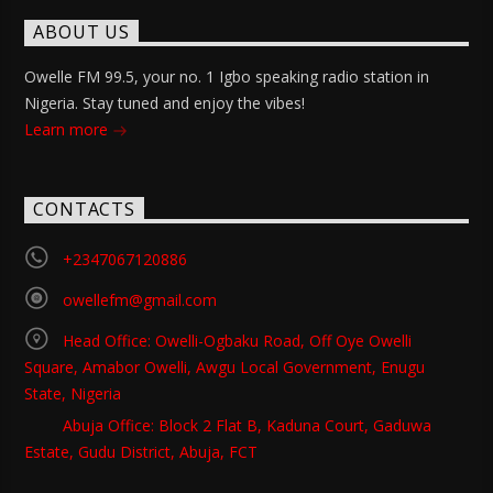
ABOUT US
Owelle FM 99.5, your no. 1 Igbo speaking radio station in
Nigeria. Stay tuned and enjoy the vibes!
Learn more
CONTACTS
+2347067120886
owellefm@gmail.com
Head Office: Owelli-Ogbaku Road, Off Oye Owelli
Square, Amabor Owelli, Awgu Local Government, Enugu
State, Nigeria
Abuja Office: Block 2 Flat B, Kaduna Court, Gaduwa
Estate, Gudu District, Abuja, FCT