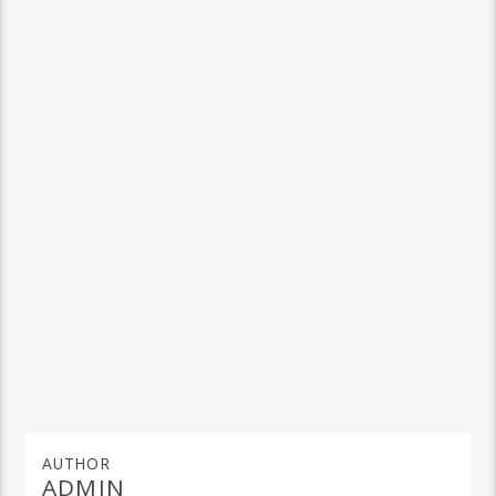
AUTHOR
ADMIN