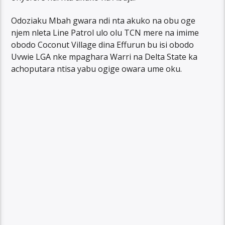
Odoziaku Mbah gwara ndi nta akuko na obu oge
njem nleta Line Patrol ulo olu TCN mere na imime
obodo Coconut Village dina Effurun bu isi obodo
Uvwie LGA nke mpaghara Warri na Delta State ka
achoputara ntisa yabu ogige owara ume oku.