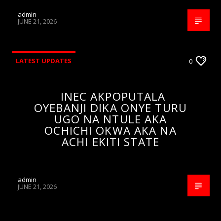
admin
JUNE 21, 2026
LATEST UPDATES
0
INEC AKPOPUTALA
OYEBANJI DIKA ONYE TURU
UGO NA NTULE AKA
OCHICHI OKWA AKA NA
ACHI EKITI STATE
admin
JUNE 21, 2026