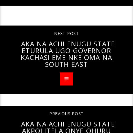
CONTINUE READING
NEXT POST
AKA NA ACHI ENUGU STATE
ETURULA UGO GOVERNOR
KACHASI EME NKE OMA NA
SOUTH EAST
PREVIOUS POST
AKA NA ACHI ENUGU STATE
AKPOLITELA ONYE OHURU