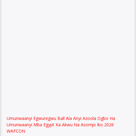
Umunwaanyi Egwuregwu Ball Ala Anyi Azoola Ogbo Ha
Umunwaanyi Mba Egypt Ka Akwu Na Asompi Iko 2026
WAFCON