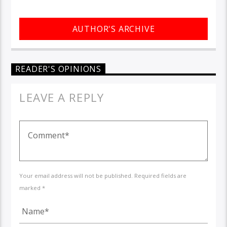
AUTHOR'S ARCHIVE
READER'S OPINIONS
LEAVE A REPLY
Your email address will not be published. Required fields are
marked *