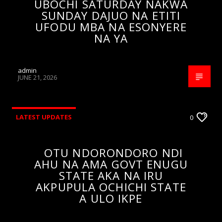
UBOCHI SATURDAY NAKWA
SUNDAY DAJUO NA ETITI
UFODU MBA NA ESONYERE
NA YA
admin
JUNE 21, 2026
LATEST UPDATES
0
OTU NDORONDORO NDI
AHU NA AMA GOVT ENUGU
STATE AKA NA IRU
AKPUPULA OCHICHI STATE
A ULO IKPE