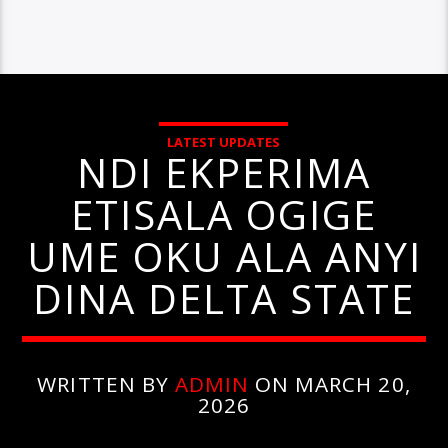
LATEST UPDATES
NDI EKPERIMA
ETISALA OGIGE
UME OKU ALA ANYI
DINA DELTA STATE
WRITTEN BY
ADMIN
ON MARCH 20,
2026