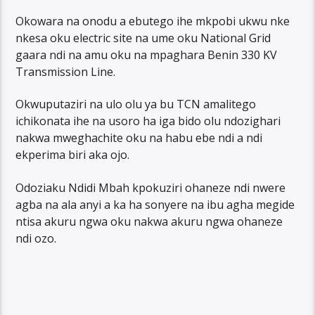
Okowara na onodu a ebutego ihe mkpobi ukwu nke
nkesa oku electric site na ume oku National Grid
gaara ndi na amu oku na mpaghara Benin 330 KV
Transmission Line.
Okwuputaziri na ulo olu ya bu TCN amalitego
ichikonata ihe na usoro ha iga bido olu ndozighari
nakwa mweghachite oku na habu ebe ndi a ndi
ekperima biri aka ojo.
Odoziaku Ndidi Mbah kpokuziri ohaneze ndi nwere
agba na ala anyi a ka ha sonyere na ibu agha megide
ntisa akuru ngwa oku nakwa akuru ngwa ohaneze
ndi ozo.