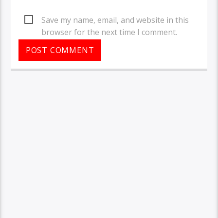
Save my name, email, and website in this
browser for the next time I comment.