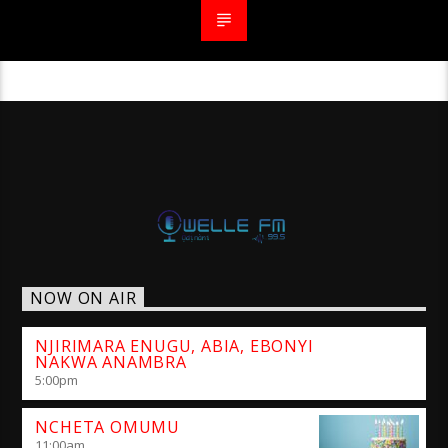
NOW ON AIR
NJIRIMARA ENUGU, ABIA, EBONYI
NAKWA ANAMBRA
5:00
pm
NCHETA OMUMU
11:00
am