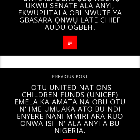
UKWU SENATE ALA ANYI,
EKWUPUTALA OBI NWUTE YA
GBASARA ỌNWỤ LATE CHIEF
AUDU OGBEH.
PREVIOUS POST
OTU UNITED NATIONS
CHILDREN FUNDS (UNICEF)
EMELA KA AMATA NA OBU OTU
N’ IME UMUAKA ATO BU NDI
ENYERE NANI MMIRI ARA RUO
ONWA ISII N’ ALA ANYI A BU
NIGERIA.