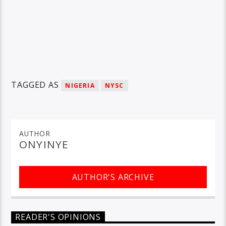
TAGGED AS
NIGERIA
NYSC
AUTHOR
ONYINYE
AUTHOR'S ARCHIVE
READER'S OPINIONS