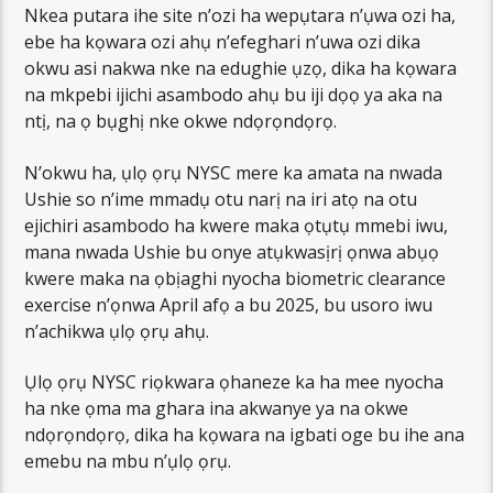
Nkea putara ihe site n’ozi ha wepụtara n’ụwa ozi ha,
ebe ha kọwara ozi ahụ n’efeghari n’uwa ozi dika
okwu asi nakwa nke na edughie ụzọ, dika ha kọwara
na mkpebi ijichi asambodo ahụ bu iji dọọ ya aka na
ntị, na ọ bụghị nke okwe ndọrọndọrọ.
N’okwu ha, ụlọ ọrụ NYSC mere ka amata na nwada
Ushie so n’ime mmadụ otu narị na iri atọ na otu
ejichiri asambodo ha kwere maka ọtụtụ mmebi iwu,
mana nwada Ushie bu onye atụkwasịrị ọnwa abụọ
kwere maka na ọbịaghi nyocha biometric clearance
exercise n’ọnwa April afọ a bu 2025, bu usoro iwu
n’achikwa ụlọ ọrụ ahụ.
Ụlọ ọrụ NYSC riọkwara ọhaneze ka ha mee nyocha
ha nke ọma ma ghara ina akwanye ya na okwe
ndọrọndọrọ, dika ha kọwara na igbati oge bu ihe ana
emebu na mbu n’ụlọ ọrụ.