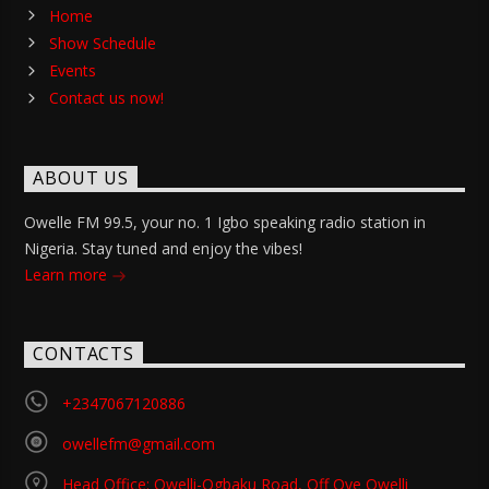
Home
Show Schedule
Events
Contact us now!
ABOUT US
Owelle FM 99.5, your no. 1 Igbo speaking radio station in
Nigeria. Stay tuned and enjoy the vibes!
Learn more
CONTACTS
+2347067120886
owellefm@gmail.com
Head Office: Owelli-Ogbaku Road, Off Oye Owelli