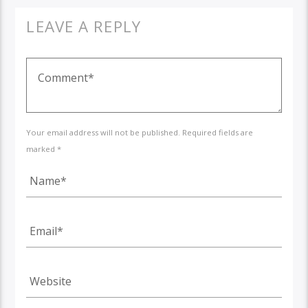
LEAVE A REPLY
Your email address will not be published. Required fields are
marked *