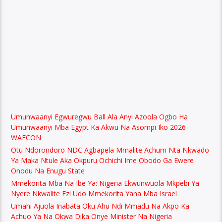
Umunwaanyi Egwuregwu Ball Ala Anyi Azoola Ogbo Ha
Umunwaanyi Mba Egypt Ka Akwu Na Asompi Iko 2026
WAFCON
Otu Ndorondoro NDC Agbapela Mmalite Achum Nta Nkwado
Ya Maka Ntule Aka Okpuru Ochichi Ime Obodo Ga Ewere
Onodu Na Enugu State
Mmekorita Mba Na Ibe Ya: Nigeria Ekwunwuola Mkpebi Ya
Nyere Nkwalite Ezi Udo Mmekorita Yana Mba Israel
Umahi Ajuola Inabata Oku Ahu Ndi Mmadu Na Akpo Ka
Achuo Ya Na Okwa Dika Onye Minister Na Nigeria