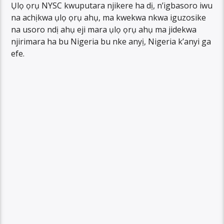
Ụlọ ọrụ NYSC kwuputara njikere ha dị, n’igbasoro iwu
na achịkwa ụlọ ọrụ ahụ, ma kwekwa nkwa iguzosike
na usoro ndị ahụ eji mara ụlọ ọrụ ahụ ma jidekwa
njirimara ha bu Nigeria bu nke anyị, Nigeria k’anyi ga
efe.