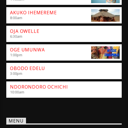
AKUKO IHEMEREME
8:00
am
OJA OWELLE
6:30
am
OGE UMUNWA
1:00
pm
OBODO EDELU
3:00
pm
NDORONDORO OCHICHI
10:00
am
MENU