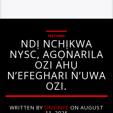
FEATURED
NDỊ NCHỊKWA
NYSC, AGỌNARILA
OZI AHỤ
N’EFEGHARI N’UWA
OZI.
WRITTEN BY
ONYINYE
ON AUGUST
11, 2025