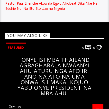
Pastor Paul Enenche Akọwala Egwu Afrobeat Dịka Nke Na
Eduhie Ndị Na-Eto Eto Uzọ na Nigeria
YOU MAY ALSO LIKE
FEATURED
5
0
ONYE ISI MBA THAILAND
AGBAGHARALA NWAANYI
AHU ATURU NGA AFO IRI
ANO NA ATO NA UMA
ONWA ISII MAKA IKOJUO
YABU ONYE PRESIDENT NA
MBA AHU.
Onyinye