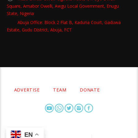
Square, Amabor Owelli, Awgu Local Government, Enugu
State, Nigeria
Abuja Office: Block 2 Flat B, Kaduna Court, Gaduwa
Estate, Gudu District, Abuja, FCT
Copyright 2021 Owellefm.org. All rights Reserved.
ADVERTISE
TEAM
DONATE
EN