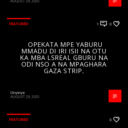
AUGUST 29, 2025
FEATURED
1
0
OPEKATA MPE YABURU
MMADU DI IRI ISII NA OTU
KA MBA LSREAL GBURU NA
ODI NSO A NA MPAGHARA
GAZA STRIP.
Onyinye
AUGUST 29, 2025
FEATURED
0