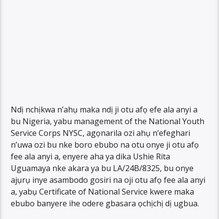
Ndị nchịkwa n’ahụ maka ndị ji otu afọ efe ala anyi a
bu Nigeria, yabu management of the National Youth
Service Corps NYSC, agọnarila ozi ahụ n’efeghari
n’uwa ozi bu nke boro ebubo na otu onye ji otu afọ
fee ala anyi a, enyere aha ya dika Ushie Rita
Uguamaya nke akara ya bu LA/24B/8325, bu onye
ajụrụ inye asambodo gosiri na oji otu afọ fee ala anyi
a, yabụ Certificate of National Service kwere maka
ebubo banyere ihe odere gbasara ọchịchị dị ugbua.