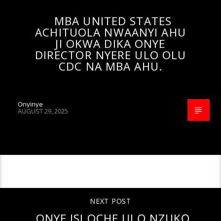
MBA UNITED STATES
ACHITUOLA NWAANYI AHU
JI OKWA DIKA ONYE
DIRECTOR NYERE ULO OLU
CDC NA MBA AHU.
Onyinye
AUGUST 29, 2025
CONTINUE READING
NEXT POST
ONYE ISI OCHE ỤLỌ NZUKỌ